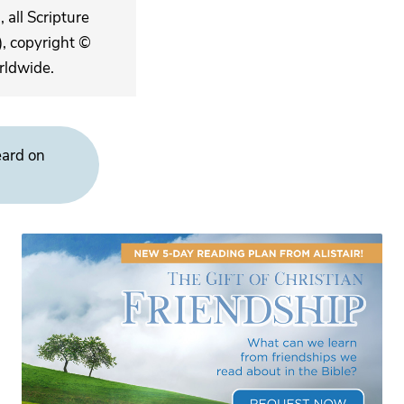
 all Scripture
, copyright ©
rldwide.
eard on