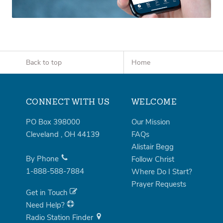
Back to top
Home
CONNECT WITH US
WELCOME
PO Box 398000
Our Mission
Cleveland
,
OH
44139
FAQs
Alistair Begg
By Phone
Follow Christ
1-888-588-7884
Where Do I Start?
Prayer Requests
Get in Touch
Need Help?
Radio Station Finder