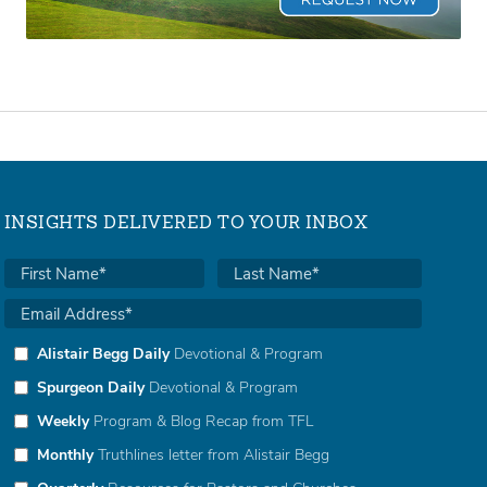
INSIGHTS DELIVERED TO YOUR INBOX
Alistair Begg Daily
Devotional & Program
Spurgeon Daily
Devotional & Program
Weekly
Program & Blog Recap from TFL
Monthly
Truthlines letter from Alistair Begg