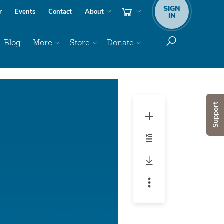
SIGN
r
Events
Contact
About
IN
Blog
More
Store
Donate
Support