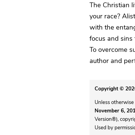
The Christian 
your race? Alis
with the entan
focus and sins 
To overcome su
author and perfe
Copyright © 2026
Unless otherwise 
November 6, 20
Version®), copyri
Used by permission