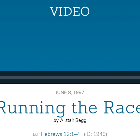
JUNE 8, 1997
Running the Rac
by Alistair Begg
Hebrews 12:1–4
(ID: 1940)