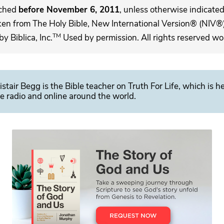
ached
before November 6, 2011
, unless otherwise indicated,
ken from The Holy Bible, New International Version® (NIV®)
TM
 Biblica, Inc.
Used by permission. All rights reserved wo
istair Begg is the Bible teacher on Truth For Life, which is h
e radio and online around the world.