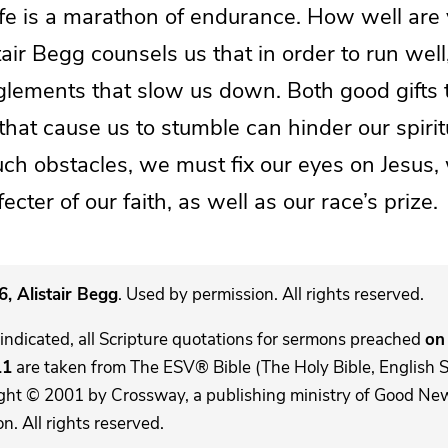
life is a marathon of endurance. How well are
tair Begg counsels us that in order to run wel
glements that slow us down. Both good gifts t
that cause us to stumble can hinder our spirit
ch obstacles, we must fix our eyes on Jesus, 
cter of our faith, as well as our race’s prize.
, Alistair Begg
. Used by permission. All rights reserved.
indicated, all Scripture quotations for sermons preached
on 
11
are taken from The ESV® Bible (The Holy Bible, English 
ght © 2001 by Crossway, a publishing ministry of Good New
. All rights reserved.