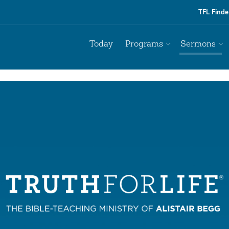
TFL Finde
Today
Programs
Sermons