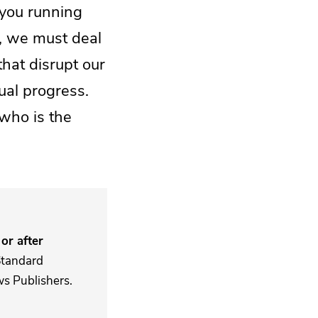
 you running
l, we must deal
hat disrupt our
ual progress.
who is the
or after
Standard
s Publishers.