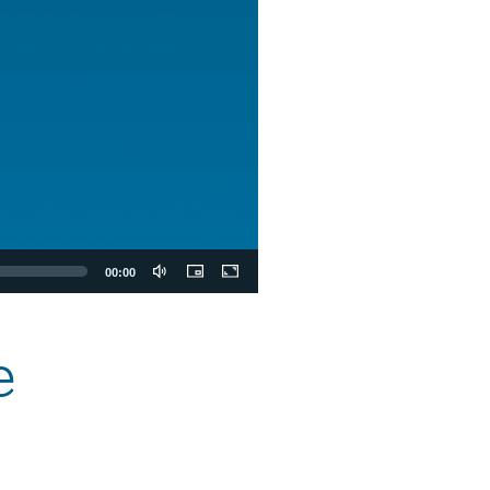
00:00
e