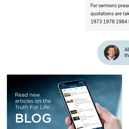
For sermons pre
quotations are ta
1973 1978 1984 by
Al
th