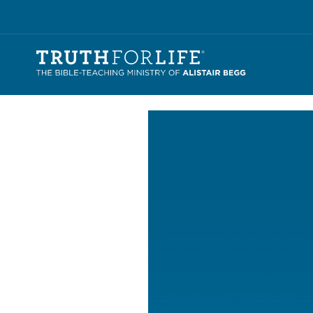
Video
Player