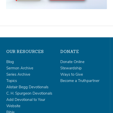
OUR RESOURCES
DONATE
Blog
Donate Online
Sermon Archive
Stewardship
Series Archive
Ways to Give
Topics
Become a Truthpartner
Alistair Begg Devotionals
C. H. Spurgeon Devotionals
Add Devotional to Your
Website
Bible