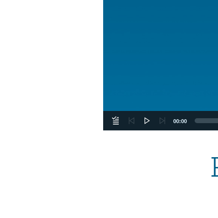
00:00