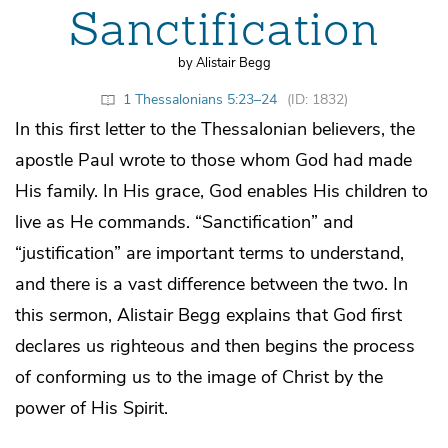
Sanctification
by Alistair Begg
1 Thessalonians 5:23–24
(ID: 1832)
In this first letter to the Thessalonian believers, the
apostle Paul wrote to those whom God had made
His family. In His grace, God enables His children to
live as He commands. “Sanctification” and
“justification” are important terms to understand,
and there is a vast difference between the two. In
this sermon, Alistair Begg explains that God first
declares us righteous and then begins the process
of conforming us to the image of Christ by the
power of His Spirit.