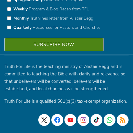
Weekly
Program & Blog Recap from TFL
Monthly
Truthlines letter from Alistair Begg
Quarterly
Resources for Pastors and Churches
Truth For Life is the teaching ministry of Alistair Begg and is
committed to teaching the Bible with clarity and relevance so
that unbelievers will be converted, believers will be
established, and local churches will be strengthened.
Truth For Life is a qualified 501(c)(3) tax-exempt organization.