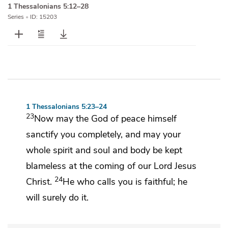
1 Thessalonians 5:12–28
Series
•
ID: 15203
1 Thessalonians 5:23–24
23
Now may
the God of peace himself
sanctify you completely, and may your
whole
spirit and soul and body be kept
blameless at
the coming of our Lord Jesus
24
Christ.
He who calls you is faithful;
he
will surely do it.