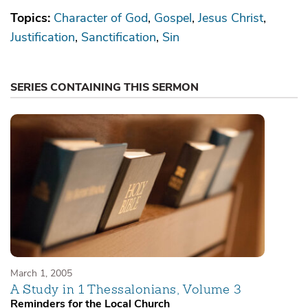
Topics:
Character of God
Gospel
Jesus Christ
Justification
Sanctification
Sin
SERIES CONTAINING THIS SERMON
March 1, 2005
A Study in 1 Thessalonians, Volume 3
Reminders for the Local Church