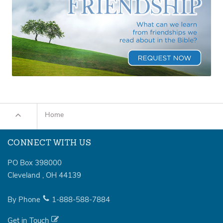
Home
CONNECT WITH US
PO Box 398000
Cleveland
,
OH
44139
By Phone
1-888-588-7884
Get in Touch