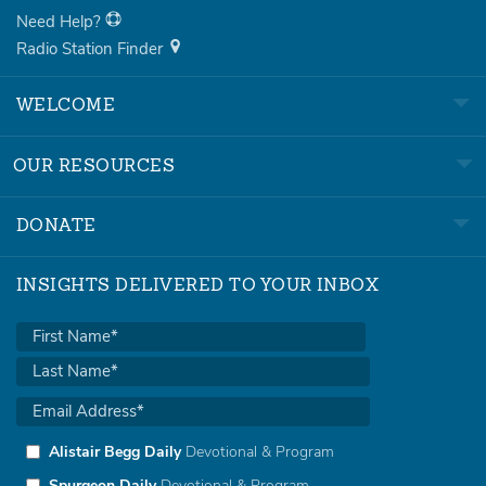
Need Help?
Radio Station Finder
WELCOME
OUR RESOURCES
DONATE
INSIGHTS DELIVERED TO YOUR INBOX
Alistair Begg Daily
Devotional & Program
Spurgeon Daily
Devotional & Program