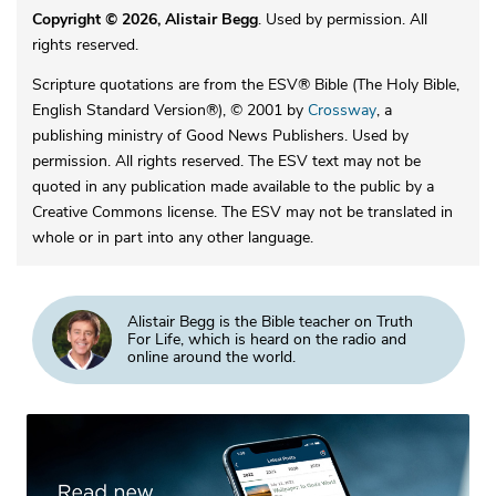
Copyright © 2026, Alistair Begg
. Used by permission. All
rights reserved.
Scripture quotations are from the ESV® Bible (The Holy Bible,
English Standard Version®), © 2001 by
Crossway
, a
publishing ministry of Good News Publishers. Used by
permission. All rights reserved. The ESV text may not be
quoted in any publication made available to the public by a
Creative Commons license. The ESV may not be translated in
whole or in part into any other language.
Alistair Begg is the Bible teacher on Truth
For Life, which is heard on the radio and
online around the world.