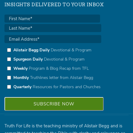
INSIGHTS DELIVERED TO YOUR INBOX
Alistair Begg Daily
Devotional & Program
Spurgeon Daily
Devotional & Program
Weekly
Program & Blog Recap from TFL
Monthly
Truthlines letter from Alistair Begg
Quarterly
Resources for Pastors and Churches
Truth For Life is the teaching ministry of Alistair Begg and is