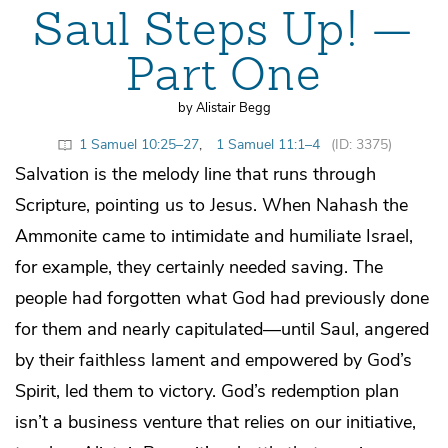
Saul Steps Up! —
Part One
by Alistair Begg
1 Samuel 10:25–27
,
1 Samuel 11:1–4
(ID: 3375)
Salvation is the melody line that runs through
Scripture, pointing us to Jesus. When Nahash the
Ammonite came to intimidate and humiliate Israel,
for example, they certainly needed saving. The
people had forgotten what God had previously done
for them and nearly capitulated—until Saul, angered
by their faithless lament and empowered by God’s
Spirit, led them to victory. God’s redemption plan
isn’t a business venture that relies on our initiative,