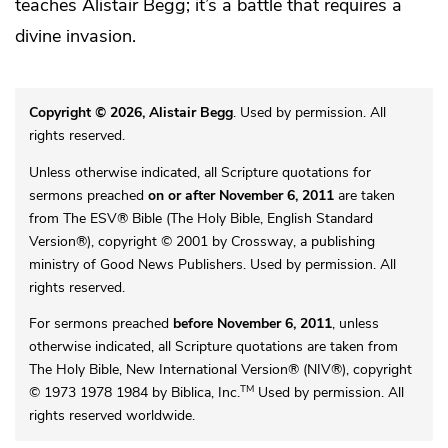
teaches Alistair Begg; it’s a battle that requires a
divine invasion.
Copyright © 2026, Alistair Begg
. Used by permission. All
rights reserved.
Unless otherwise indicated, all Scripture quotations for
sermons preached
on or after November 6, 2011
are taken
from The ESV® Bible (The Holy Bible, English Standard
Version®), copyright © 2001 by Crossway, a publishing
ministry of Good News Publishers. Used by permission. All
rights reserved.
For sermons preached
before November 6, 2011
, unless
otherwise indicated, all Scripture quotations are taken from
The Holy Bible, New International Version® (NIV®), copyright
TM
© 1973 1978 1984 by Biblica, Inc.
Used by permission. All
rights reserved worldwide.