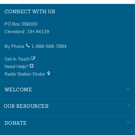
CONNECT WITH US
PO Box 398000
Cleveland
,
OH
44139
By Phone
1-888-588-7884
Get in Touch
Need Help?
Radio Station Finder
WELCOME
OUR RESOURCES
DONATE