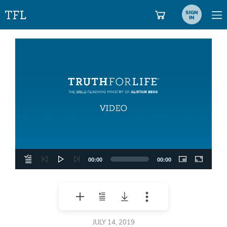
SIGN
IN
Video
Player
00:00
00:00
JULY 14, 2019