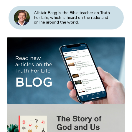
Alistair Begg is the Bible teacher on Truth
For Life, which is heard on the radio and
online around the world.