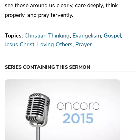
see those around us clearly, care deeply, think
properly, and pray fervently.
Topics:
Christian Thinking
Evangelism
Gospel
Jesus Christ
Loving Others
Prayer
SERIES CONTAINING THIS SERMON