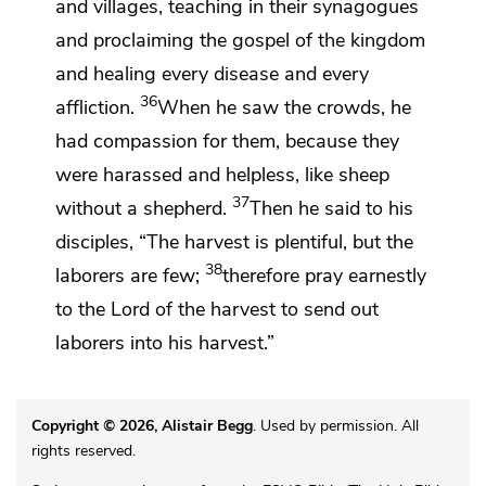
and villages, teaching in their synagogues
and proclaiming the gospel of the kingdom
and healing every disease and every
36
affliction.
When he saw the crowds,
he
had compassion for them, because they
were harassed and helpless,
like sheep
37
without a shepherd.
Then he said to his
disciples,
“The harvest is plentiful, but the
38
laborers are few;
therefore
pray earnestly
to the Lord of the harvest to
send out
laborers into his harvest.”
Copyright © 2026, Alistair Begg
. Used by permission. All
rights reserved.