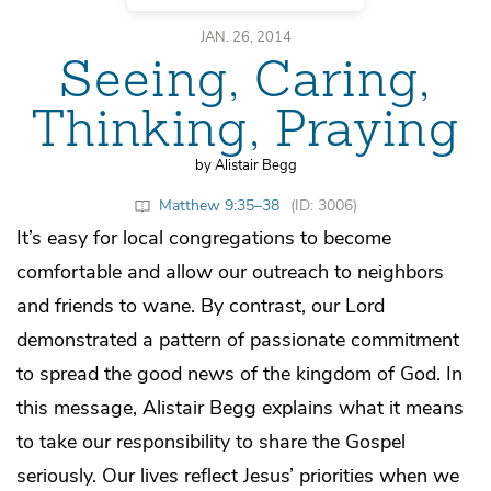
JAN. 26, 2014
Seeing, Caring,
Thinking, Praying
by Alistair Begg
Matthew 9:35–38
(ID: 3006)
It’s easy for local congregations to become
comfortable and allow our outreach to neighbors
and friends to wane. By contrast, our Lord
demonstrated a pattern of passionate commitment
to spread the good news of the kingdom of God. In
this message, Alistair Begg explains what it means
to take our responsibility to share the Gospel
seriously. Our lives reflect Jesus’ priorities when we