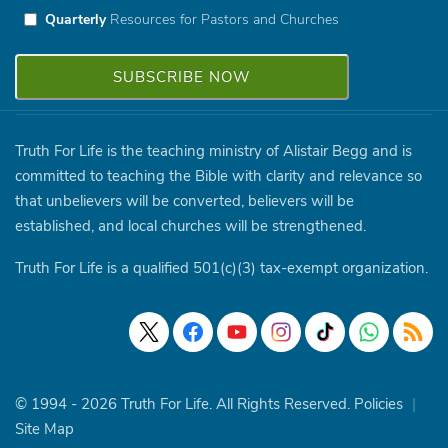
Quarterly
Resources for Pastors and Churches
Truth For Life is the teaching ministry of Alistair Begg and is
committed to teaching the Bible with clarity and relevance so
that unbelievers will be converted, believers will be
established, and local churches will be strengthened.
Truth For Life is a qualified 501(c)(3) tax-exempt organization.
© 1994 - 2026 Truth For Life. All Rights Reserved.
Policies
|
Site Map