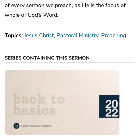
of every sermon we preach, as He is the focus of
whole of God’s Word.
Topics:
Jesus Christ
Pastoral Ministry
Preaching
SERIES CONTAINING THIS SERMON