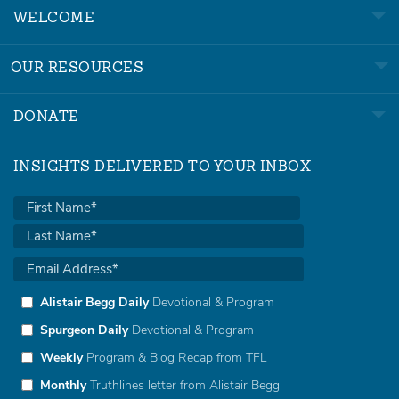
WELCOME
OUR RESOURCES
DONATE
INSIGHTS DELIVERED TO YOUR INBOX
Alistair Begg Daily
Devotional & Program
Spurgeon Daily
Devotional & Program
Weekly
Program & Blog Recap from TFL
Monthly
Truthlines letter from Alistair Begg