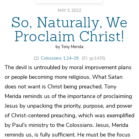
MAY 3, 2022
So, Naturally, We
Proclaim Christ!
by Tony Merida
Colossians 1:24–29
(ID: gs1435)
The devil is untroubled by moral improvement plans
or people becoming more religious. What Satan
does not want is Christ being preached. Tony
Merida reminds us of the importance of proclaiming
Jesus by unpacking the priority, purpose, and power
of Christ-centered preaching, which was exemplified
by Paul’s ministry to the Colossians. Jesus, Merida
reminds us, is fully sufficient. He must be the focus