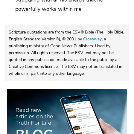
powerfully works within me.
Scripture quotations are from the ESV® Bible (The Holy Bible,
English Standard Version®), © 2001 by
Crossway
, a
publishing ministry of Good News Publishers. Used by
permission. All rights reserved. The ESV text may not be
quoted in any publication made available to the public by a
Creative Commons license. The ESV may not be translated in
whole or in part into any other language.