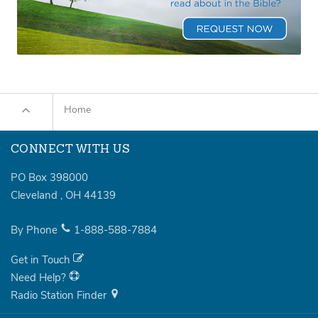
Home
CONNECT WITH US
PO Box 398000
Cleveland
,
OH
44139
By Phone
1-888-588-7884
Get in Touch
Need Help?
Radio Station Finder