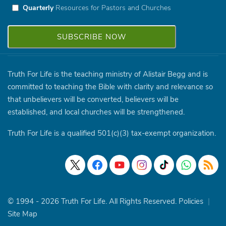
Quarterly
Resources for Pastors and Churches
Truth For Life is the teaching ministry of Alistair Begg and is
committed to teaching the Bible with clarity and relevance so
that unbelievers will be converted, believers will be
established, and local churches will be strengthened.
Truth For Life is a qualified 501(c)(3) tax-exempt organization.
© 1994 - 2026 Truth For Life. All Rights Reserved.
Policies
|
Site Map