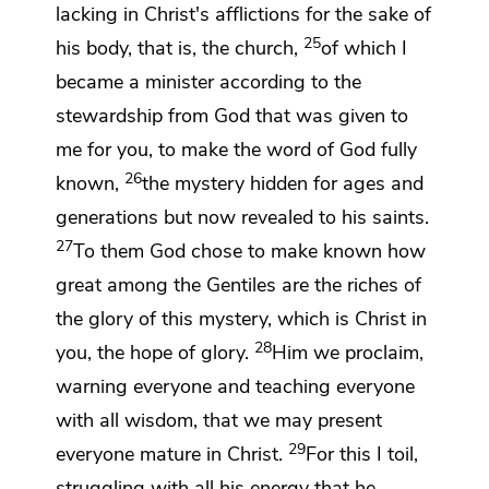
lacking in Christ's afflictions
for the sake of
25
his body, that is, the church,
of which I
became a minister according to
the
stewardship from God that was given to
me for you, to make the word of God fully
26
known,
the mystery hidden for ages and
generations but now revealed to his saints.
27
To them God chose to make known how
great among the Gentiles are
the riches of
the glory of
this mystery, which is Christ in
28
you,
the hope of glory.
Him we proclaim,
warning everyone and teaching everyone
with all wisdom, that
we may present
29
everyone
mature in Christ.
For this
I toil,
struggling
with all his energy that he