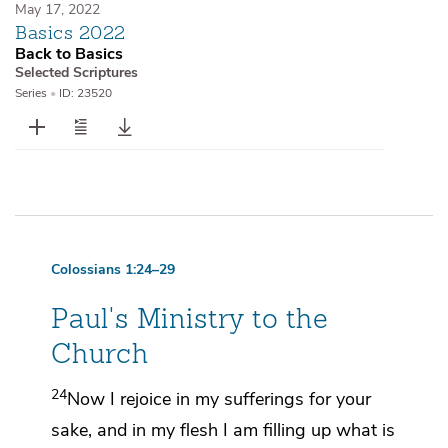
May 17, 2022
Basics 2022
Back to Basics
Selected Scriptures
Series
•
ID: 23520
Colossians 1:24–29
Paul's Ministry to the
Church
24
Now
I rejoice in my sufferings for your
sake, and in my flesh
I am filling up
what is