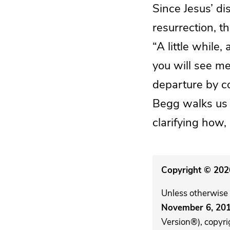
Since Jesus’ di
resurrection, 
“A little while,
you will see me
departure by co
Begg walks us t
clarifying how,
Copyright © 2026
Unless otherwise 
November 6, 20
Version®), copyri