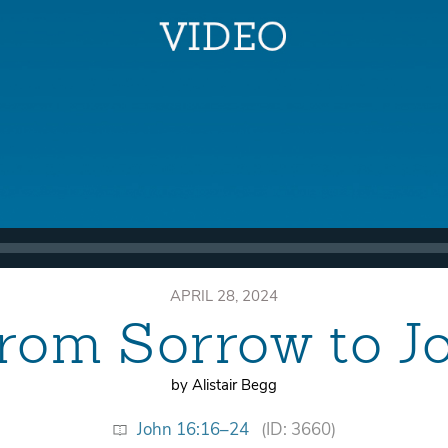
APRIL 28, 2024
rom Sorrow to J
by Alistair Begg
John 16:16–24
(ID: 3660)