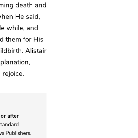
coming death and
when He said,
tle while, and
ed them for His
dbirth. Alistair
xplanation,
 rejoice.
or after
Standard
s Publishers.