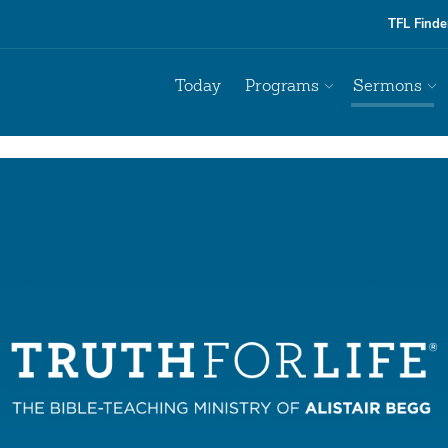
TFL Finde
Today
Programs
Sermons