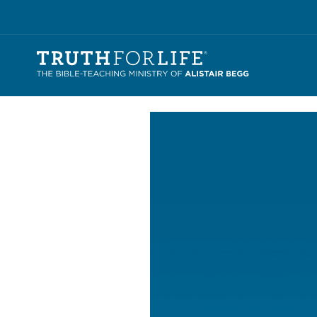
Video
Player