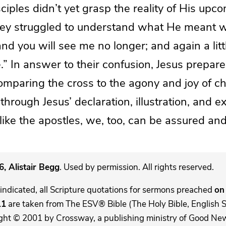
sciples didn’t yet grasp the reality of His up
they struggled to understand what He meant 
 and you will see me no longer; and again a lit
.” In answer to their confusion, Jesus prepar
mparing the cross to the agony and joy of chil
hrough Jesus’ declaration, illustration, and e
 like the apostles, we, too, can be assured and
, Alistair Begg
. Used by permission. All rights reserved.
indicated, all Scripture quotations for sermons preached
on 
11
are taken from The ESV® Bible (The Holy Bible, English 
ght © 2001 by Crossway, a publishing ministry of Good New