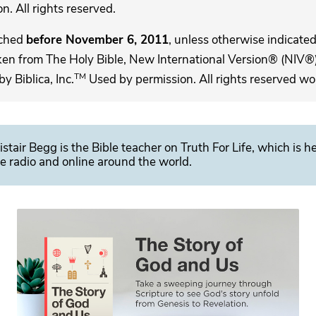
. All rights reserved.
ached
before November 6, 2011
, unless otherwise indicated,
ken from The Holy Bible, New International Version® (NIV®)
TM
 Biblica, Inc.
Used by permission. All rights reserved wo
istair Begg is the Bible teacher on Truth For Life, which is h
e radio and online around the world.