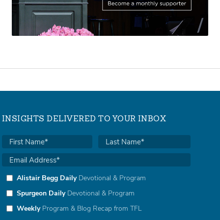
INSIGHTS DELIVERED TO YOUR INBOX
Alistair Begg Daily
Devotional & Program
Spurgeon Daily
Devotional & Program
Weekly
Program & Blog Recap from TFL