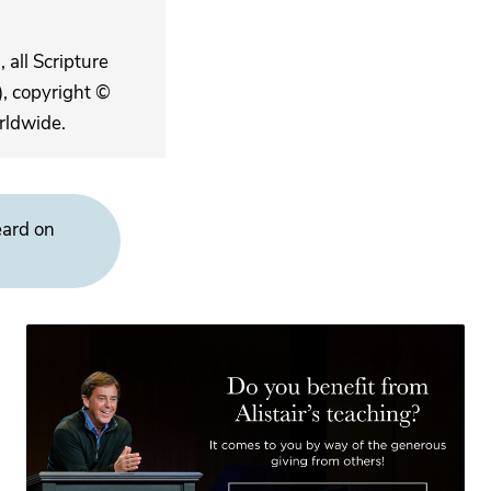
 all Scripture
, copyright ©
rldwide.
eard on