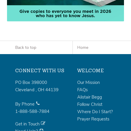
Back to top
Home
CONNECT WITH US
WELCOME
PO Box 398000
Our Mission
Cleveland
,
OH
44139
FAQs
Alistair Begg
By Phone
Follow Christ
1-888-588-7884
Where Do I Start?
Prayer Requests
Get in Touch