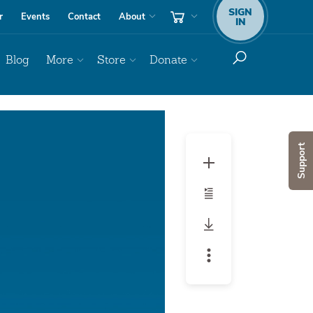
SIGN
r
Events
Contact
About
IN
Blog
More
Store
Donate
Support