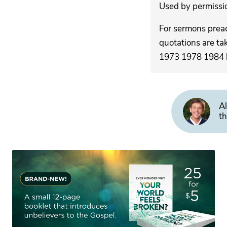
Used by permission
For sermons pre
quotations are ta
1973 1978 1984 by
Al
th