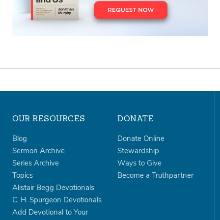
OUR RESOURCES
DONATE
Blog
Donate Online
Sermon Archive
Stewardship
Series Archive
Ways to Give
Topics
Become a Truthpartner
Alistair Begg Devotionals
C. H. Spurgeon Devotionals
Add Devotional to Your