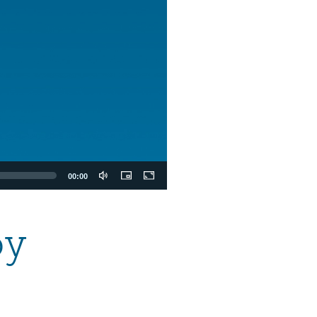
00:00
oy