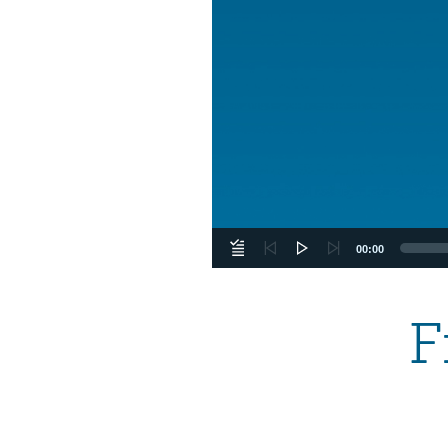
00:00
F