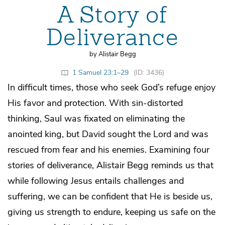
A Story of
Deliverance
by Alistair Begg
1 Samuel 23:1–29
(ID: 3436)
In difficult times, those who seek God’s refuge enjoy
His favor and protection. With sin-distorted
thinking, Saul was fixated on eliminating the
anointed king, but David sought the Lord and was
rescued from fear and his enemies. Examining four
stories of deliverance, Alistair Begg reminds us that
while following Jesus entails challenges and
suffering, we can be confident that He is beside us,
giving us strength to endure, keeping us safe on the