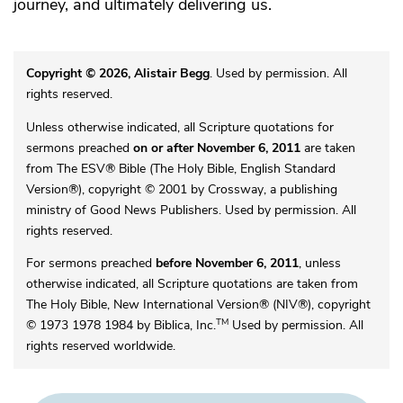
journey, and ultimately delivering us.
Copyright © 2026, Alistair Begg
. Used by permission. All
rights reserved.
Unless otherwise indicated, all Scripture quotations for
sermons preached
on or after November 6, 2011
are taken
from The ESV® Bible (The Holy Bible, English Standard
Version®), copyright © 2001 by Crossway, a publishing
ministry of Good News Publishers. Used by permission. All
rights reserved.
For sermons preached
before November 6, 2011
, unless
otherwise indicated, all Scripture quotations are taken from
The Holy Bible, New International Version® (NIV®), copyright
TM
© 1973 1978 1984 by Biblica, Inc.
Used by permission. All
rights reserved worldwide.