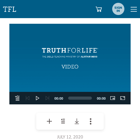
SIGN
IN
Video
Player
00:00
00:00
JULY 12, 2020