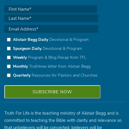
Alistair Begg Daily
Devotional & Program
Spurgeon Daily
Devotional & Program
Weekly
Program & Blog Recap from TFL
Monthly
Truthlines letter from Alistair Begg
Quarterly
Resources for Pastors and Churches
Truth For Life is the teaching ministry of Alistair Begg and is
committed to teaching the Bible with clarity and relevance so
that unbelievers will be converted, believers will be