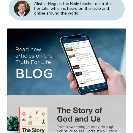
Alistair Begg is the Bible teacher on Truth
For Life, which is heard on the radio and
online around the world.