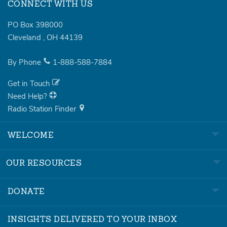
CONNECT WITH US
PO Box 398000
Cleveland
,
OH
44139
By Phone
1-888-588-7884
Get in Touch
Need Help?
Radio Station Finder
WELCOME
OUR RESOURCES
DONATE
INSIGHTS DELIVERED TO YOUR INBOX