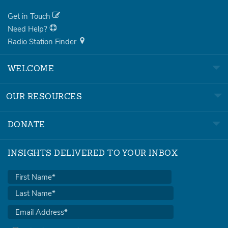
Get in Touch
Need Help?
Radio Station Finder
WELCOME
OUR RESOURCES
DONATE
INSIGHTS DELIVERED TO YOUR INBOX