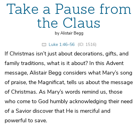
Take a Pause from
the Claus
by Alistair Begg
Luke 1:46–56
(ID: 1516)
If Christmas isn’t just about decorations, gifts, and
family traditions, what is it about? In this Advent
message, Alistair Begg considers what Mary’s song
of praise, the Magnificat, tells us about the message
of Christmas. As Mary’s words remind us, those
who come to God humbly acknowledging their need
of a Savior discover that He is merciful and
powerful to save.