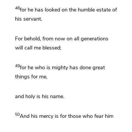
48
for
he has looked on the humble estate of
his servant.
For behold, from now on all generations
will call me blessed;
49
for
he who is mighty
has done great
things for me,
and
holy is his name.
50
And
his mercy is for those who fear him