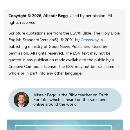
Copyright © 2026, Alistair Begg
. Used by permission. All
rights reserved.
Scripture quotations are from the ESV® Bible (The Holy Bible,
English Standard Version®), © 2001 by
Crossway
, a
publishing ministry of Good News Publishers. Used by
permission. All rights reserved. The ESV text may not be
quoted in any publication made available to the public by a
Creative Commons license. The ESV may not be translated in
whole or in part into any other language.
Alistair Begg is the Bible teacher on Truth
For Life, which is heard on the radio and
online around the world.