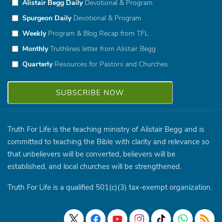
Alistair Begg Daily
Devotional & Program
Spurgeon Daily
Devotional & Program
Weekly
Program & Blog Recap from TFL
Monthly
Truthlines letter from Alistair Begg
Quarterly
Resources for Pastors and Churches
Truth For Life is the teaching ministry of Alistair Begg and is
committed to teaching the Bible with clarity and relevance so
that unbelievers will be converted, believers will be
established, and local churches will be strengthened.
Truth For Life is a qualified 501(c)(3) tax-exempt organization.