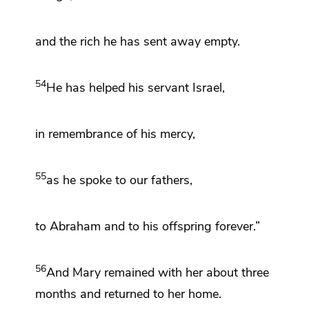
and the rich
he has sent away empty.
54
He has
helped
his servant Israel,
in remembrance of his mercy,
55
as he spoke to our fathers,
to Abraham and to his offspring forever.”
56
And Mary remained with her about three
months and returned to her home.