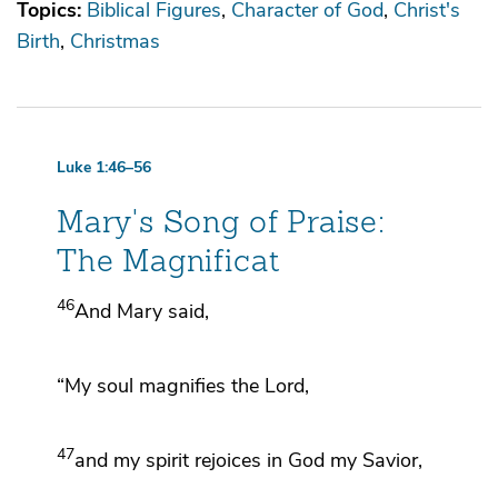
Topics:
Biblical Figures
Character of God
Christ's
Birth
Christmas
Luke 1:46–56
Mary's Song of Praise:
The Magnificat
46
And Mary said,
“My
soul
magnifies the Lord,
47
and my
spirit rejoices in
God my Savior,