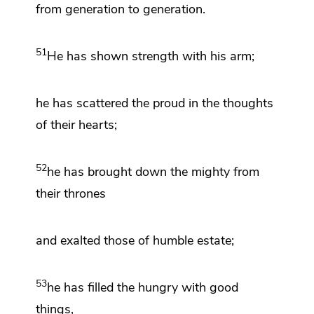
from generation to generation.
51
He has shown strength with his arm;
he has scattered the proud in the thoughts
of their hearts;
52
he has brought down the mighty from
their thrones
and exalted those of humble estate;
53
he has filled
the hungry with good
things,