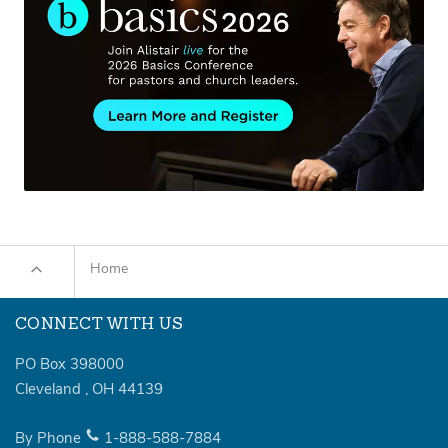
Home
CONNECT WITH US
PO Box 398000
Cleveland
,
OH
44139
By Phone
1-888-588-7884