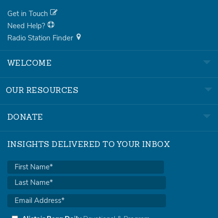
Get in Touch
Need Help?
Radio Station Finder
WELCOME
OUR RESOURCES
DONATE
INSIGHTS DELIVERED TO YOUR INBOX