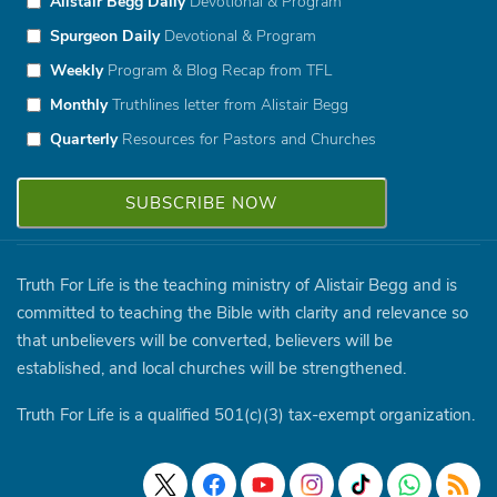
Alistair Begg Daily
Devotional & Program
Spurgeon Daily
Devotional & Program
Weekly
Program & Blog Recap from TFL
Monthly
Truthlines letter from Alistair Begg
Quarterly
Resources for Pastors and Churches
Truth For Life is the teaching ministry of Alistair Begg and is
committed to teaching the Bible with clarity and relevance so
that unbelievers will be converted, believers will be
established, and local churches will be strengthened.
Truth For Life is a qualified 501(c)(3) tax-exempt organization.