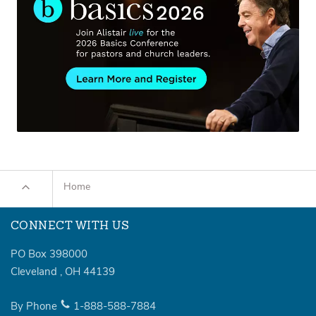
Home
CONNECT WITH US
PO Box 398000
Cleveland
,
OH
44139
By Phone
1-888-588-7884