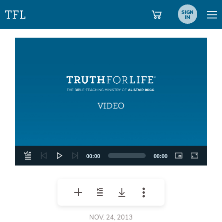
SIGN
IN
Video
Player
00:00
00:00
NOV. 24, 2013