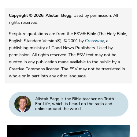
Copyright © 2026, Alistair Begg
. Used by permission. All
rights reserved.
Scripture quotations are from the ESV® Bible (The Holy Bible,
English Standard Version®), © 2001 by
Crossway
, a
publishing ministry of Good News Publishers. Used by
permission. All rights reserved. The ESV text may not be
quoted in any publication made available to the public by a
Creative Commons license. The ESV may not be translated in
whole or in part into any other language.
Alistair Begg is the Bible teacher on Truth
For Life, which is heard on the radio and
online around the world.