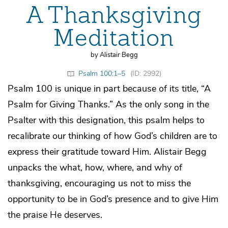
A Thanksgiving
Meditation
by Alistair Begg
Psalm 100:1–5
(ID: 2992)
Psalm 100 is unique in part because of its title, “A
Psalm for Giving Thanks.” As the only song in the
Psalter with this designation, this psalm helps to
recalibrate our thinking of how God’s children are to
express their gratitude toward Him. Alistair Begg
unpacks the what, how, where, and why of
thanksgiving, encouraging us not to miss the
opportunity to be in God’s presence and to give Him
the praise He deserves.