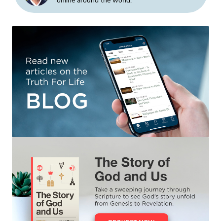
online around the world.