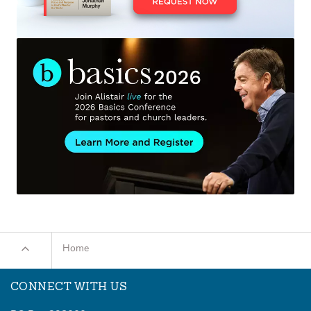
Home
CONNECT WITH US