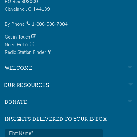
PO Box 398000
Cleveland
,
OH
44139
By Phone
1-888-588-7884
Get in Touch
Need Help?
Radio Station Finder
WELCOME
OUR RESOURCES
DONATE
INSIGHTS DELIVERED TO YOUR INBOX