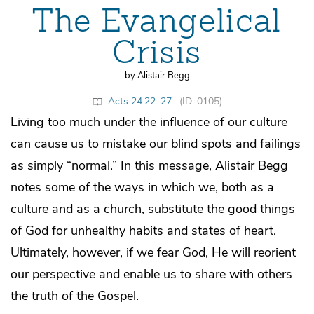
The Evangelical
Crisis
by Alistair Begg
Acts 24:22–27
(ID: 0105)
Living too much under the influence of our culture
can cause us to mistake our blind spots and failings
as simply “normal.” In this message, Alistair Begg
notes some of the ways in which we, both as a
culture and as a church, substitute the good things
of God for unhealthy habits and states of heart.
Ultimately, however, if we fear God, He will reorient
our perspective and enable us to share with others
the truth of the Gospel.