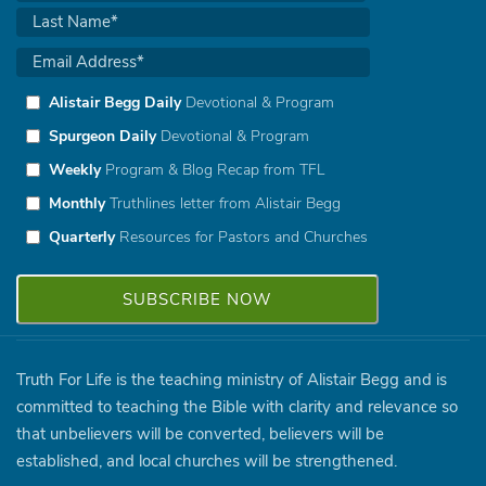
Alistair Begg Daily
Devotional & Program
Spurgeon Daily
Devotional & Program
Weekly
Program & Blog Recap from TFL
Monthly
Truthlines letter from Alistair Begg
Quarterly
Resources for Pastors and Churches
Truth For Life is the teaching ministry of Alistair Begg and is
committed to teaching the Bible with clarity and relevance so
that unbelievers will be converted, believers will be
established, and local churches will be strengthened.