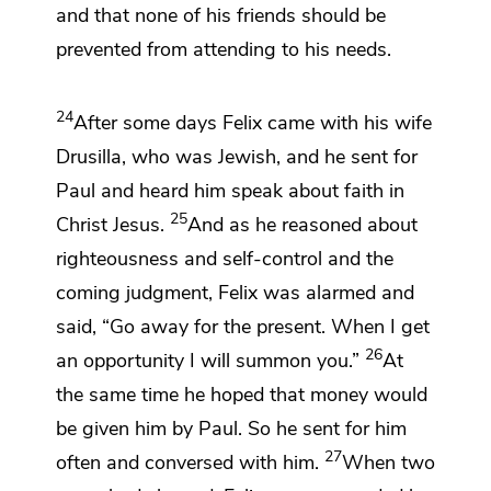
and that
none of his friends should be
prevented from attending to his needs.
24
After some days Felix came with his wife
Drusilla, who was Jewish, and he sent for
Paul and heard him speak about
faith
in
25
Christ Jesus.
And as he reasoned
about
righteousness and self-control and the
coming judgment, Felix was alarmed and
said, “Go away for the present.
When I get
26
an opportunity I will summon you.”
At
the same time he hoped
that money would
be given him by Paul. So he sent for him
27
often and conversed with him.
When two