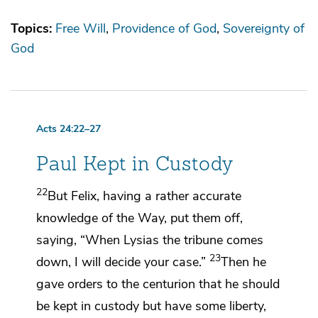
Topics:
Free Will
Providence of God
Sovereignty of
God
Acts 24:22–27
Paul Kept in Custody
22
But Felix, having a rather accurate
knowledge of
the Way, put them off,
saying, “When Lysias the tribune comes
23
down, I will decide your case.”
Then he
gave orders to the centurion that he
should
be kept in custody but have some liberty,