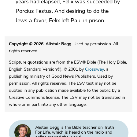
years had elapsed, Felix was succeeded by
Porcius
Festus. And
desiring to do the
Jews a favor,
Felix left Paul in prison.
Copyright © 2026, Alistair Begg
. Used by permission. All
rights reserved.
Scripture quotations are from the ESV® Bible (The Holy Bible,
English Standard Version®), © 2001 by
Crossway
, a
publishing ministry of Good News Publishers. Used by
permission. All rights reserved. The ESV text may not be
quoted in any publication made available to the public by a
Creative Commons license. The ESV may not be translated in
whole or in part into any other language.
Alistair Begg is the Bible teacher on Truth
For Life, which is heard on the radio and