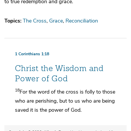
to true redemption and grace.
Topics:
The Cross
Grace
Reconciliation
1 Corinthians 1:18
Christ the Wisdom and
Power of God
18
For the word of the cross is
folly to
those
who are perishing, but to us
who are being
saved it is
the power of God.