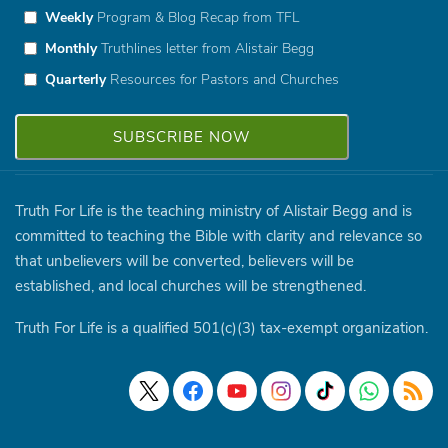
Weekly
Program & Blog Recap from TFL
Monthly
Truthlines letter from Alistair Begg
Quarterly
Resources for Pastors and Churches
Truth For Life is the teaching ministry of Alistair Begg and is
committed to teaching the Bible with clarity and relevance so
that unbelievers will be converted, believers will be
established, and local churches will be strengthened.
Truth For Life is a qualified 501(c)(3) tax-exempt organization.