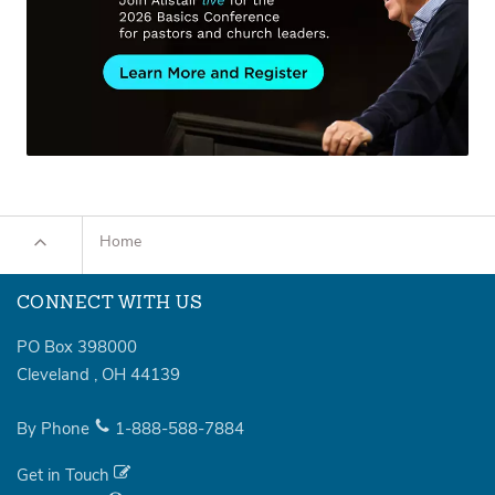
Home
CONNECT WITH US
PO Box 398000
Cleveland
,
OH
44139
By Phone
1-888-588-7884
Get in Touch