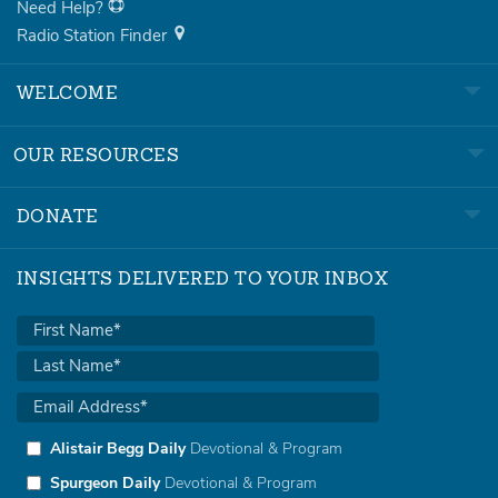
Need Help?
Radio Station Finder
WELCOME
OUR RESOURCES
DONATE
INSIGHTS DELIVERED TO YOUR INBOX
Alistair Begg Daily
Devotional & Program
Spurgeon Daily
Devotional & Program