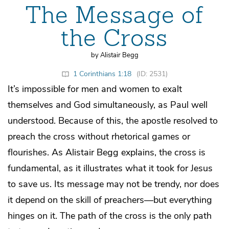
The Message of
the Cross
by Alistair Begg
1 Corinthians 1:18
(ID: 2531)
It’s impossible for men and women to exalt
themselves and God simultaneously, as Paul well
understood. Because of this, the apostle resolved to
preach the cross without rhetorical games or
flourishes. As Alistair Begg explains, the cross is
fundamental, as it illustrates what it took for Jesus
to save us. Its message may not be trendy, nor does
it depend on the skill of preachers—but everything
hinges on it. The path of the cross is the only path