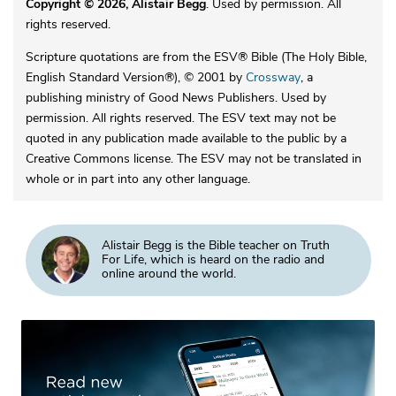
Copyright © 2026, Alistair Begg
. Used by permission. All
rights reserved.
Scripture quotations are from the ESV® Bible (The Holy Bible,
English Standard Version®), © 2001 by
Crossway
, a
publishing ministry of Good News Publishers. Used by
permission. All rights reserved. The ESV text may not be
quoted in any publication made available to the public by a
Creative Commons license. The ESV may not be translated in
whole or in part into any other language.
Alistair Begg is the Bible teacher on Truth
For Life, which is heard on the radio and
online around the world.