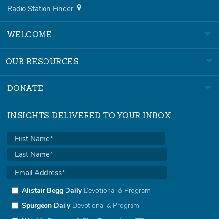
Radio Station Finder
WELCOME
OUR RESOURCES
DONATE
INSIGHTS DELIVERED TO YOUR INBOX
Alistair Begg Daily
Devotional & Program
Spurgeon Daily
Devotional & Program