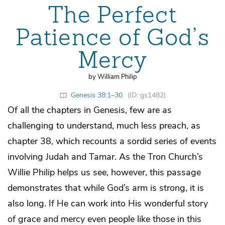
The Perfect
Patience of God’s
Mercy
by William Philip
Genesis 38:1–30
(ID: gs1482)
Of all the chapters in Genesis, few are as
challenging to understand, much less preach, as
chapter 38, which recounts a sordid series of events
involving Judah and Tamar. As the Tron Church’s
Willie Philip helps us see, however, this passage
demonstrates that while God’s arm is strong, it is
also long. If He can work into His wonderful story
of grace and mercy even people like those in this