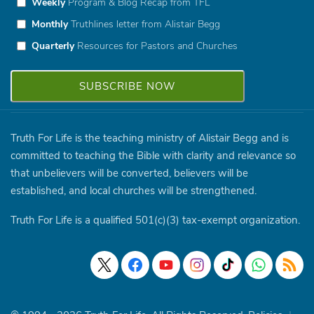
Weekly
Program & Blog Recap from TFL
Monthly
Truthlines letter from Alistair Begg
Quarterly
Resources for Pastors and Churches
Truth For Life is the teaching ministry of Alistair Begg and is
committed to teaching the Bible with clarity and relevance so
that unbelievers will be converted, believers will be
established, and local churches will be strengthened.
Truth For Life is a qualified 501(c)(3) tax-exempt organization.