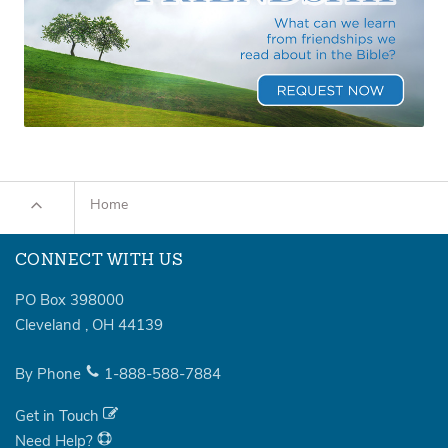
Home
CONNECT WITH US
PO Box 398000
Cleveland
,
OH
44139
By Phone
1-888-588-7884
Get in Touch
Need Help?