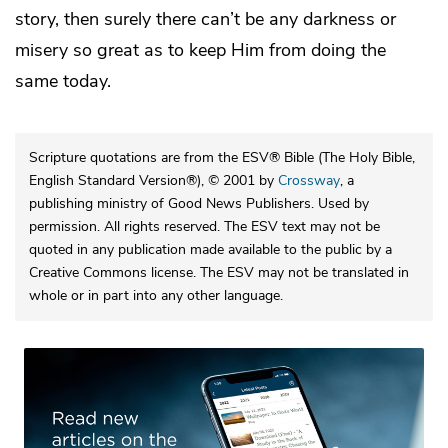
story, then surely there can’t be any darkness or
misery so great as to keep Him from doing the
same today.
Scripture quotations are from the ESV® Bible (The Holy Bible,
English Standard Version®), © 2001 by
Crossway
, a
publishing ministry of Good News Publishers. Used by
permission. All rights reserved. The ESV text may not be
quoted in any publication made available to the public by a
Creative Commons license. The ESV may not be translated in
whole or in part into any other language.