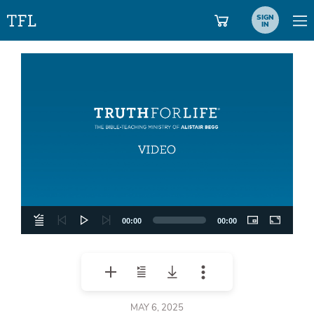
SIGN
IN
Video
Player
00:00
00:00
MAY 6, 2025