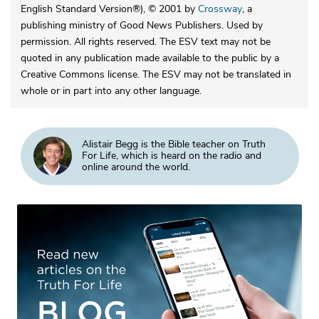
English Standard Version®), © 2001 by
Crossway
, a
publishing ministry of Good News Publishers. Used by
permission. All rights reserved. The ESV text may not be
quoted in any publication made available to the public by a
Creative Commons license. The ESV may not be translated in
whole or in part into any other language.
Alistair Begg is the Bible teacher on Truth
For Life, which is heard on the radio and
online around the world.