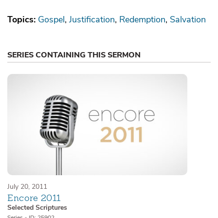
Topics:
Gospel
Justification
Redemption
Salvation
SERIES CONTAINING THIS SERMON
July 20, 2011
Encore 2011
Selected Scriptures
Series
•
ID: 25902