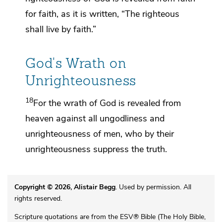
for faith,
as it is written, “The righteous
shall live by faith.”
God's Wrath on
Unrighteousness
18
For
the wrath of God
is revealed from
heaven against all ungodliness and
unrighteousness of men, who by their
unrighteousness suppress the truth.
Copyright © 2026, Alistair Begg
. Used by permission. All
rights reserved.
Scripture quotations are from the ESV® Bible (The Holy Bible,