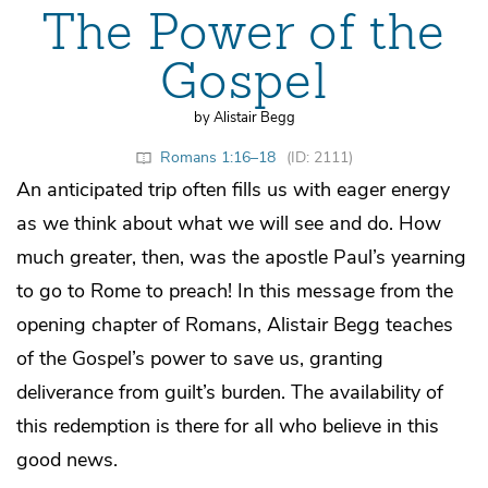
The Power of the
Gospel
by Alistair Begg
Romans 1:16–18
(ID: 2111)
An anticipated trip often fills us with eager energy
as we think about what we will see and do. How
much greater, then, was the apostle Paul’s yearning
to go to Rome to preach! In this message from the
opening chapter of Romans, Alistair Begg teaches
of the Gospel’s power to save us, granting
deliverance from guilt’s burden. The availability of
this redemption is there for all who believe in this
good news.