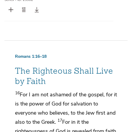
Romans 1:16–18
The Righteous Shall Live
by Faith
16
For
I am not ashamed of the gospel, for it
is
the power of God for salvation to
everyone who believes, to the Jew
first and
17
also to
the Greek.
For in it
the
righteousness of God is revealed
from faith