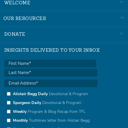
WELCOME
OUR RESOURCES
DONATE
INSIGHTS DELIVERED TO YOUR INBOX
Alistair Begg Daily
Devotional & Program
Spurgeon Daily
Devotional & Program
Weekly
Program & Blog Recap from TFL
Monthly
Truthlines letter from Alistair Begg