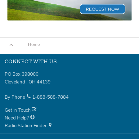
Home
CONNECT WITH US
PO Box 398000
Cleveland
,
OH
44139
By Phone
1-888-588-7884
Get in Touch
Need Help?
Radio Station Finder