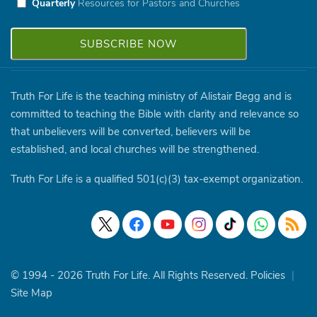
Quarterly
Resources for Pastors and Churches
Truth For Life is the teaching ministry of Alistair Begg and is
committed to teaching the Bible with clarity and relevance so
that unbelievers will be converted, believers will be
established, and local churches will be strengthened.
Truth For Life is a qualified 501(c)(3) tax-exempt organization.
© 1994 - 2026 Truth For Life. All Rights Reserved.
Policies
|
Site Map