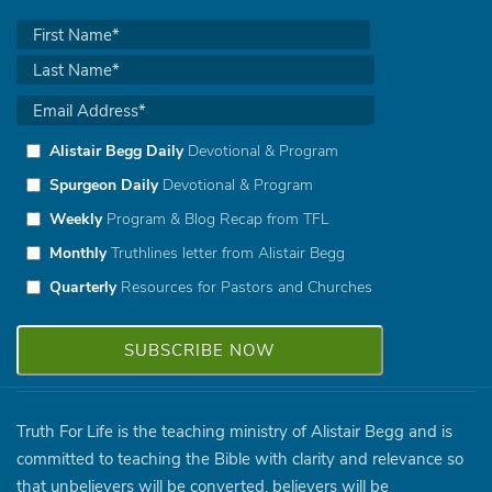
Alistair Begg Daily
Devotional & Program
Spurgeon Daily
Devotional & Program
Weekly
Program & Blog Recap from TFL
Monthly
Truthlines letter from Alistair Begg
Quarterly
Resources for Pastors and Churches
Truth For Life is the teaching ministry of Alistair Begg and is
committed to teaching the Bible with clarity and relevance so
that unbelievers will be converted, believers will be