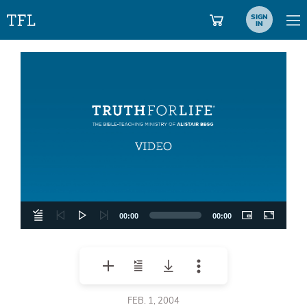
SIGN
IN
Video
Player
00:00
00:00
FEB. 1, 2004