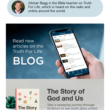
Alistair Begg is the Bible teacher on Truth
For Life, which is heard on the radio and
online around the world.