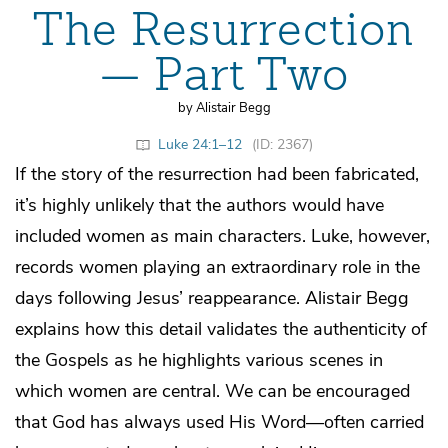
The Resurrection
— Part Two
by Alistair Begg
Luke 24:1–12
(ID: 2367)
If the story of the resurrection had been fabricated,
it’s highly unlikely that the authors would have
included women as main characters. Luke, however,
records women playing an extraordinary role in the
days following Jesus’ reappearance. Alistair Begg
explains how this detail validates the authenticity of
the Gospels as he highlights various scenes in
which women are central. We can be encouraged
that God has always used His Word—often carried