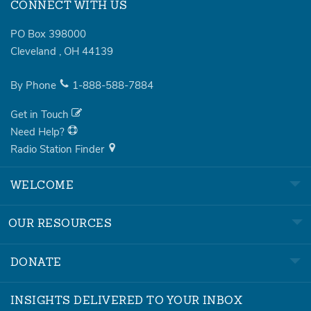
CONNECT WITH US
PO Box 398000
Cleveland
,
OH
44139
By Phone
1-888-588-7884
Get in Touch
Need Help?
Radio Station Finder
WELCOME
OUR RESOURCES
DONATE
INSIGHTS DELIVERED TO YOUR INBOX