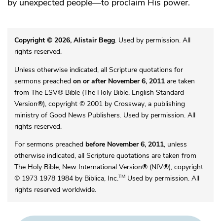
by unexpected people—to proclaim His power.
Copyright © 2026, Alistair Begg
. Used by permission. All
rights reserved.
Unless otherwise indicated, all Scripture quotations for
sermons preached
on or after November 6, 2011
are taken
from The ESV® Bible (The Holy Bible, English Standard
Version®), copyright © 2001 by Crossway, a publishing
ministry of Good News Publishers. Used by permission. All
rights reserved.
For sermons preached
before November 6, 2011
, unless
otherwise indicated, all Scripture quotations are taken from
The Holy Bible, New International Version® (NIV®), copyright
TM
© 1973 1978 1984 by Biblica, Inc.
Used by permission. All
rights reserved worldwide.