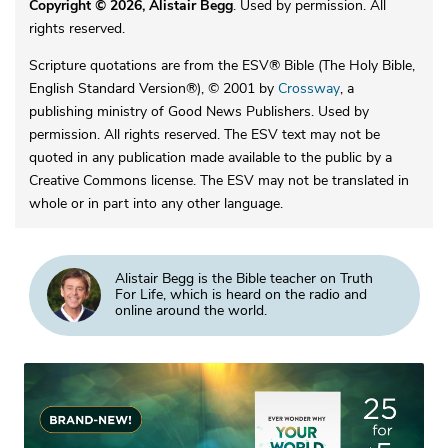
Copyright © 2026, Alistair Begg
. Used by permission. All
rights reserved.
Scripture quotations are from the ESV® Bible (The Holy Bible,
English Standard Version®), © 2001 by
Crossway
, a
publishing ministry of Good News Publishers. Used by
permission. All rights reserved. The ESV text may not be
quoted in any publication made available to the public by a
Creative Commons license. The ESV may not be translated in
whole or in part into any other language.
Alistair Begg is the Bible teacher on Truth
For Life, which is heard on the radio and
online around the world.