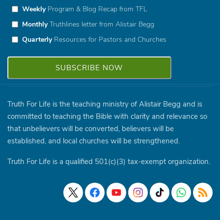
Weekly
Program & Blog Recap from TFL
Monthly
Truthlines letter from Alistair Begg
Quarterly
Resources for Pastors and Churches
Truth For Life is the teaching ministry of Alistair Begg and is
committed to teaching the Bible with clarity and relevance so
that unbelievers will be converted, believers will be
established, and local churches will be strengthened.
Truth For Life is a qualified 501(c)(3) tax-exempt organization.