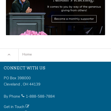
Home
CONNECT WITH US
PO Box 398000
Cleveland
,
OH
44139
By Phone
1-888-588-7884
Get in Touch