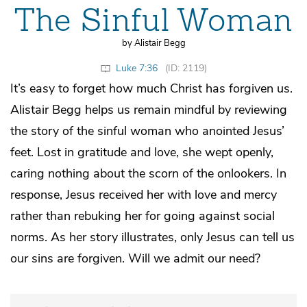
The Sinful Woman
by Alistair Begg
Luke 7:36
(ID: 2119)
It’s easy to forget how much Christ has forgiven us.
Alistair Begg helps us remain mindful by reviewing
the story of the sinful woman who anointed Jesus’
feet. Lost in gratitude and love, she wept openly,
caring nothing about the scorn of the onlookers. In
response, Jesus received her with love and mercy
rather than rebuking her for going against social
norms. As her story illustrates, only Jesus can tell us
our sins are forgiven. Will we admit our need?