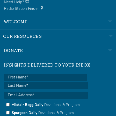
Need Help?
Radio Station Finder
WELCOME
OUR RESOURCES
DONATE
INSIGHTS DELIVERED TO YOUR INBOX
Alistair Begg Daily
Devotional & Program
Spurgeon Daily
Devotional & Program