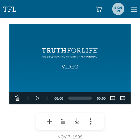
SIGN
IN
Video
Player
00:00
00:00
NOV. 7, 1999