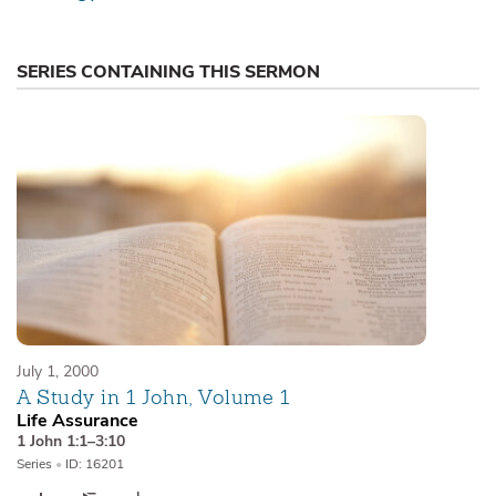
SERIES CONTAINING THIS SERMON
July 1, 2000
A Study in 1 John, Volume 1
Life Assurance
1 John 1:1–3:10
Series
•
ID: 16201