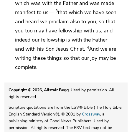
which was with the Father and
was made
3
manifest to us—
that which we have seen
and heard we proclaim also to you, so that
you too may have fellowship with us; and
indeed
our fellowship is with the Father
4
and with his Son Jesus Christ.
And we are
writing these things so
that our
joy may be
complete.
Copyright © 2026, Alistair Begg
. Used by permission. All
rights reserved.
Scripture quotations are from the ESV® Bible (The Holy Bible,
English Standard Version®), © 2001 by
Crossway
, a
publishing ministry of Good News Publishers. Used by
permission. All rights reserved. The ESV text may not be