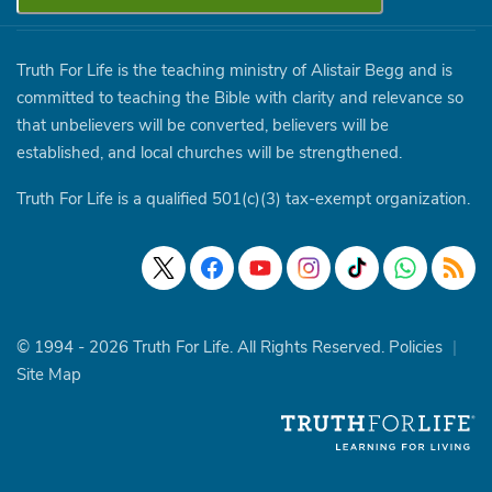
Truth For Life is the teaching ministry of Alistair Begg and is
committed to teaching the Bible with clarity and relevance so
that unbelievers will be converted, believers will be
established, and local churches will be strengthened.
Truth For Life is a qualified 501(c)(3) tax-exempt organization.
© 1994 - 2026 Truth For Life. All Rights Reserved.
Policies
|
Site Map