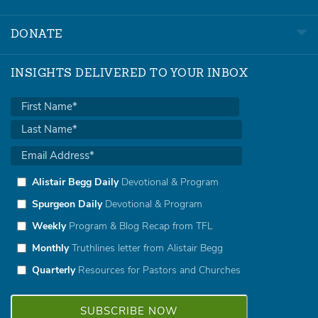
DONATE
INSIGHTS DELIVERED TO YOUR INBOX
Alistair Begg Daily
Devotional & Program
Spurgeon Daily
Devotional & Program
Weekly
Program & Blog Recap from TFL
Monthly
Truthlines letter from Alistair Begg
Quarterly
Resources for Pastors and Churches