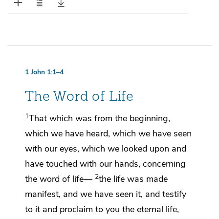
1 John 1:1–4
The Word of Life
1
That which was
from the beginning,
which we have heard,
which we have seen
with our eyes,
which we looked upon and
have touched with our hands, concerning
2
the word
of life—
the life
was made
manifest, and we have seen it, and
testify
to it and proclaim to you the eternal life,