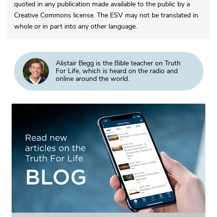
quoted in any publication made available to the public by a
Creative Commons license. The ESV may not be translated in
whole or in part into any other language.
Alistair Begg is the Bible teacher on Truth
For Life, which is heard on the radio and
online around the world.