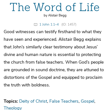
The Word of Life
by Alistair Begg
1 John 1:1–4
(ID: 1457)
Good witnesses can testify firsthand to what they
have seen and experienced. Alistair Begg explains
that John’s similarly clear testimony about Jesus’
divine and human nature is essential to protecting
the church from false teachers. When God’s people
are grounded in sound doctrine, they are attuned to
distortions of the Gospel and equipped to proclaim
the truth with boldness.
Topics:
Deity of Christ
False Teachers
Gospel
Theology