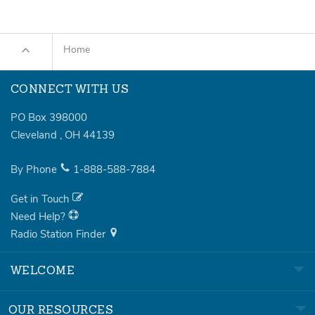
Home
CONNECT WITH US
PO Box 398000
Cleveland
,
OH
44139
By Phone
1-888-588-7884
Get in Touch
Need Help?
Radio Station Finder
WELCOME
OUR RESOURCES