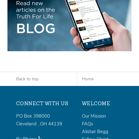
Back to top
Home
CONNECT WITH US
WELCOME
PO Box 398000
Our Mission
Cleveland
,
OH
44139
FAQs
Alistair Begg