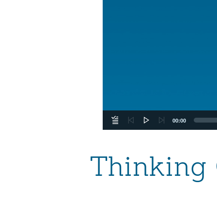
00:00
Thinking 