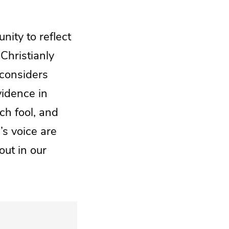
nity to reflect
Christianly
 considers
vidence in
ich fool, and
’s voice are
out in our