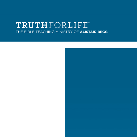
Video
Player