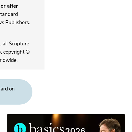
or after
Standard
s Publishers.
 all Scripture
, copyright ©
rldwide.
eard on