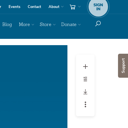
SIGN
r
Events
Contact
About
IN
Blog
More
Store
Donate
Support