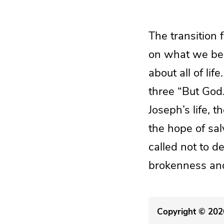
The transition 
on what we beli
about all of li
three “But God
Joseph’s life, t
the hope of sal
called not to d
brokenness and
Copyright © 2026