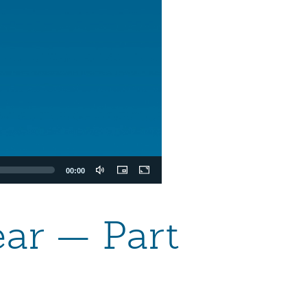
00:00
ear — Part