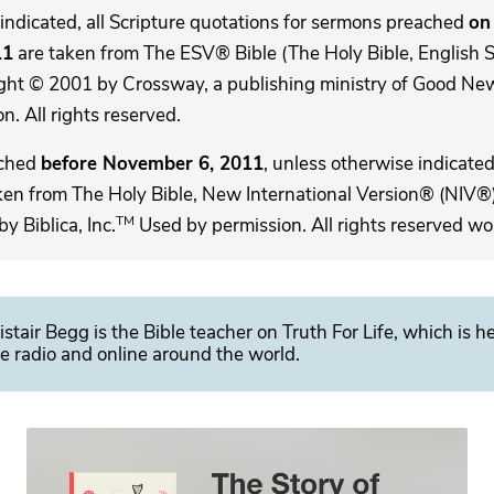
indicated, all Scripture quotations for sermons preached
on 
11
are taken from The ESV® Bible (The Holy Bible, English 
ght © 2001 by Crossway, a publishing ministry of Good New
. All rights reserved.
ached
before November 6, 2011
, unless otherwise indicated,
ken from The Holy Bible, New International Version® (NIV®)
TM
 Biblica, Inc.
Used by permission. All rights reserved wo
istair Begg is the Bible teacher on Truth For Life, which is h
e radio and online around the world.