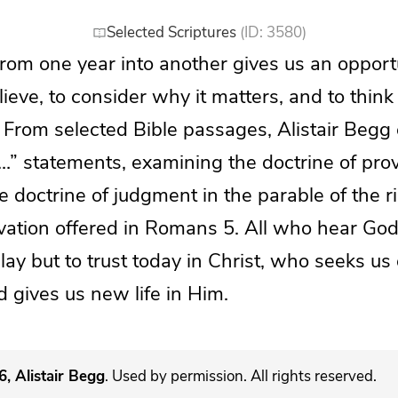
Selected Scriptures
(ID: 3580)
from one year into another gives us an opportu
eve, to consider why it matters, and to think 
fe. From selected Bible passages, Alistair Begg
…” statements, examining the doctrine of pro
he doctrine of judgment in the parable of the r
vation offered in Romans 5. All who hear God
elay but to trust today in Christ, who seeks us 
 gives us new life in Him.
, Alistair Begg
. Used by permission. All rights reserved.