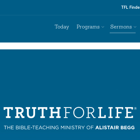
TFL Finde
Today
Programs
Sermons