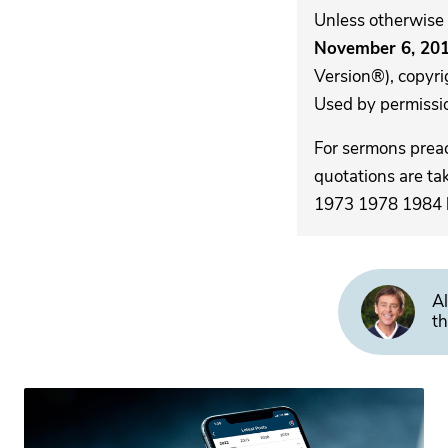
Unless otherwise 
November 6, 20
Version®), copyri
Used by permission
For sermons pre
quotations are ta
1973 1978 1984 by
Al
th