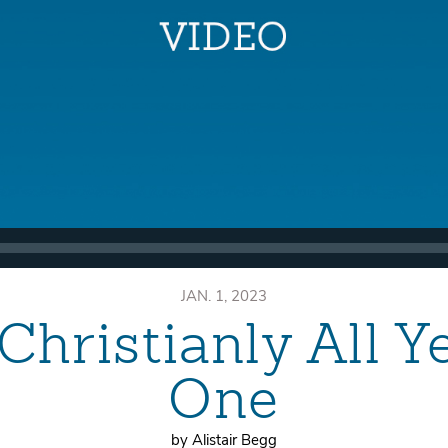
JAN. 1, 2023
Christianly All Y
One
by Alistair Begg