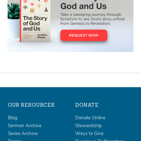
OUR RESOURCES
DONATE
Blog
Donate Online
Sermon Archive
Stewardship
Series Archive
Ways to Give