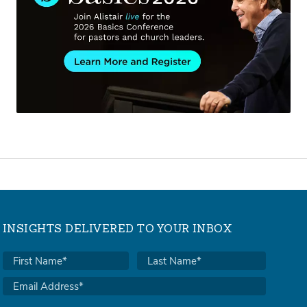
INSIGHTS DELIVERED TO YOUR INBOX