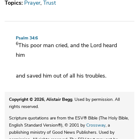
Topics:
Prayer
Trust
Psalm 34:6
6
This poor man cried, and the
Lord
heard
him
and
saved him out of all his troubles.
Copyright © 2026, Alistair Begg
. Used by permission. All
rights reserved.
Scripture quotations are from the ESV® Bible (The Holy Bible,
English Standard Version®), © 2001 by
Crossway
, a
publishing ministry of Good News Publishers. Used by