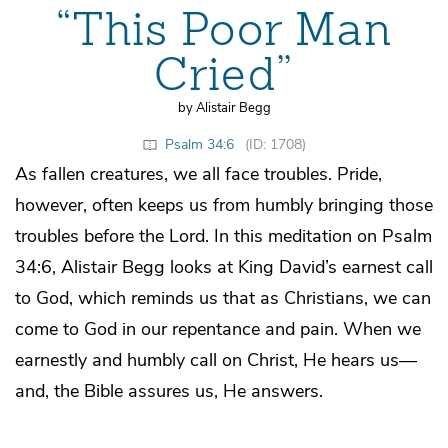
“This Poor Man
Cried”
by Alistair Begg
Psalm 34:6
(ID: 1708)
As fallen creatures, we all face troubles. Pride,
however, often keeps us from humbly bringing those
troubles before the Lord. In this meditation on Psalm
34:6, Alistair Begg looks at King David’s earnest call
to God, which reminds us that as Christians, we can
come to God in our repentance and pain. When we
earnestly and humbly call on Christ, He hears us—
and, the Bible assures us, He answers.