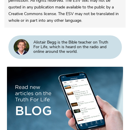
permission. All rights reserved. The ESV text may not be
quoted in any publication made available to the public by a
Creative Commons license. The ESV may not be translated in
whole or in part into any other language.
Alistair Begg is the Bible teacher on Truth
For Life, which is heard on the radio and
online around the world.