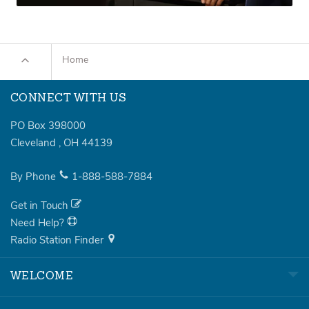
Home
CONNECT WITH US
PO Box 398000
Cleveland
,
OH
44139
By Phone
1-888-588-7884
Get in Touch
Need Help?
Radio Station Finder
WELCOME