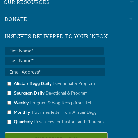
OUR RESOURCES
DONATE
INSIGHTS DELIVERED TO YOUR INBOX
Alistair Begg Daily
Devotional & Program
Spurgeon Daily
Devotional & Program
Weekly
Program & Blog Recap from TFL
Monthly
Truthlines letter from Alistair Begg
Quarterly
Resources for Pastors and Churches