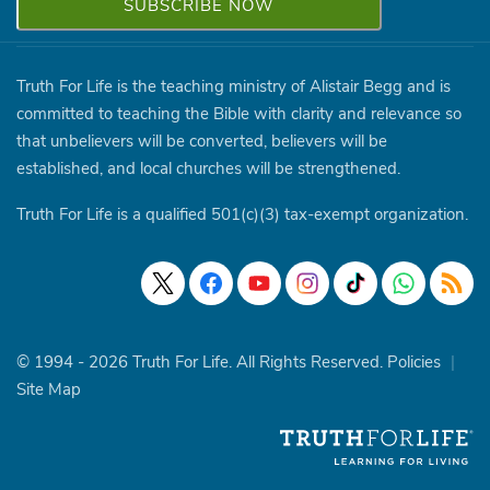
Truth For Life is the teaching ministry of Alistair Begg and is
committed to teaching the Bible with clarity and relevance so
that unbelievers will be converted, believers will be
established, and local churches will be strengthened.
Truth For Life is a qualified 501(c)(3) tax-exempt organization.
© 1994 - 2026 Truth For Life. All Rights Reserved.
Policies
|
Site Map