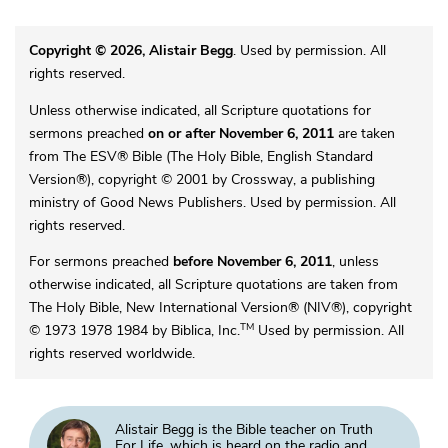
Copyright © 2026, Alistair Begg
. Used by permission. All
rights reserved.
Unless otherwise indicated, all Scripture quotations for
sermons preached
on or after November 6, 2011
are taken
from The ESV® Bible (The Holy Bible, English Standard
Version®), copyright © 2001 by Crossway, a publishing
ministry of Good News Publishers. Used by permission. All
rights reserved.
For sermons preached
before November 6, 2011
, unless
otherwise indicated, all Scripture quotations are taken from
The Holy Bible, New International Version® (NIV®), copyright
TM
© 1973 1978 1984 by Biblica, Inc.
Used by permission. All
rights reserved worldwide.
Alistair Begg is the Bible teacher on Truth
For Life, which is heard on the radio and