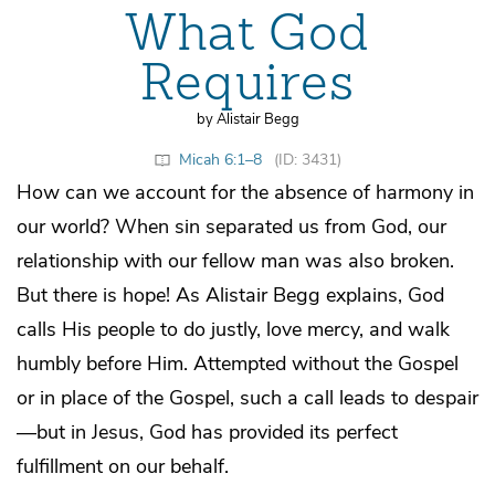
What God
Requires
by Alistair Begg
Micah 6:1–8
(ID: 3431)
How can we account for the absence of harmony in
our world? When sin separated us from God, our
relationship with our fellow man was also broken.
But there is hope! As Alistair Begg explains, God
calls His people to do justly, love mercy, and walk
humbly before Him. Attempted without the Gospel
or in place of the Gospel, such a call leads to despair
—but in Jesus, God has provided its perfect
fulfillment on our behalf.