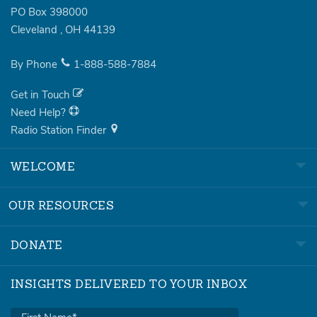
PO Box 398000
Cleveland
,
OH
44139
By Phone
1-888-588-7884
Get in Touch
Need Help?
Radio Station Finder
WELCOME
OUR RESOURCES
DONATE
INSIGHTS DELIVERED TO YOUR INBOX