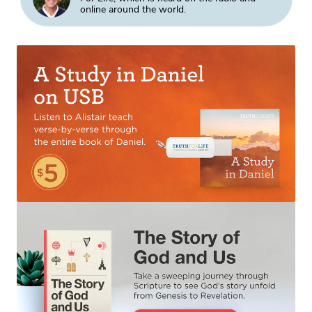
online around the world.