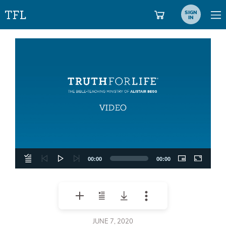
SIGN
IN
Video
Player
00:00
00:00
JUNE 7, 2020