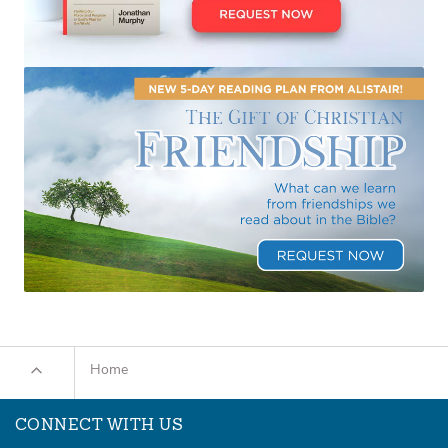
Home
CONNECT WITH US