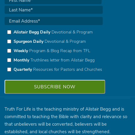
Alistair Begg Daily
Devotional & Program
Spurgeon Daily
Devotional & Program
Weekly
Program & Blog Recap from TFL
Monthly
Truthlines letter from Alistair Begg
Quarterly
Resources for Pastors and Churches
Truth For Life is the teaching ministry of Alistair Begg and is
committed to teaching the Bible with clarity and relevance so
that unbelievers will be converted, believers will be
established, and local churches will be strengthened.