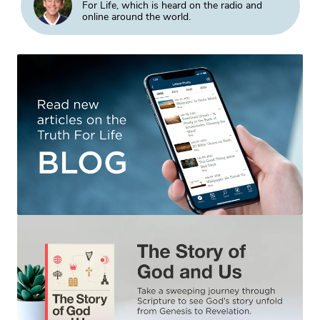
For Life, which is heard on the radio and
online around the world.