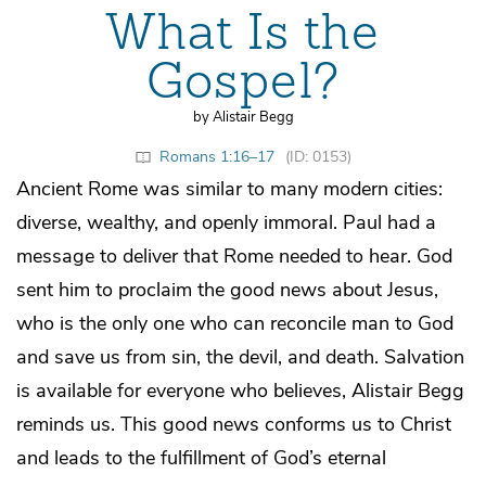
What Is the
Gospel?
by Alistair Begg
Romans 1:16–17
(ID: 0153)
Ancient Rome was similar to many modern cities:
diverse, wealthy, and openly immoral. Paul had a
message to deliver that Rome needed to hear. God
sent him to proclaim the good news about Jesus,
who is the only one who can reconcile man to God
and save us from sin, the devil, and death. Salvation
is available for everyone who believes, Alistair Begg
reminds us. This good news conforms us to Christ
and leads to the fulfillment of God’s eternal