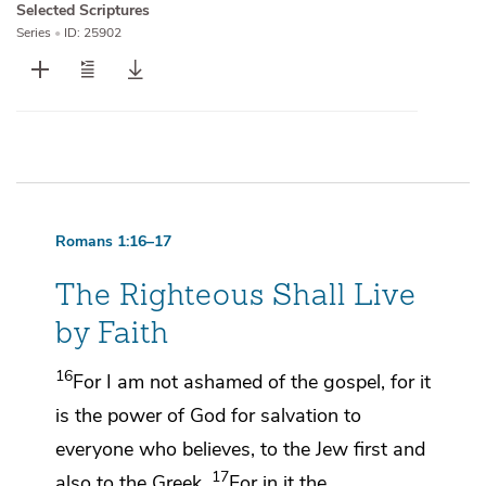
Selected Scriptures
Series
•
ID: 25902
Romans 1:16–17
The Righteous Shall Live
by Faith
16
For
I am not ashamed of the gospel, for it
is
the power of God for salvation to
everyone who believes, to the Jew
first and
17
also to
the Greek.
For in it
the