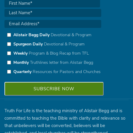
Alistair Begg Daily
Devotional & Program
Spurgeon Daily
Devotional & Program
Weekly
Program & Blog Recap from TFL
Monthly
Truthlines letter from Alistair Begg
Quarterly
Resources for Pastors and Churches
Truth For Life is the teaching ministry of Alistair Begg and is
committed to teaching the Bible with clarity and relevance so
that unbelievers will be converted, believers will be
established, and local churches will be strengthened.