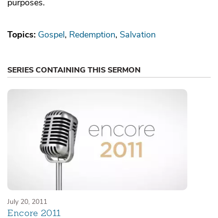
purposes.
Topics:
Gospel
Redemption
Salvation
SERIES CONTAINING THIS SERMON
July 20, 2011
Encore 2011