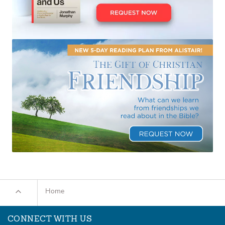
Home
CONNECT WITH US