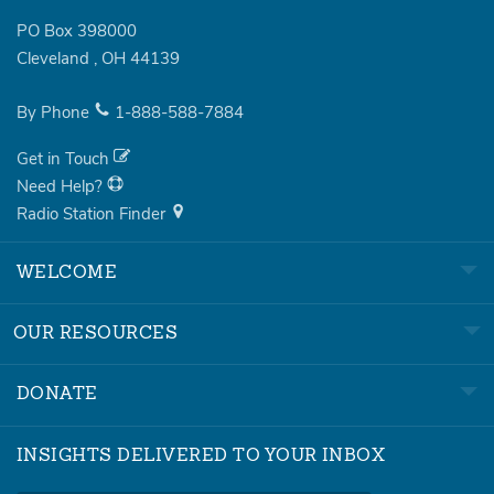
PO Box 398000
Cleveland
,
OH
44139
By Phone
1-888-588-7884
Get in Touch
Need Help?
Radio Station Finder
WELCOME
OUR RESOURCES
DONATE
INSIGHTS DELIVERED TO YOUR INBOX