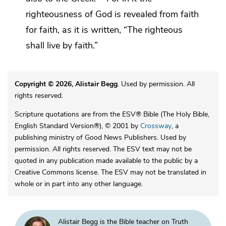
righteousness of God is revealed
from faith
for faith,
as it is written, “The righteous
shall live by faith.”
Copyright © 2026, Alistair Begg
. Used by permission. All
rights reserved.
Scripture quotations are from the ESV® Bible (The Holy Bible,
English Standard Version®), © 2001 by
Crossway
, a
publishing ministry of Good News Publishers. Used by
permission. All rights reserved. The ESV text may not be
quoted in any publication made available to the public by a
Creative Commons license. The ESV may not be translated in
whole or in part into any other language.
Alistair Begg is the Bible teacher on Truth