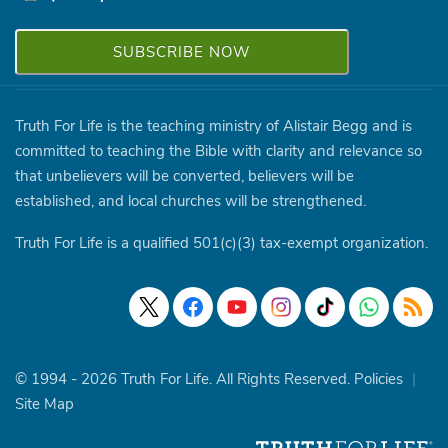
Truth For Life is the teaching ministry of Alistair Begg and is
committed to teaching the Bible with clarity and relevance so
that unbelievers will be converted, believers will be
established, and local churches will be strengthened.
Truth For Life is a qualified 501(c)(3) tax-exempt organization.
© 1994 - 2026 Truth For Life. All Rights Reserved.
Policies
|
Site Map