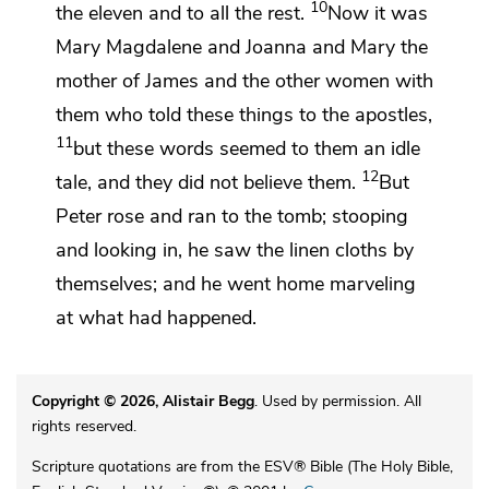
10
the eleven and to all the rest.
Now it was
Mary Magdalene and
Joanna and Mary the
mother of James and the other women with
them who told these things to the apostles,
11
but these words seemed to them an idle
12
tale, and
they did not believe them.
But
Peter rose and ran to the tomb; stooping
and looking in, he saw
the linen cloths by
themselves; and he went home marveling
at what had happened.
Copyright © 2026, Alistair Begg
. Used by permission. All
rights reserved.
Scripture quotations are from the ESV® Bible (The Holy Bible,