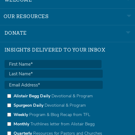
WELCOME
OUR RESOURCES
DONATE
INSIGHTS DELIVERED TO YOUR INBOX
Alistair Begg Daily
Devotional & Program
Spurgeon Daily
Devotional & Program
Weekly
Program & Blog Recap from TFL
Monthly
Truthlines letter from Alistair Begg
Quarterly
Resources for Pastors and Churches