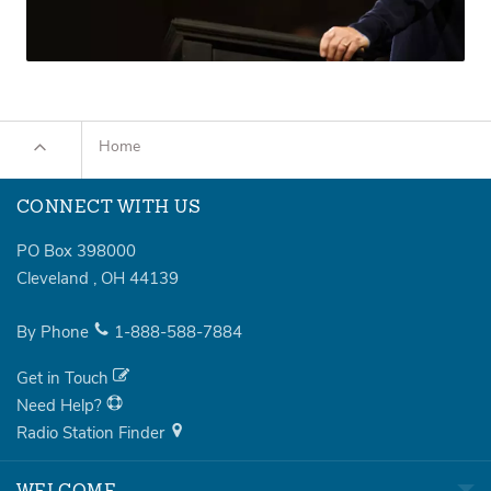
Home
CONNECT WITH US
PO Box 398000
Cleveland
,
OH
44139
By Phone
1-888-588-7884
Get in Touch
Need Help?
Radio Station Finder