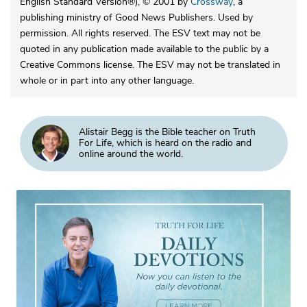
English Standard Version®), © 2001 by
Crossway
, a
publishing ministry of Good News Publishers. Used by
permission. All rights reserved. The ESV text may not be
quoted in any publication made available to the public by a
Creative Commons license. The ESV may not be translated in
whole or in part into any other language.
Alistair Begg is the Bible teacher on Truth
For Life, which is heard on the radio and
online around the world.