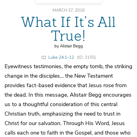
MARCH 27, 2016
What If It’s All
True!
by Alistair Begg
Luke 24:1–12
(ID: 3155)
Eyewitness testimonies, the empty tomb, the striking
change in the disciples… the New Testament
provides fact-based evidence that Jesus rose from
the dead. In this message, Alistair Begg encourages
us to a thoughtful consideration of this central
Christian truth, emphasizing the need to trust in
Christ for our salvation. Through His Word, Jesus
calls each one to faith in the Gospel, and those who