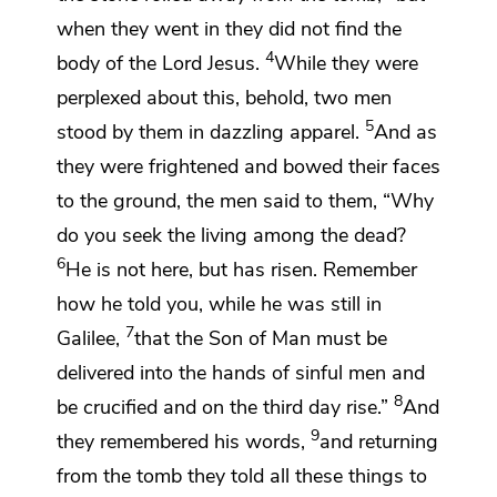
when they went in they did not find the
4
body of the Lord Jesus.
While they were
perplexed about this, behold,
two
men
5
stood by them in dazzling apparel.
And as
they were
frightened and bowed their faces
to the ground, the men said to them, “Why
do you seek the living among the dead?
6
He is not here, but has risen. Remember
how he told you,
while he was still in
7
Galilee,
that the Son of Man
must be
delivered into the hands of sinful men and
8
be crucified and on
the third day rise.”
And
9
they remembered his words,
and returning
from the tomb they
told all these things to