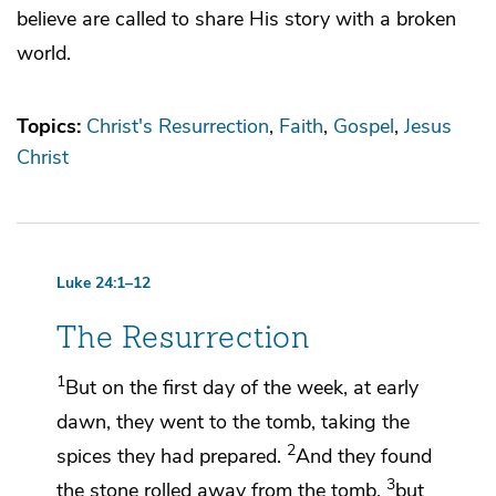
believe are called to share His story with a broken
world.
Topics:
Christ's Resurrection
Faith
Gospel
Jesus
Christ
Luke 24:1–12
The Resurrection
1
But on the first day of the week, at early
dawn, they went to the tomb,
taking the
2
spices they had prepared.
And they found
3
the stone rolled away from the tomb,
but