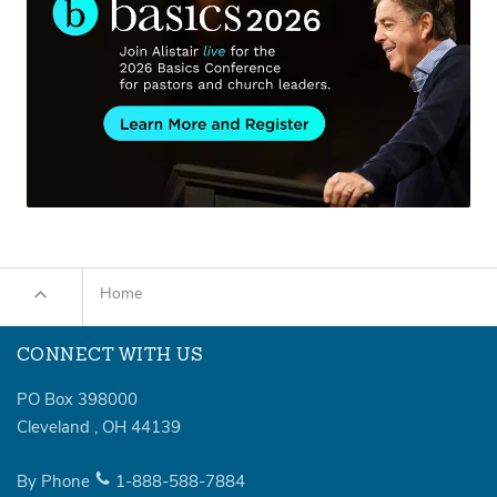
Home
CONNECT WITH US
PO Box 398000
Cleveland
,
OH
44139
By Phone
1-888-588-7884