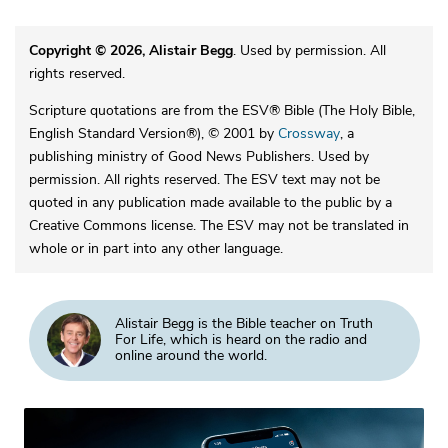
Copyright © 2026, Alistair Begg
. Used by permission. All
rights reserved.
Scripture quotations are from the ESV® Bible (The Holy Bible,
English Standard Version®), © 2001 by
Crossway
, a
publishing ministry of Good News Publishers. Used by
permission. All rights reserved. The ESV text may not be
quoted in any publication made available to the public by a
Creative Commons license. The ESV may not be translated in
whole or in part into any other language.
Alistair Begg is the Bible teacher on Truth
For Life, which is heard on the radio and
online around the world.