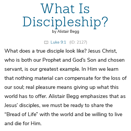
What Is
Discipleship?
by Alistair Begg
Luke 9:1
(ID: 2127)
What does a true disciple look like? Jesus Christ,
who is both our Prophet and God’s Son and chosen
servant, is our greatest example. In Him we learn
that nothing material can compensate for the loss of
our soul; real pleasure means giving up what this
world has to offer. Alistair Begg emphasizes that as
Jesus’ disciples, we must be ready to share the
“Bread of Life” with the world and be willing to live
and die for Him.