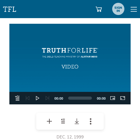
SIGN
IN
Video
Player
00:00
00:00
DEC. 12, 1999