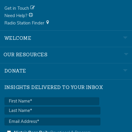
Get in Touch
Need Help?
Radio Station Finder
WELCOME
OUR RESOURCES
DONATE
INSIGHTS DELIVERED TO YOUR INBOX