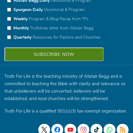
Alistair Begg Daily
Devotional & Program
Spurgeon Daily
Devotional & Program
Weekly
Program & Blog Recap from TFL
Monthly
Truthlines letter from Alistair Begg
Quarterly
Resources for Pastors and Churches
Truth For Life is the teaching ministry of Alistair Begg and is
committed to teaching the Bible with clarity and relevance so
that unbelievers will be converted, believers will be
established, and local churches will be strengthened.
Truth For Life is a qualified 501(c)(3) tax-exempt organization.