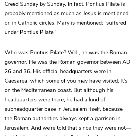
Creed Sunday by Sunday. In fact, Pontius Pilate is
probably mentioned as much as Jesus is mentioned
or, in Catholic circles, Mary is mentioned: “suffered
under Pontius Pilate.”
Who
was
Pontius Pilate? Well, he was the Roman
governor. He was the Roman governor between AD
26 and 36. His official headquarters were in
Caesarea, which some of you may have visited. It’s
on the Mediterranean coast. But although his
headquarters were there, he had a kind of
subheadquarter base in Jerusalem itself, because
the Roman authorities always kept a garrison in
Jerusalem. And we’re told that since they were not—