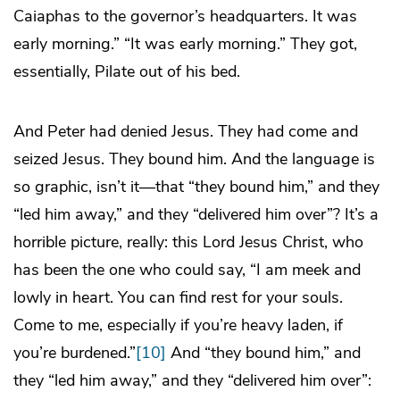
Caiaphas to the governor’s headquarters. It was
early morning.” “It was early morning.” They got,
essentially, Pilate out of his bed.
And Peter had denied Jesus. They had come and
seized Jesus. They bound him. And the language is
so graphic, isn’t it—that “they bound him,” and they
“led him away,” and they “delivered him over”? It’s a
horrible picture, really: this Lord Jesus Christ, who
has been the one who could say, “I am meek and
lowly in heart. You can find rest for your souls.
Come to me, especially if you’re heavy laden, if
you’re burdened.”
[10]
And “they bound him,” and
they “led him away,” and they “delivered him over”: