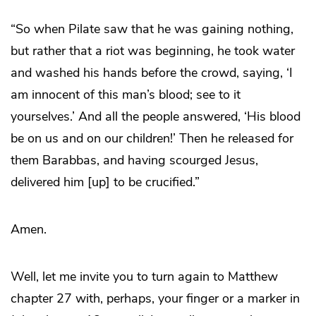
“So when Pilate saw that he was gaining nothing,
but rather that a riot was beginning, he took water
and washed his hands before the crowd, saying, ‘I
am innocent of this man’s blood; see to it
yourselves.’ And all the people answered, ‘His blood
be on us and on our children!’ Then he released for
them Barabbas, and having scourged Jesus,
delivered him [up] to be crucified.”
Amen.
Well, let me invite you to turn again to Matthew
chapter 27 with, perhaps, your finger or a marker in