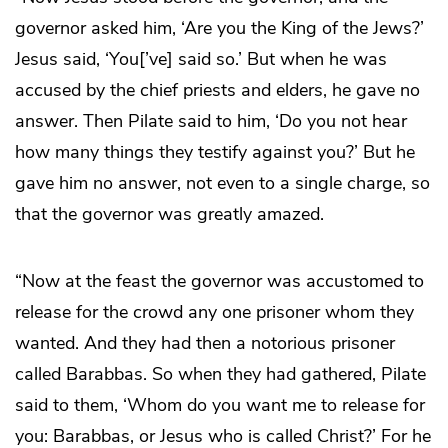
governor asked him, ‘Are you the King of the Jews?’
Jesus said, ‘You[’ve] said so.’ But when he was
accused by the chief priests and elders, he gave no
answer. Then Pilate said to him, ‘Do you not hear
how many things they testify against you?’ But he
gave him no answer, not even to a single charge, so
that the governor was greatly amazed.
“Now at the feast the governor was accustomed to
release for the crowd any one prisoner whom they
wanted. And they had then a notorious prisoner
called Barabbas. So when they had gathered, Pilate
said to them, ‘Whom do you want me to release for
you: Barabbas, or Jesus who is called Christ?’ For he