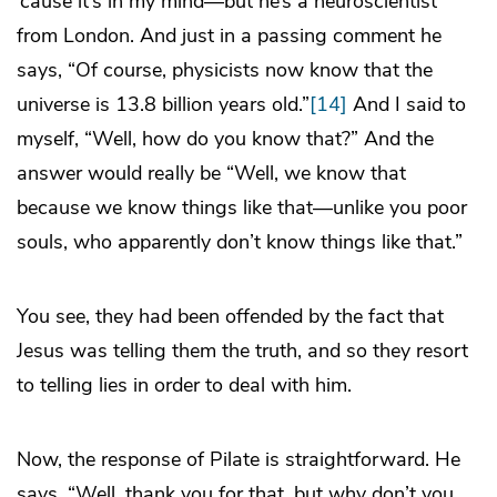
’cause it’s in my mind—but he’s a neuroscientist
from London. And just in a passing comment he
says, “Of course, physicists now know that the
universe is 13.8 billion years old.”
[14]
And I said to
myself, “Well, how do you know that?” And the
answer would really be “Well, we know that
because we know things like that—unlike you poor
souls, who apparently don’t know things like that.”
You see, they had been offended by the fact that
Jesus was telling them the truth, and so they resort
to telling lies in order to deal with him.
Now, the response of Pilate is straightforward. He
says, “Well, thank you for that, but why don’t you