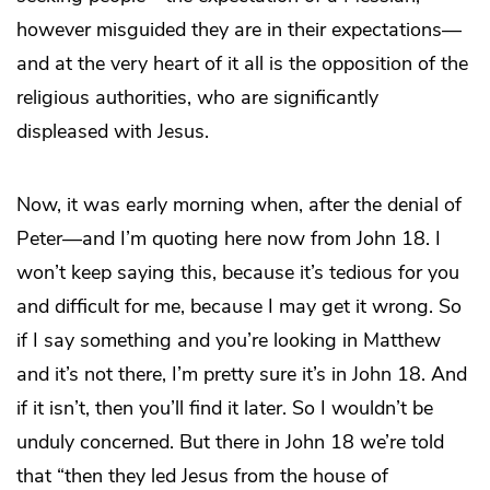
however misguided they are in their expectations—
and at the very heart of it all is the opposition of the
religious authorities, who are significantly
displeased with Jesus.
Now, it was early morning when, after the denial of
Peter—and I’m quoting here now from John 18. I
won’t keep saying this, because it’s tedious for you
and difficult for me, because I may get it wrong. So
if I say something and you’re looking in Matthew
and it’s not there, I’m pretty sure it’s in John 18. And
if it isn’t, then you’ll find it later. So I wouldn’t be
unduly concerned. But there in John 18 we’re told
that “then they led Jesus from the house of