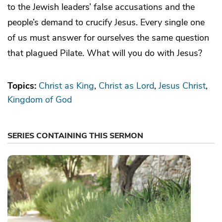
to the Jewish leaders’ false accusations and the
people’s demand to crucify Jesus. Every single one
of us must answer for ourselves the same question
that plagued Pilate. What will you do with Jesus?
Topics:
Christ as King
Christ as Lord
Jesus Christ
Kingdom of God
SERIES CONTAINING THIS SERMON