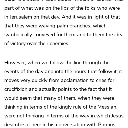
part of what was on the lips of the folks who were
in Jerusalem on that day. And it was in light of that
that they were waving palm branches, which
symbolically conveyed for them and to them the idea
of victory over their enemies.
However, when we follow the line through the
events of the day and into the hours that follow it, it
moves very quickly from acclamation to cries for
crucifixion and actually points to the fact that it
would seem that many of them, when they were
thinking in terms of the kingly rule of the Messiah,
were not thinking in terms of the way in which Jesus
describes it here in his conversation with Pontius