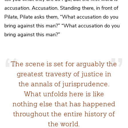
accusation
. Accusation. Standing there, in front of
Pilate, Pilate asks them, “What accusation do you
bring against this man?” “What accusation do you
bring against this man?”
The scene is set for arguably the
greatest travesty of justice in
the annals of jurisprudence.
What unfolds here is like
nothing else that has happened
throughout the entire history of
the world.