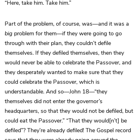
“Here, take him. Take him.”
Part of the problem, of course, was—and it was a
big
problem for them—if they were going to go
through with their plan, they couldn’t defile
themselves. If they defiled themselves, then they
would never be able to celebrate the Passover, and
they desperately wanted to make sure that they
could celebrate the Passover, which is
understandable. And so—John 18—“they
themselves did not enter the governor’s
headquarters, so that they would not be defiled, but
could eat the Passover.” “That they would[n’t] be
defiled”? They’re already defiled! The Gospel record