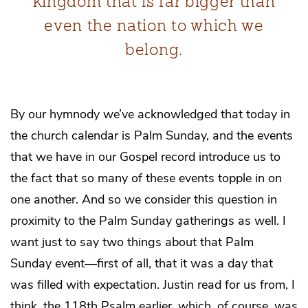
kingdom that is far bigger than
even the nation to which we
belong.
By our hymnody we’ve acknowledged that today in
the church calendar is Palm Sunday, and the events
that we have in our Gospel record introduce us to
the fact that so many of these events topple in on
one another. And so we consider this question in
proximity to the Palm Sunday gatherings as well. I
want just to say two things about that Palm
Sunday event—first of all, that it was a day that
was filled with expectation. Justin read for us from, I
think, the 118th Psalm earlier, which, of course, was