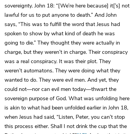
sovereignty. John 18: “[We’re here because] it[’s] not
lawful for us to put anyone to death.” And John
says, “This was to fulfill the word that Jesus had
spoken to show by what kind of death he was
going to die.” They thought they were actually in
charge, but they weren’t in charge. Their conspiracy
was a real conspiracy. It was their plot. They
weren’t automatons. They were doing what they
wanted to do. They were evil men. And yet, they
could not—nor can evil men today—thwart the
sovereign purpose of God. What was unfolding here
is akin to what had been unfolded earlier in John 18,
when Jesus had said, “Listen, Peter, you can’t stop
this process either. Shall I not drink the cup that the