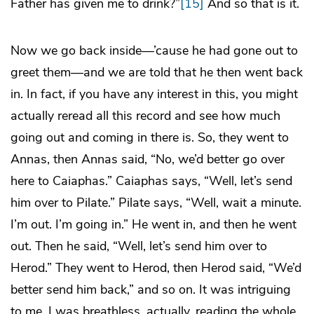
Father has given me to drink?”
[15]
And so that is it.
Now we go back inside—’cause he had gone out to
greet them—and we are told that he then went back
in. In fact, if you have any interest in this, you might
actually reread all this record and see how much
going out and coming in there is. So, they went to
Annas, then Annas said, “No, we’d better go over
here to Caiaphas.” Caiaphas says, “Well, let’s send
him over to Pilate.” Pilate says, “Well, wait a minute.
I’m out. I’m going in.” He went in, and then he went
out. Then he said, “Well, let’s send him over to
Herod.” They went to Herod, then Herod said, “We’d
better send him back,” and so on. It was intriguing
to me. I was breathless, actually, reading the whole