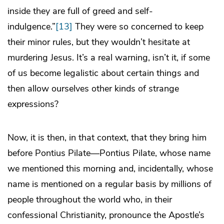
inside they are full of greed and self-
indulgence.”
[13]
They were so concerned to keep
their minor rules, but they wouldn’t hesitate at
murdering Jesus. It’s a real warning, isn’t it, if some
of us become legalistic about certain things and
then allow ourselves other kinds of strange
expressions?
Now, it is then, in that context, that they bring him
before Pontius Pilate—Pontius Pilate, whose name
we mentioned this morning and, incidentally, whose
name is mentioned on a regular basis by millions of
people throughout the world who, in their
confessional Christianity, pronounce the Apostle’s