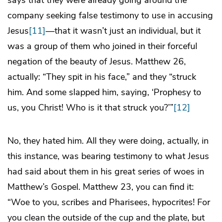
says that they were already going around the
company seeking false testimony to use in accusing
Jesus
[11]
—that it wasn’t just an individual, but it
was a group of them who joined in their forceful
negation of the beauty of Jesus. Matthew 26,
actually: “They spit in his face,” and they “struck
him. And some slapped him, saying, ‘Prophesy to
us, you Christ! Who is it that struck you?’”
[12]
No, they hated him. All they were doing, actually, in
this instance, was bearing testimony to what Jesus
had said about them in his great series of woes in
Matthew’s Gospel. Matthew 23, you can find it:
“Woe to you, scribes and Pharisees, hypocrites! For
you clean the outside of the cup and the plate, but