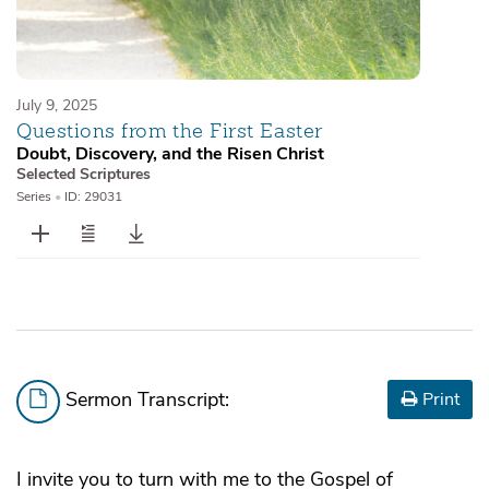
July 9, 2025
Questions from the First Easter
Doubt, Discovery, and the Risen Christ
Selected Scriptures
Series
•
ID: 29031
Sermon Transcript:
Print
I invite you to turn with me to the Gospel of