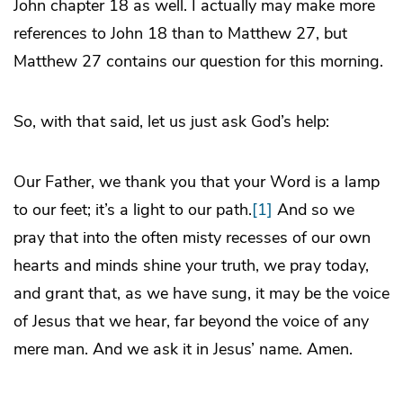
John chapter 18 as well. I actually may make more
references to John 18 than to Matthew 27, but
Matthew 27 contains our question for this morning.
So, with that said, let us just ask God’s help:
Our Father, we thank you that your Word is a lamp
to our feet; it’s a light to our path.
[1]
And so we
pray that into the often misty recesses of our own
hearts and minds shine your truth, we pray today,
and grant that, as we have sung, it may be the voice
of Jesus that we hear, far beyond the voice of any
mere man. And we ask it in Jesus’ name. Amen.