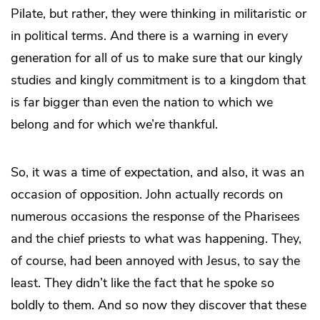
Pilate, but rather, they were thinking in militaristic or
in political terms. And there is a warning in every
generation for all of us to make sure that our kingly
studies and kingly commitment is to a kingdom that
is far bigger than even the nation to which we
belong and for which we’re thankful.
So, it was a time of expectation, and also, it was an
occasion of opposition. John actually records on
numerous occasions the response of the Pharisees
and the chief priests to what was happening. They,
of course, had been annoyed with Jesus, to say the
least. They didn’t like the fact that he spoke so
boldly to them. And so now they discover that these