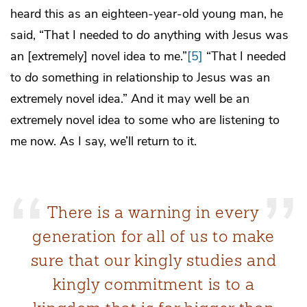
heard this as an eighteen-year-old young man, he
said, “That I needed to
do
anything with Jesus was
an [extremely] novel idea to me.”
[5]
“That I needed
to
do
something in relationship to Jesus was an
extremely novel idea.” And it may well be an
extremely novel idea to some who are listening to
me now. As I say, we’ll return to it.
There is a warning in every
generation for all of us to make
sure that our kingly studies and
kingly commitment is to a