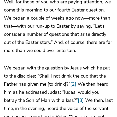
Well, for those of you who are paying attention, we
come this morning to our fourth Easter question.
We began a couple of weeks ago now—more than
that—with our run-up to Easter by saying, “Let’s
consider a number of questions that arise directly
out of the Easter story.” And, of course, there are far
more than we could ever entertain.
We began with the question by Jesus which he put
to the disciples: “Shall I not drink the cup that the
Father has given me [to drink]?”
[2]
We then heard
him as he addressed Judas: “Judas, would you
betray the Son of Man with a kiss?”
[3]
We then, last
time, in the evening, heard the voice of the servant
girl posing a question to Peter: “You also are not