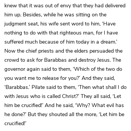
knew that it was out of envy that they had delivered
him up. Besides, while he was sitting on the
judgment seat, his wife sent word to him, ‘Have
nothing to do with that righteous man, for I have
suffered much because of him today in a dream.’
Now the chief priests and the elders persuaded the
crowd to ask for Barabbas and destroy Jesus. The
governor again said to them, ‘Which of the two do
you want me to release for you?’ And they said,
‘Barabbas.’ Pilate said to them, ‘Then what shall I do
with Jesus who is called Christ?’ They all said, ‘Let
him be crucified!’ And he said, ‘Why? What evil has
he done?’ But they shouted all the more, ‘Let him be
crucified!’