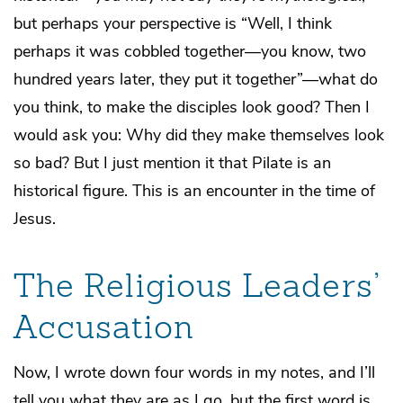
but perhaps your perspective is “Well, I think
perhaps it was cobbled together—you know, two
hundred years later, they put it together”—what do
you think, to make the disciples look good? Then I
would ask you: Why did they make themselves look
so bad? But I just mention it that Pilate is an
historical figure. This is an encounter in the time of
Jesus.
The Religious Leaders’
Accusation
Now, I wrote down four words in my notes, and I’ll
tell you what they are as I go, but the first word is