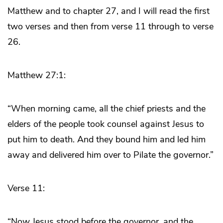
Matthew and to chapter 27, and I will read the first
two verses and then from verse 11 through to verse
26.
Matthew 27:1:
“When morning came, all the chief priests and the
elders of the people took counsel against Jesus to
put him to death. And they bound him and led him
away and delivered him over to Pilate the governor.”
Verse 11:
“Now Jesus stood before the governor, and the