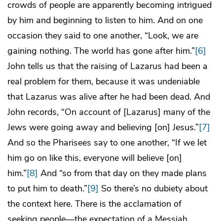
crowds of people are apparently becoming intrigued
by him and beginning to listen to him. And on one
occasion they said to one another, “Look, we are
gaining nothing. The world has gone after him.”
[6]
John tells us that the raising of Lazarus had been a
real problem for them, because it was undeniable
that Lazarus was alive after he had been dead. And
John records, “On account of [Lazarus] many of the
Jews were going away and believing [on] Jesus.”
[7]
And so the Pharisees say to one another, “If we let
him go on like this, everyone will believe [on]
him.”
[8]
And “so from that day on they made plans
to put him to death.”
[9]
So there’s no dubiety about
the context here. There is the acclamation of
seeking people—the expectation of a Messiah,