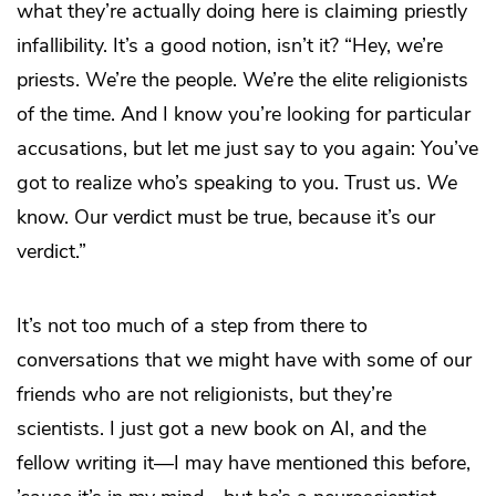
what they’re actually doing here is claiming priestly
infallibility. It’s a good notion, isn’t it? “Hey, we’re
priests. We’re the people. We’re the elite religionists
of the time. And I know you’re looking for particular
accusations, but let me just say to you again: You’ve
got to realize who’s speaking to you. Trust us.
We
know. Our verdict must be true, because it’s our
verdict.”
It’s not too much of a step from there to
conversations that we might have with some of our
friends who are not religionists, but they’re
scientists. I just got a new book on AI, and the
fellow writing it—I may have mentioned this before,