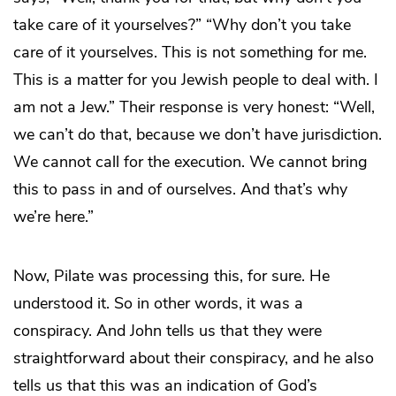
take care of it yourselves?” “Why don’t you take
care of it yourselves. This is not something for me.
This is a matter for you Jewish people to deal with. I
am not a Jew.” Their response is very honest: “Well,
we can’t do that, because we don’t have jurisdiction.
We cannot call for the execution. We cannot bring
this to pass in and of ourselves. And that’s why
we’re here.”
Now, Pilate was processing this, for sure. He
understood it. So in other words, it was a
conspiracy. And John tells us that they were
straightforward about their conspiracy, and he also
tells us that this was an indication of God’s