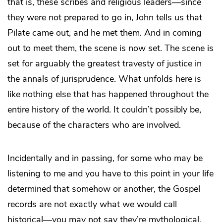
that is, these scribes and religious leaders—since
they were not prepared to go in, John tells us that
Pilate came out, and he met them. And in coming
out to meet them, the scene is now set. The scene is
set for arguably the greatest travesty of justice in
the annals of jurisprudence. What unfolds here is
like nothing else that has happened throughout the
entire history of the world. It couldn’t possibly be,
because of the characters who are involved.
Incidentally and in passing, for some who may be
listening to me and you have to this point in your life
determined that somehow or another, the Gospel
records are not exactly what we would call
historical—you may not say they’re mythological,