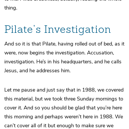
thing.
Pilate’s Investigation
And so it is that Pilate, having rolled out of bed, as it
were, now begins the
investigation
. Accusation,
investigation. He’s in his headquarters, and he calls
Jesus, and he addresses him.
Let me pause and just say that in 1988, we covered
this material, but we took three Sunday mornings to
cover it. And so you should be glad that you’re here
this morning and perhaps weren’t here in 1988. We
can’t cover all of it but enough to make sure we