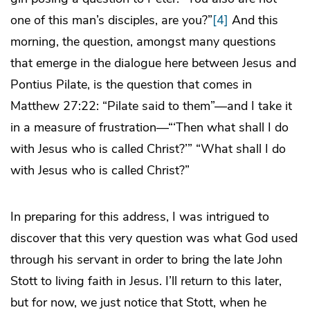
one of this man’s disciples, are you?”
[4]
And this
morning, the question, amongst many questions
that emerge in the dialogue here between Jesus and
Pontius Pilate, is the question that comes in
Matthew 27:22: “Pilate said to them”—and I take it
in a measure of frustration—“‘Then what shall I do
with Jesus who is called Christ?’” “What shall I do
with Jesus who is called Christ?”
In preparing for this address, I was intrigued to
discover that this very question was what God used
through his servant in order to bring the late John
Stott to living faith in Jesus. I’ll return to this later,
but for now, we just notice that Stott, when he