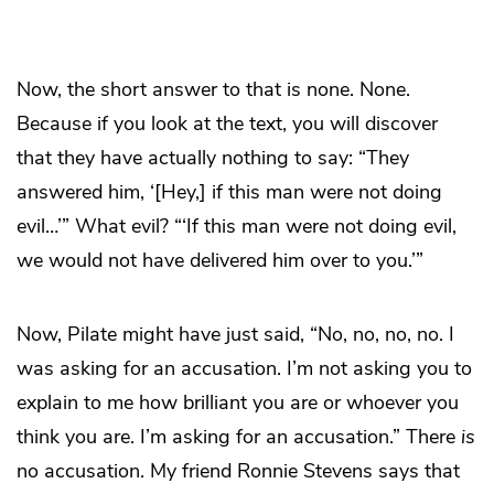
Now, the short answer to that is none. None.
Because if you look at the text, you will discover
that they have actually nothing to say: “They
answered him, ‘[Hey,] if this man were not doing
evil…’” What evil? “‘If this man were not doing evil,
we would not have delivered him over to you.’”
Now, Pilate might have just said, “No, no, no, no. I
was asking for an accusation. I’m not asking you to
explain to me how brilliant you are or whoever you
think you are. I’m asking for an accusation.” There
is
no accusation. My friend Ronnie Stevens says that