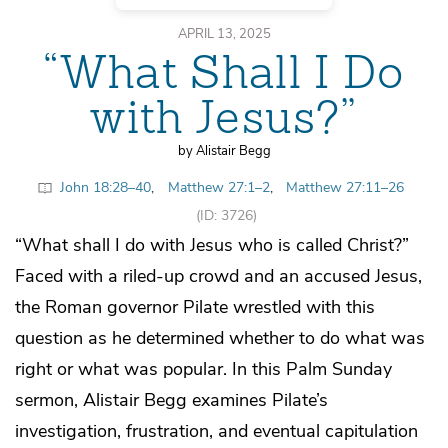
APRIL 13, 2025
“What Shall I Do
with Jesus?”
by Alistair Begg
John 18:28–40
,
Matthew 27:1–2
,
Matthew 27:11–26
(ID: 3726)
“What shall I do with Jesus who is called Christ?”
Faced with a riled-up crowd and an accused Jesus,
the Roman governor Pilate wrestled with this
question as he determined whether to do what was
right or what was popular. In this Palm Sunday
sermon, Alistair Begg examines Pilate’s
investigation, frustration, and eventual capitulation