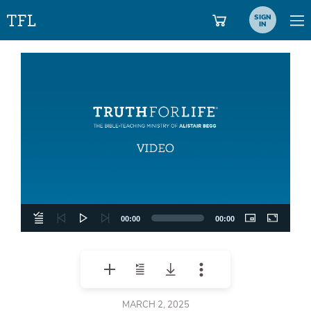
SIGN
IN
Video
Player
00:00
00:00
MARCH 2, 2025