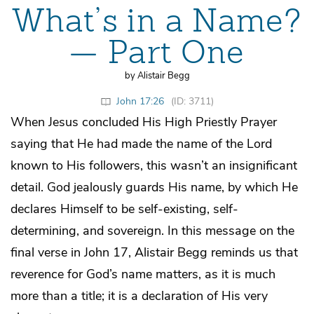
What’s in a Name?
— Part One
by Alistair Begg
John 17:26
(ID: 3711)
When Jesus concluded His High Priestly Prayer
saying that He had made the name of the Lord
known to His followers, this wasn’t an insignificant
detail. God jealously guards His name, by which He
declares Himself to be self-existing, self-
determining, and sovereign. In this message on the
final verse in John 17, Alistair Begg reminds us that
reverence for God’s name matters, as it is much
more than a title; it is a declaration of His very