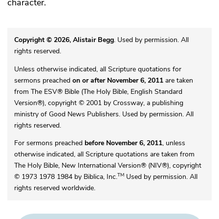
character.
Copyright © 2026, Alistair Begg
. Used by permission. All
rights reserved.
Unless otherwise indicated, all Scripture quotations for
sermons preached
on or after November 6, 2011
are taken
from The ESV® Bible (The Holy Bible, English Standard
Version®), copyright © 2001 by Crossway, a publishing
ministry of Good News Publishers. Used by permission. All
rights reserved.
For sermons preached
before November 6, 2011
, unless
otherwise indicated, all Scripture quotations are taken from
The Holy Bible, New International Version® (NIV®), copyright
TM
© 1973 1978 1984 by Biblica, Inc.
Used by permission. All
rights reserved worldwide.