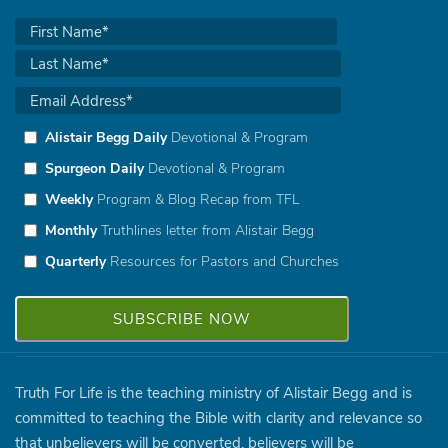
Alistair Begg Daily
Devotional & Program
Spurgeon Daily
Devotional & Program
Weekly
Program & Blog Recap from TFL
Monthly
Truthlines letter from Alistair Begg
Quarterly
Resources for Pastors and Churches
Truth For Life is the teaching ministry of Alistair Begg and is
committed to teaching the Bible with clarity and relevance so
that unbelievers will be converted, believers will be