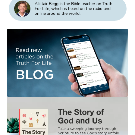
Alistair Begg is the Bible teacher on Truth
For Life, which is heard on the radio and
online around the world.