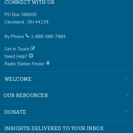
CONNECT WITH US
PO Box 398000
Cleveland
,
OH
44139
By Phone
1-888-588-7884
Get in Touch
Need Help?
Radio Station Finder
WELCOME
OUR RESOURCES
DONATE
INSIGHTS DELIVERED TO YOUR INBOX