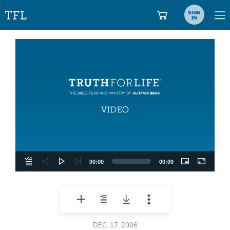
SIGN
IN
Video
Player
00:00
00:00
DEC. 17, 2006