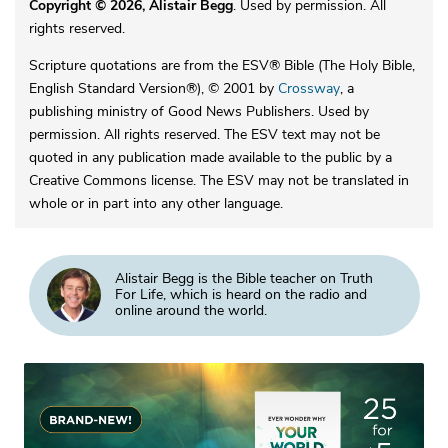
Copyright © 2026, Alistair Begg
. Used by permission. All
rights reserved.
Scripture quotations are from the ESV® Bible (The Holy Bible,
English Standard Version®), © 2001 by
Crossway
, a
publishing ministry of Good News Publishers. Used by
permission. All rights reserved. The ESV text may not be
quoted in any publication made available to the public by a
Creative Commons license. The ESV may not be translated in
whole or in part into any other language.
Alistair Begg is the Bible teacher on Truth
For Life, which is heard on the radio and
online around the world.