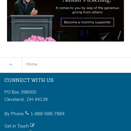
Home
CONNECT WITH US
PO Box 398000
Cleveland
,
OH
44139
By Phone
1-888-588-7884
Get in Touch