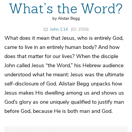
What’s the Word?
by Alistair Begg
John 1:14
(ID: 2550)
What does it mean that Jesus, who is entirely God,
came to live in an entirely human body? And how
does that matter for our lives? When the disciple
John called Jesus “the Word,” his Hebrew audience
understood what he meant: Jesus was the ultimate
self-disclosure of God. Alistair Begg unpacks how
Jesus makes His dwelling among us and shows us
God’s glory as one uniquely qualified to justify man
before God, because He is both man and God.