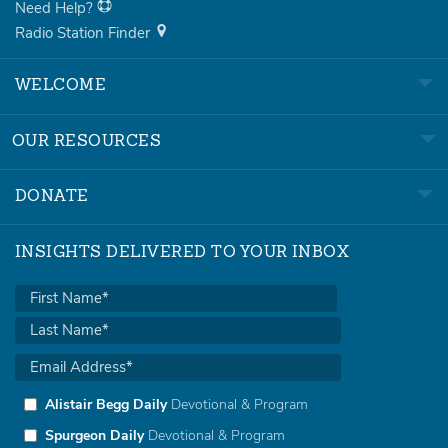
Need Help?
Radio Station Finder
WELCOME
OUR RESOURCES
DONATE
INSIGHTS DELIVERED TO YOUR INBOX
Alistair Begg Daily
Devotional & Program
Spurgeon Daily
Devotional & Program