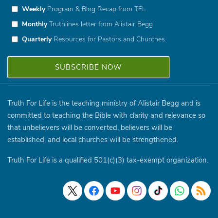
Weekly
Program & Blog Recap from TFL
Monthly
Truthlines letter from Alistair Begg
Quarterly
Resources for Pastors and Churches
Truth For Life is the teaching ministry of Alistair Begg and is
committed to teaching the Bible with clarity and relevance so
that unbelievers will be converted, believers will be
established, and local churches will be strengthened.
Truth For Life is a qualified 501(c)(3) tax-exempt organization.