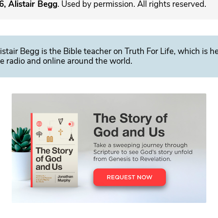
, Alistair Begg
. Used by permission. All rights reserved.
istair Begg is the Bible teacher on Truth For Life, which is h
e radio and online around the world.