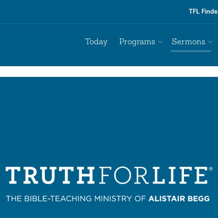
TFL Finde
Today
Programs
Sermons