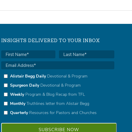
INSIGHTS DELIVERED TO YOUR INBOX
Alistair Begg Daily
Devotional & Program
Spurgeon Daily
Devotional & Program
Weekly
Program & Blog Recap from TFL
Monthly
Truthlines letter from Alistair Begg
Quarterly
Resources for Pastors and Churches