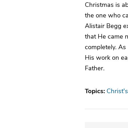
Christmas is ab
the one who ca
Alistair Begg e
that He came no
completely. As 
His work on ear
Father.
Topics:
Christ's