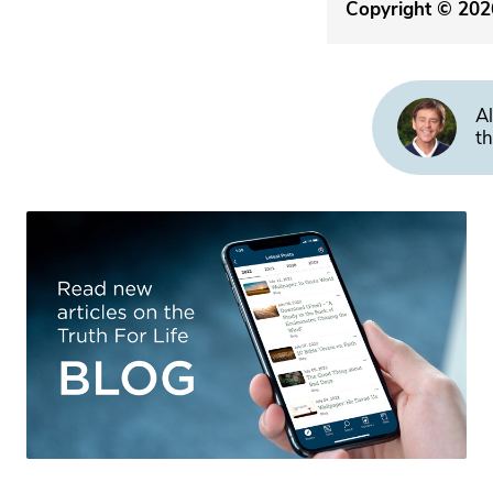
Copyright © 2026
Al
th