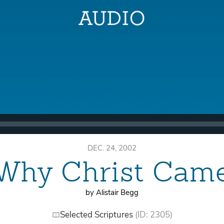
DEC. 24, 2002
Why Christ Cam
by Alistair Begg
Selected Scriptures
(ID: 2305)