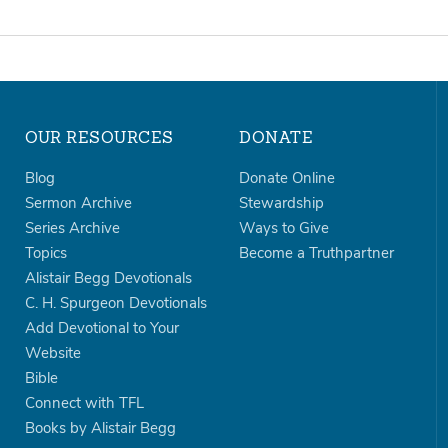
OUR RESOURCES
DONATE
Blog
Donate Online
Sermon Archive
Stewardship
Series Archive
Ways to Give
Topics
Become a Truthpartner
Alistair Begg Devotionals
C. H. Spurgeon Devotionals
Add Devotional to Your
Website
Bible
Connect with TFL
Books by Alistair Begg