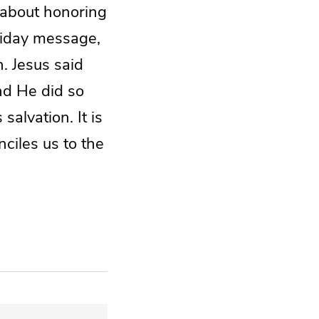
s about honoring
liday message,
h. Jesus said
and He did so
alvation. It is
ciles us to the