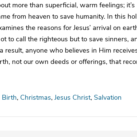
out more than superficial, warm feelings; it’
me from heaven to save humanity. In this ho
xamines the reasons for Jesus’ arrival on eart
t to call the righteous but to save sinners, 
a result, anyone who believes in Him receives s
th, not our own deeds or offerings, that recon
 Birth
Christmas
Jesus Christ
Salvation