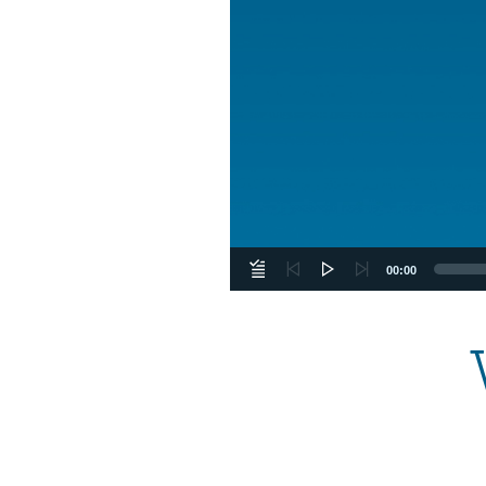
00:00