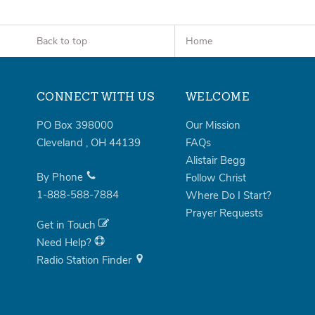
Back to top
Home
CONNECT WITH US
WELCOME
PO Box 398000
Our Mission
Cleveland
,
OH
44139
FAQs
Alistair Begg
By Phone
Follow Christ
1-888-588-7884
Where Do I Start?
Prayer Requests
Get in Touch
Need Help?
Radio Station Finder