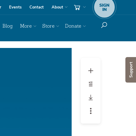
SIGN
r
Events
Contact
About
IN
Blog
More
Store
Donate
Audio
Player
Support