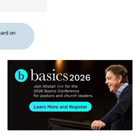
eard on