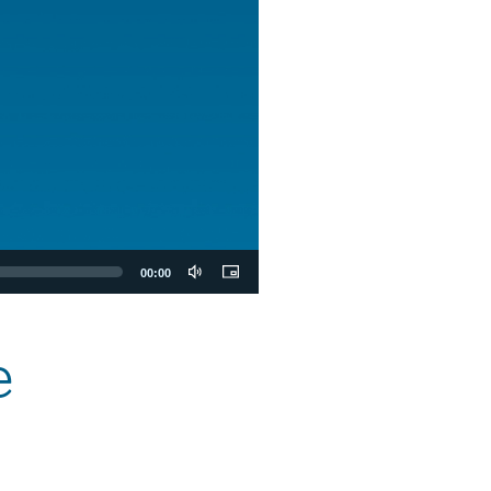
00:00
e