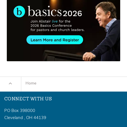
Home
CONNECT WITH US
PO Box 398000
Cleveland
,
OH
44139