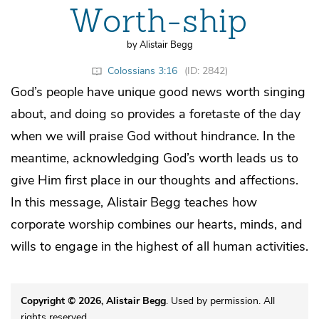
Worth-ship
by Alistair Begg
Colossians 3:16
(ID: 2842)
God’s people have unique good news worth singing
about, and doing so provides a foretaste of the day
when we will praise God without hindrance. In the
meantime, acknowledging God’s worth leads us to
give Him first place in our thoughts and affections.
In this message, Alistair Begg teaches how
corporate worship combines our hearts, minds, and
wills to engage in the highest of all human activities.
Copyright © 2026, Alistair Begg
. Used by permission. All
rights reserved.