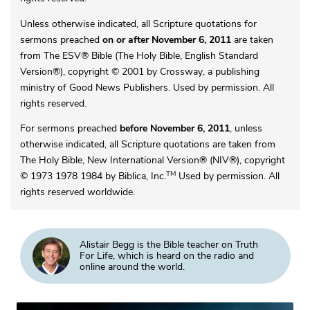
Unless otherwise indicated, all Scripture quotations for
sermons preached
on or after November 6, 2011
are taken
from The ESV® Bible (The Holy Bible, English Standard
Version®), copyright © 2001 by Crossway, a publishing
ministry of Good News Publishers. Used by permission. All
rights reserved.
For sermons preached
before November 6, 2011
, unless
otherwise indicated, all Scripture quotations are taken from
The Holy Bible, New International Version® (NIV®), copyright
TM
© 1973 1978 1984 by Biblica, Inc.
Used by permission. All
rights reserved worldwide.
Alistair Begg is the Bible teacher on Truth
For Life, which is heard on the radio and
online around the world.