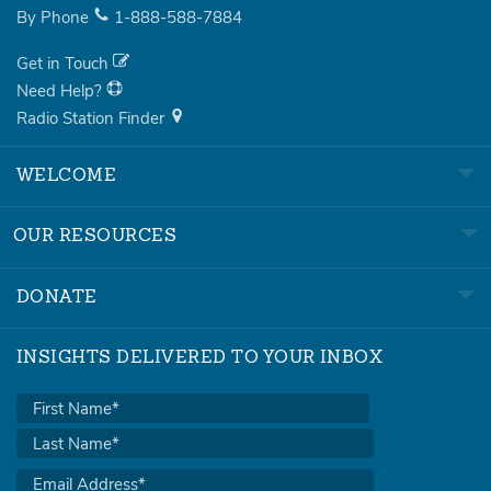
By Phone
1-888-588-7884
Get in Touch
Need Help?
Radio Station Finder
WELCOME
OUR RESOURCES
DONATE
INSIGHTS DELIVERED TO YOUR INBOX