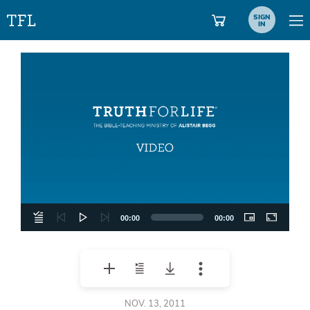
SIGN
IN
Video
Player
00:00
00:00
NOV. 13, 2011