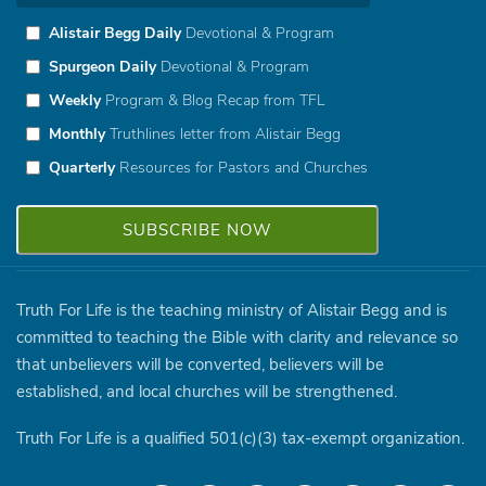
Alistair Begg Daily
Devotional & Program
Spurgeon Daily
Devotional & Program
Weekly
Program & Blog Recap from TFL
Monthly
Truthlines letter from Alistair Begg
Quarterly
Resources for Pastors and Churches
Truth For Life is the teaching ministry of Alistair Begg and is
committed to teaching the Bible with clarity and relevance so
that unbelievers will be converted, believers will be
established, and local churches will be strengthened.
Truth For Life is a qualified 501(c)(3) tax-exempt organization.