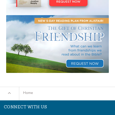
Home
CONNECT WITH US