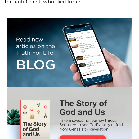
through Christ, who died for us.