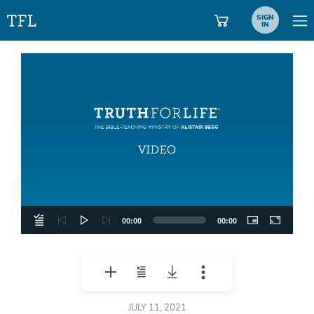
SIGN
IN
Video
Player
00:00
00:00
JULY 11, 2021