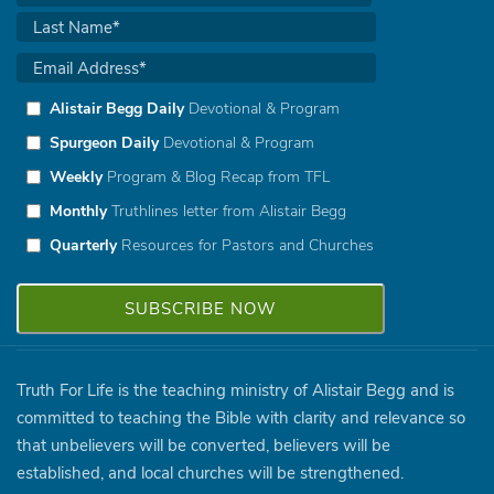
Alistair Begg Daily
Devotional & Program
Spurgeon Daily
Devotional & Program
Weekly
Program & Blog Recap from TFL
Monthly
Truthlines letter from Alistair Begg
Quarterly
Resources for Pastors and Churches
Truth For Life is the teaching ministry of Alistair Begg and is
committed to teaching the Bible with clarity and relevance so
that unbelievers will be converted, believers will be
established, and local churches will be strengthened.