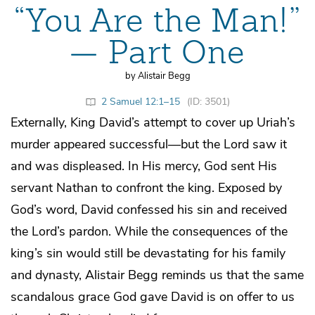
“You Are the Man!”
— Part One
by Alistair Begg
2 Samuel 12:1–15
(ID: 3501)
Externally, King David’s attempt to cover up Uriah’s
murder appeared successful—but the Lord saw it
and was displeased. In His mercy, God sent His
servant Nathan to confront the king. Exposed by
God’s word, David confessed his sin and received
the Lord’s pardon. While the consequences of the
king’s sin would still be devastating for his family
and dynasty, Alistair Begg reminds us that the same
scandalous grace God gave David is on offer to us