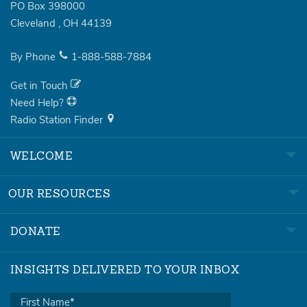
PO Box 398000
Cleveland
,
OH
44139
By Phone
1-888-588-7884
Get in Touch
Need Help?
Radio Station Finder
WELCOME
OUR RESOURCES
DONATE
INSIGHTS DELIVERED TO YOUR INBOX