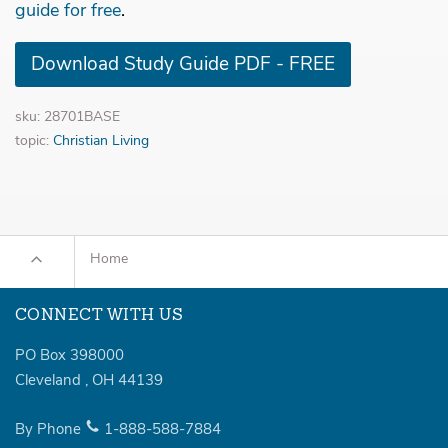
guide for free
.
Download Study Guide PDF - FREE
sku: 28701BASE
topic:
Christian Living
Home
CONNECT WITH US
PO Box 398000
Cleveland
,
OH
44139
By Phone
1-888-588-7884