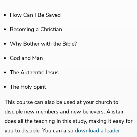
How Can I Be Saved
Becoming a Christian
Why Bother with the Bible?
God and Man
The Authentic Jesus
The Holy Spirit
This course can also be used at your church to
disciple new members and new believers. Alistair
does all the teaching in this study, making it easy for
you to disciple. You can also
download a leader