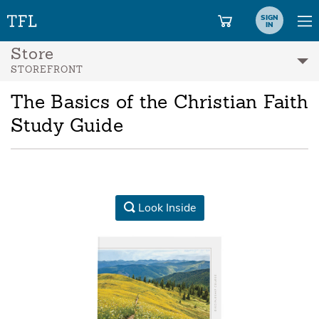
SIGN
IN
Store
STOREFRONT
The Basics of the Christian Faith
Study Guide
Look Inside