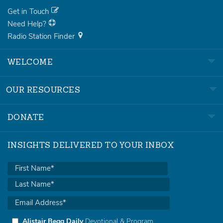
Get in Touch
Need Help?
Radio Station Finder
WELCOME
OUR RESOURCES
DONATE
INSIGHTS DELIVERED TO YOUR INBOX
Alistair Begg Daily
Devotional & Program