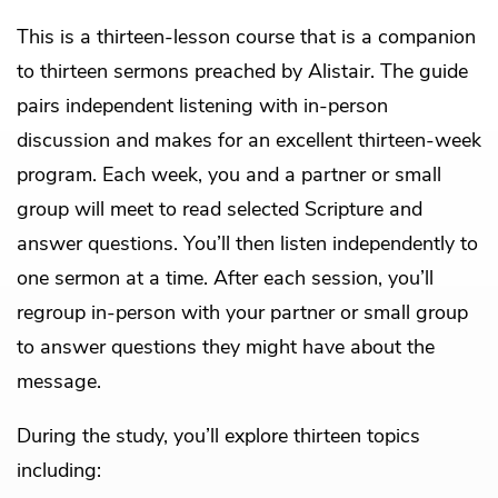
This is a thirteen-lesson course that is a companion
to thirteen sermons preached by Alistair. The guide
pairs independent listening with in-person
discussion and makes for an excellent thirteen-week
program. Each week, you and a partner or small
group will meet to read selected Scripture and
answer questions. You’ll then listen independently to
one sermon at a time. After each session, you’ll
regroup in-person with your partner or small group
to answer questions they might have about the
message.
During the study, you’ll explore thirteen topics
including: