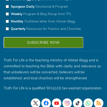
Spurgeon Daily
Devotional & Program
Weekly
Program & Blog Recap from TFL
Monthly
Truthlines letter from Alistair Begg
Quarterly
Resources for Pastors and Churches
Truth For Life is the teaching ministry of Alistair Begg and is
committed to teaching the Bible with clarity and relevance so
that unbelievers will be converted, believers will be
established, and local churches will be strengthened.
Truth For Life is a qualified 501(c)(3) tax-exempt organization.