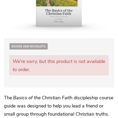
BOOKS AND BOOKLETS
We're sorry, but this product is not available
to order.
The Basics of the Christian Faith
discipleship course
guide was designed to help you lead a friend or
small group through foundational Christian truths.