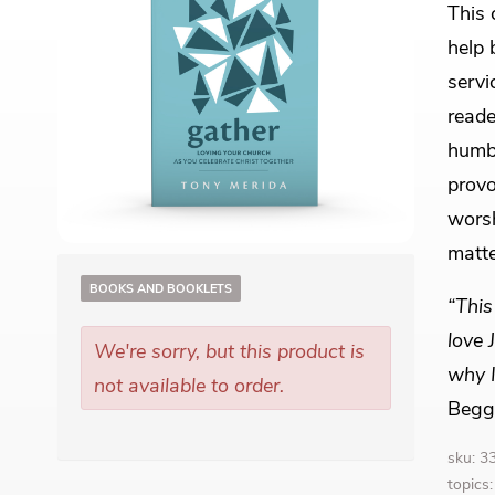
This 
help 
servi
reade
humbl
provo
worsh
matte
BOOKS AND BOOKLETS
“This
love 
We're sorry, but this product is
why I
not available to order.
Begg
sku: 
topics