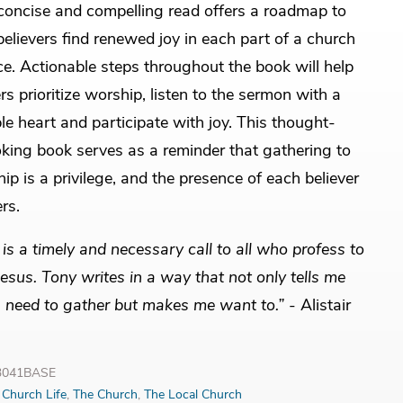
concise and compelling read offers a roadmap to
believers find renewed joy in each part of a church
ce. Actionable steps throughout the book will help
rs prioritize worship, listen to the sermon with a
e heart and participate with joy. This thought-
king book serves as a reminder that gathering to
ip is a privilege, and the presence of each believer
rs.
 is a timely and necessary call to all who profess to
Jesus. Tony writes in a way that not only tells me
 need to gather but makes me want to.”
- Alistair
33041BASE
:
Church Life
,
The Church
,
The Local Church