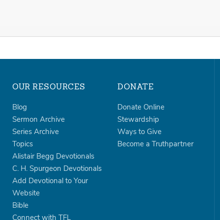
OUR RESOURCES
DONATE
Blog
Donate Online
Sermon Archive
Stewardship
Series Archive
Ways to Give
Topics
Become a Truthpartner
Alistair Begg Devotionals
C. H. Spurgeon Devotionals
Add Devotional to Your
Website
Bible
Connect with TFL