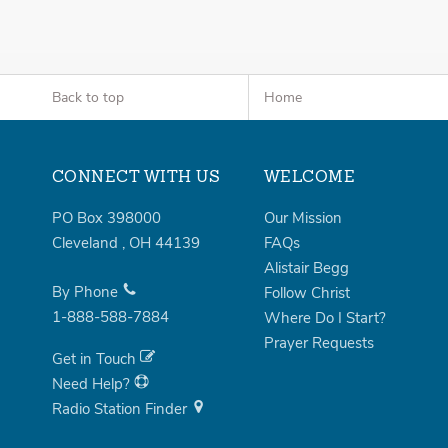
Back to top
Home
CONNECT WITH US
WELCOME
PO Box 398000
Our Mission
Cleveland
,
OH
44139
FAQs
Alistair Begg
By Phone
Follow Christ
1-888-588-7884
Where Do I Start?
Prayer Requests
Get in Touch
Need Help?
Radio Station Finder