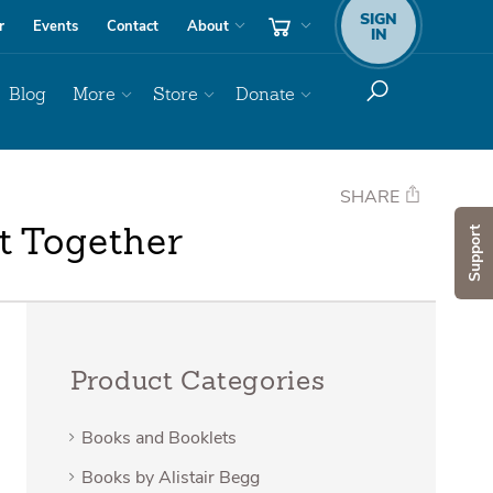
SIGN
r
Events
Contact
About
IN
Blog
More
Store
Donate
SHARE
Support
t Together
Product Categories
Books and Booklets
Books by Alistair Begg