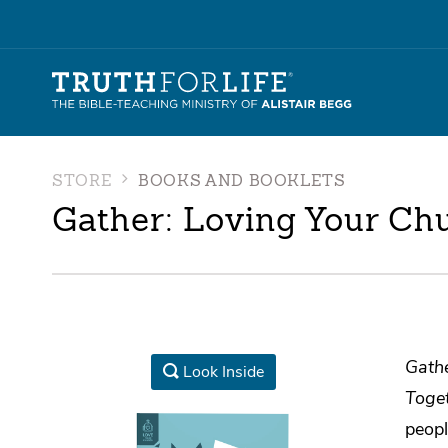
STORE
BOOKS AND BOOKLETS
Gather: Loving Your Chu
Gathe
Look Inside
Toge
peopl