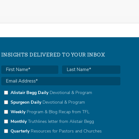
INSIGHTS DELIVERED TO YOUR INBOX
Alistair Begg Daily
Devotional & Program
Spurgeon Daily
Devotional & Program
Weekly
Program & Blog Recap from TFL
Monthly
Truthlines letter from Alistair Begg
Quarterly
Resources for Pastors and Churches