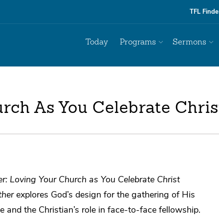
TFL Finde
Today
Programs
Sermons
rch As You Celebrate Chris
r: Loving Your Church as You Celebrate Christ
ther
explores God’s design for the gathering of His
e and the Christian’s role in face-to-face fellowship.