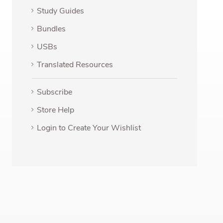
Study Guides
Bundles
USBs
Translated Resources
Subscribe
Store Help
Login to Create Your Wishlist