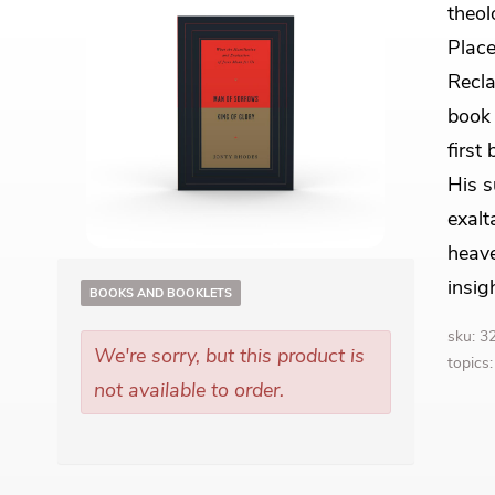
theol
Place
Recla
book 
first
His s
exalt
heave
insig
BOOKS AND BOOKLETS
sku: 
We're sorry, but this product is
topics
not available to order.