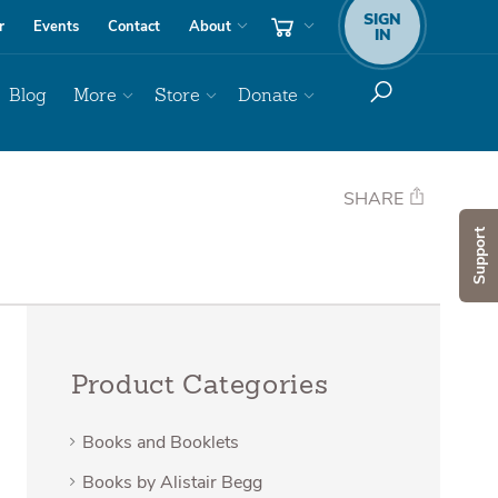
SIGN
r
Events
Contact
About
IN
Blog
More
Store
Donate
SHARE
Support
Product Categories
Books and Booklets
Books by Alistair Begg