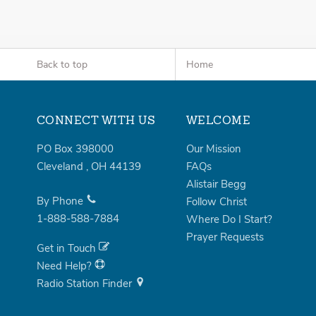
Back to top
Home
CONNECT WITH US
WELCOME
PO Box 398000
Our Mission
Cleveland
,
OH
44139
FAQs
Alistair Begg
By Phone
Follow Christ
1-888-588-7884
Where Do I Start?
Prayer Requests
Get in Touch
Need Help?
Radio Station Finder