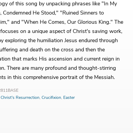
ogy of this song by unpacking phrases like "In My
, Condemned He Stood," "Ruined Sinners to
im," and "When He Comes, Our Glorious King." The
focuses on a unique aspect of Christ's saving work,
 by exploring the humiliation Jesus endured through
uffering and death on the cross and then the
ation that marks His ascension and current reign in
n. There are many profound and thought-stirring
hts in this comprehensive portrait of the Messiah.
32811BASE
:
Christ's Resurrection
,
Crucifixion
,
Easter