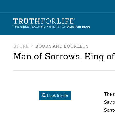
STORE
BOOKS AND BOOKLETS
Man of Sorrows, King of
The r
Look Inside
Savio
Sorro