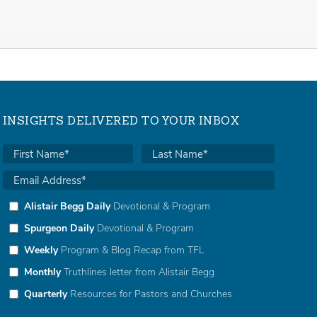
INSIGHTS DELIVERED TO YOUR INBOX
Alistair Begg Daily
Devotional & Program
Spurgeon Daily
Devotional & Program
Weekly
Program & Blog Recap from TFL
Monthly
Truthlines letter from Alistair Begg
Quarterly
Resources for Pastors and Churches