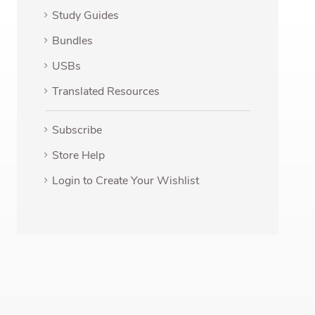
Study Guides
Bundles
USBs
Translated Resources
Subscribe
Store Help
Login to Create Your Wishlist