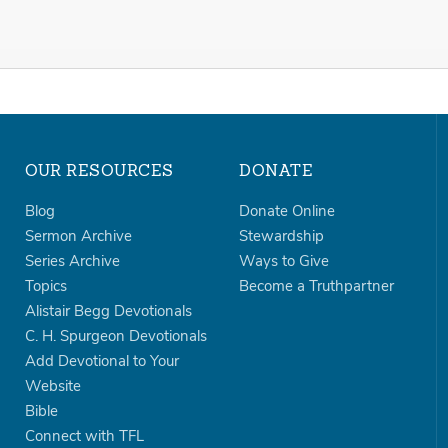
OUR RESOURCES
DONATE
Blog
Donate Online
Sermon Archive
Stewardship
Series Archive
Ways to Give
Topics
Become a Truthpartner
Alistair Begg Devotionals
C. H. Spurgeon Devotionals
Add Devotional to Your
Website
Bible
Connect with TFL