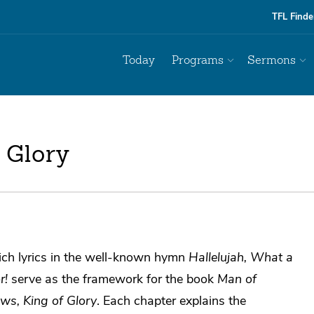
TFL Finde
Today
Programs
Sermons
 Glory
ich lyrics in the well-known hymn
Hallelujah, What a
r!
serve as the framework for the book
Man of
ws, King of Glory
. Each chapter explains the