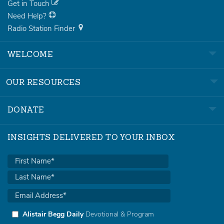
Get in Touch
Need Help?
Radio Station Finder
WELCOME
OUR RESOURCES
DONATE
INSIGHTS DELIVERED TO YOUR INBOX
Alistair Begg Daily
Devotional & Program