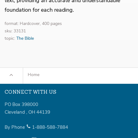
text, providing an accurate and understandable
foundation for each reading.
format: Hardcover, 400 pages
sku: 33131
topic:
The Bible
Home
CONNECT WITH US
PO Box 398000
Cleveland
,
OH
44139
By Phone
1-888-588-7884