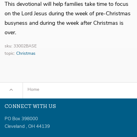
This devotional will help families take time to focus
on the Lord Jesus during the week of pre-Christmas
busyness and during the week after Christmas is
over.
sku: 33002BASE
topic:
Christmas
Home
CONNECT WITH US
PO Box 398000
Cleveland
,
OH
44139