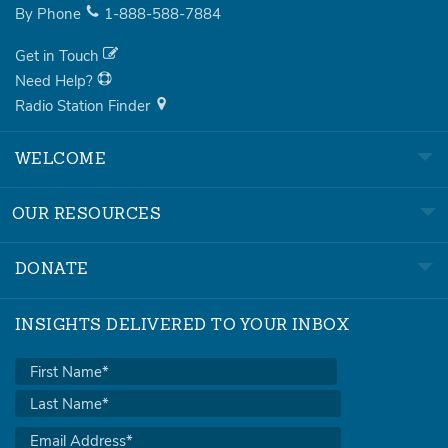
By Phone
1-888-588-7884
Get in Touch
Need Help?
Radio Station Finder
WELCOME
OUR RESOURCES
DONATE
INSIGHTS DELIVERED TO YOUR INBOX