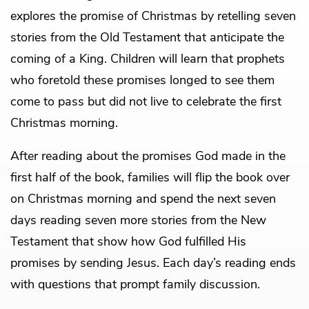
explores the promise of Christmas by retelling seven
stories from the Old Testament that anticipate the
coming of a King. Children will learn that prophets
who foretold these promises longed to see them
come to pass but did not live to celebrate the first
Christmas morning.
After reading about the promises God made in the
first half of the book, families will flip the book over
on Christmas morning and spend the next seven
days reading seven more stories from the New
Testament that show how God fulfilled His
promises by sending Jesus. Each day’s reading ends
with questions that prompt family discussion.