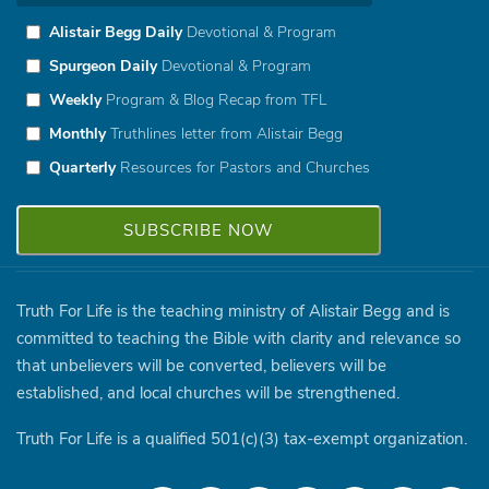
Alistair Begg Daily
Devotional & Program
Spurgeon Daily
Devotional & Program
Weekly
Program & Blog Recap from TFL
Monthly
Truthlines letter from Alistair Begg
Quarterly
Resources for Pastors and Churches
Truth For Life is the teaching ministry of Alistair Begg and is
committed to teaching the Bible with clarity and relevance so
that unbelievers will be converted, believers will be
established, and local churches will be strengthened.
Truth For Life is a qualified 501(c)(3) tax-exempt organization.