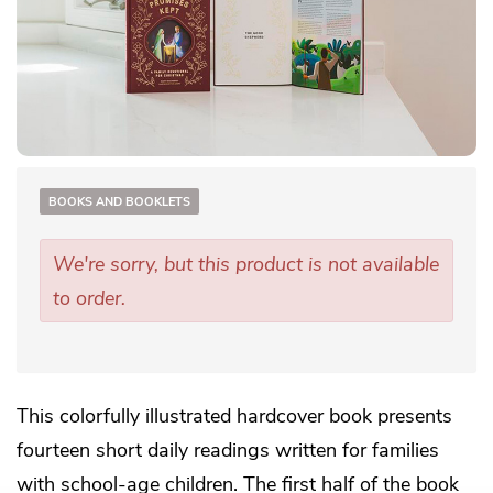
BOOKS AND BOOKLETS
We're sorry, but this product is not available
to order.
This colorfully illustrated hardcover book presents
fourteen short daily readings written for families
with school-age children. The first half of the book