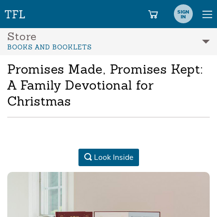
SIGN
IN
Store
BOOKS AND BOOKLETS
Promises Made, Promises Kept:
A Family Devotional for
Christmas
Look Inside