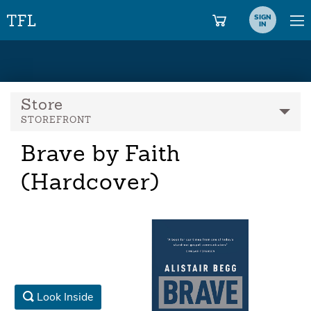
SIGN
IN
Store
STOREFRONT
Brave by Faith
(Hardcover)
Look Inside