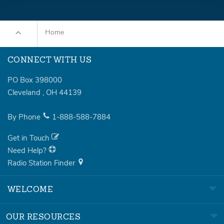
Home
CONNECT WITH US
PO Box 398000
Cleveland
,
OH
44139
By Phone
1-888-588-7884
Get in Touch
Need Help?
Radio Station Finder
WELCOME
OUR RESOURCES