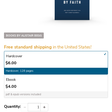
BOOKS BY ALISTAIR BEGG
in the United States!
Free standard shipping
Hardcover
$6.00
Hardcover, 128 pages
Ebook
$4.00
pdf & epub versions included
Quantity:
−
+