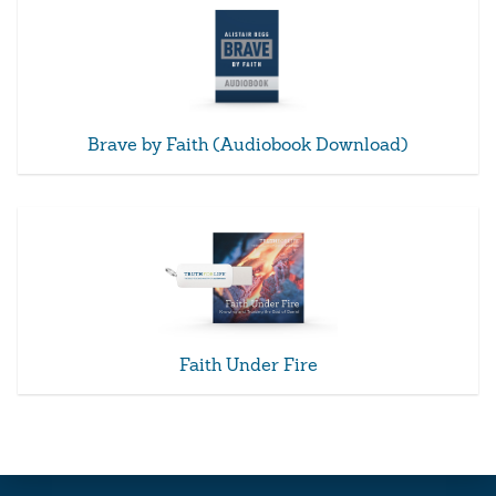
Brave by Faith (Audiobook Download)
Faith Under Fire