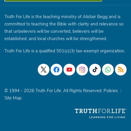
Truth For Life is the teaching ministry of Alistair Begg and is
committed to teaching the Bible with clarity and relevance so
that unbelievers will be converted, believers will be
established, and local churches will be strengthened.
Truth For Life is a qualified 501(c)(3) tax-exempt organization.
© 1994 - 2026 Truth For Life. All Rights Reserved.
Policies
|
Site Map