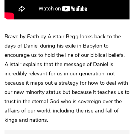
Brave by Faith
by Alistair Begg looks back to the
days of Daniel during his exile in Babylon to
encourage us to hold the line of our biblical beliefs.
Alistair explains that the message of Daniel is
incredibly relevant for us in our generation, not
because it maps out a strategy for how to deal with
our new minority status but because it teaches us to
trust in the eternal God who is sovereign over the
affairs of our world, including the rise and fall of
kings and nations.