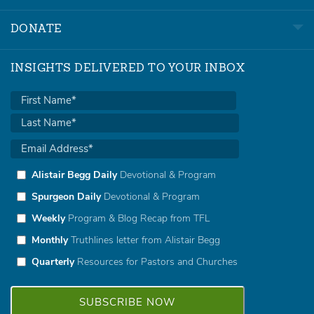
DONATE
INSIGHTS DELIVERED TO YOUR INBOX
Alistair Begg Daily
Devotional & Program
Spurgeon Daily
Devotional & Program
Weekly
Program & Blog Recap from TFL
Monthly
Truthlines letter from Alistair Begg
Quarterly
Resources for Pastors and Churches