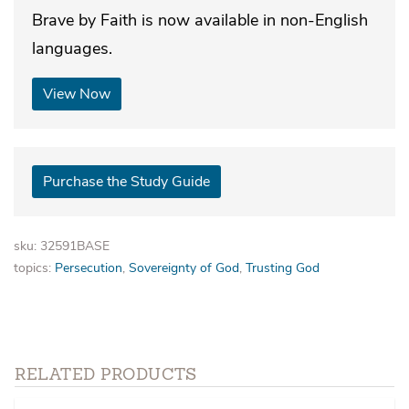
Brave by Faith is now available in non-English
languages.
View Now
Purchase the Study Guide
sku: 32591BASE
topics:
Persecution
,
Sovereignty of God
,
Trusting God
RELATED PRODUCTS