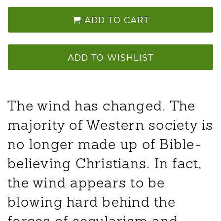
ADD TO CART
ADD TO WISHLIST
The wind has changed. The
majority of Western society is
no longer made up of Bible-
believing Christians. In fact,
the wind appears to be
blowing hard behind the