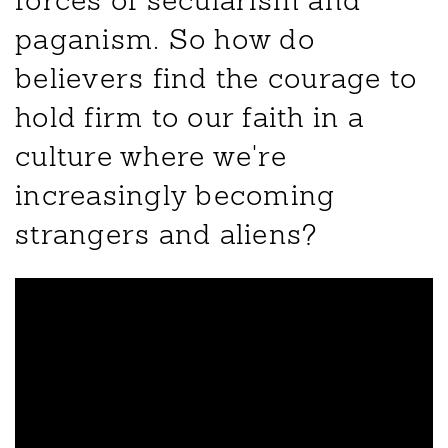
forces of secularism and
paganism. So how do
believers find the courage to
hold firm to our faith in a
culture where we're
increasingly becoming
strangers and aliens?