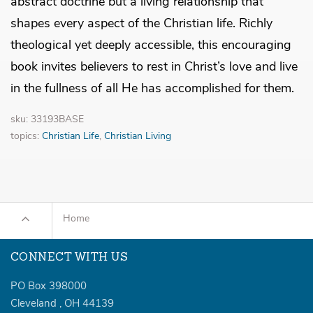
abstract doctrine but a living relationship that
shapes every aspect of the Christian life. Richly
theological yet deeply accessible, this encouraging
book invites believers to rest in Christ’s love and live
in the fullness of all He has accomplished for them.
sku: 33193BASE
topics:
Christian Life
,
Christian Living
Home
CONNECT WITH US
PO Box 398000
Cleveland
,
OH
44139