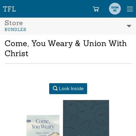
SIGN
IN
Store
BUNDLES
Come, You Weary & Union With
Christ
Look Inside