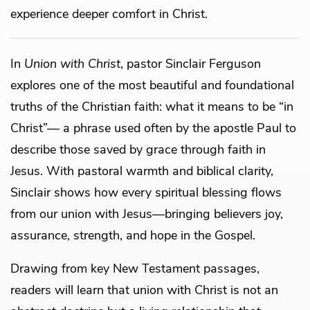
experience deeper comfort in Christ.
In
Union with Christ
, pastor Sinclair Ferguson
explores one of the most beautiful and foundational
truths of the Christian faith: what it means to be “in
Christ”— a phrase used often by the apostle Paul to
describe those saved by grace through faith in
Jesus. With pastoral warmth and biblical clarity,
Sinclair shows how every spiritual blessing flows
from our union with Jesus—bringing believers joy,
assurance, strength, and hope in the Gospel.
Drawing from key New Testament passages,
readers will learn that union with Christ is not an