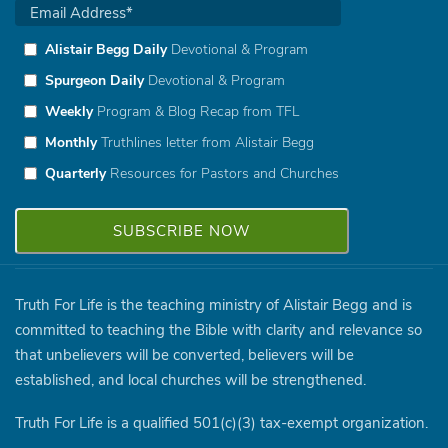
Alistair Begg Daily
Devotional & Program
Spurgeon Daily
Devotional & Program
Weekly
Program & Blog Recap from TFL
Monthly
Truthlines letter from Alistair Begg
Quarterly
Resources for Pastors and Churches
Truth For Life is the teaching ministry of Alistair Begg and is
committed to teaching the Bible with clarity and relevance so
that unbelievers will be converted, believers will be
established, and local churches will be strengthened.
Truth For Life is a qualified 501(c)(3) tax-exempt organization.