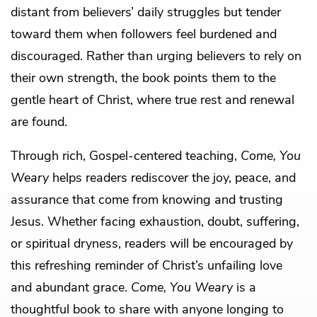
distant from believers’ daily struggles but tender
toward them when followers feel burdened and
discouraged. Rather than urging believers to rely on
their own strength, the book points them to the
gentle heart of Christ, where true rest and renewal
are found.
Through rich, Gospel-centered teaching,
Come, You
Weary
helps readers rediscover the joy, peace, and
assurance that come from knowing and trusting
Jesus. Whether facing exhaustion, doubt, suffering,
or spiritual dryness, readers will be encouraged by
this refreshing reminder of Christ’s unfailing love
and abundant grace.
Come, You Weary
is a
thoughtful book to share with anyone longing to