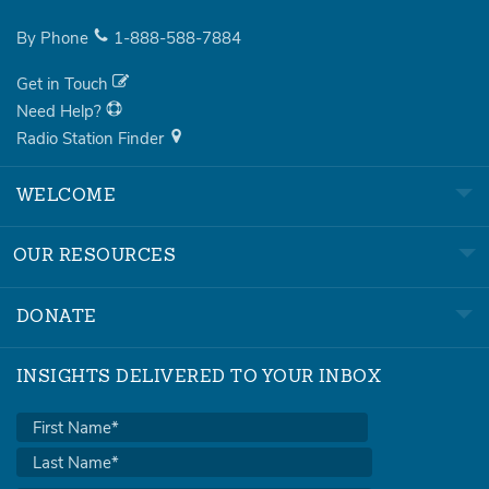
By Phone
1-888-588-7884
Get in Touch
Need Help?
Radio Station Finder
WELCOME
OUR RESOURCES
DONATE
INSIGHTS DELIVERED TO YOUR INBOX