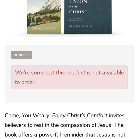
BUNDLES
We're sorry, but this product is not available
to order.
Come, You Weary: Enjoy Christ’s Comfort
invites
believers to rest in the compassion of Jesus. The
book offers a powerful reminder that Jesus is not