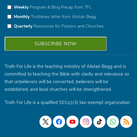
Weekly
Program & Blog Recap from TFL
Monthly
Truthlines letter from Alistair Begg
Quarterly
Resources for Pastors and Churches
Truth For Life is the teaching ministry of Alistair Begg and is
committed to teaching the Bible with clarity and relevance so
that unbelievers will be converted, believers will be
established, and local churches will be strengthened.
Truth For Life is a qualified 501(c)(3) tax-exempt organization.