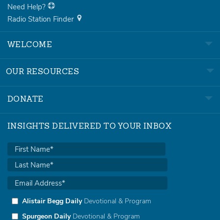
Need Help?
Radio Station Finder
WELCOME
OUR RESOURCES
DONATE
INSIGHTS DELIVERED TO YOUR INBOX
Alistair Begg Daily
Devotional & Program
Spurgeon Daily
Devotional & Program