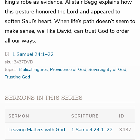
king’s robe as evidence. Alistair Begg explains how
this gesture honored the Lord and appeared to
soften Saul’s heart. When life’s path doesn’t seem to
make sense, we, like David, can trust God to order
all our ways.
1 Samuel 24:1–22
sku: 3437DVD
topics:
Biblical Figures
,
Providence of God
,
Sovereignty of God
,
Trusting God
SERMONS IN THIS SERIES
SERMON
SCRIPTURE
ID
Leaving Matters with God
1 Samuel 24:1–22
3437