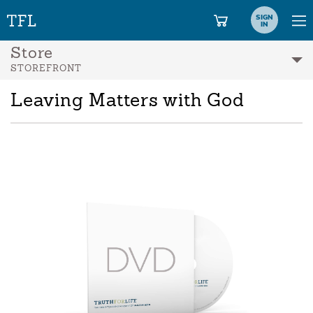
SIGN
IN
Store
STOREFRONT
Leaving Matters with God