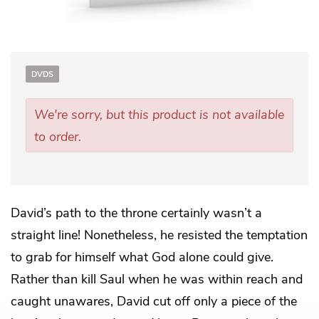
DVDS
We're sorry, but this product is not available
to order.
David’s path to the throne certainly wasn’t a
straight line! Nonetheless, he resisted the temptation
to grab for himself what God alone could give.
Rather than kill Saul when he was within reach and
caught unawares, David cut off only a piece of the