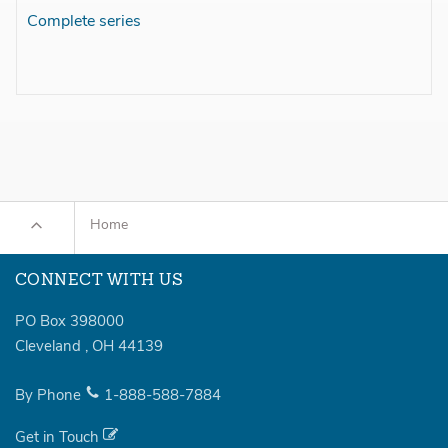
Complete series
Home
CONNECT WITH US
PO Box 398000
Cleveland
,
OH
44139
By Phone
1-888-588-7884
Get in Touch