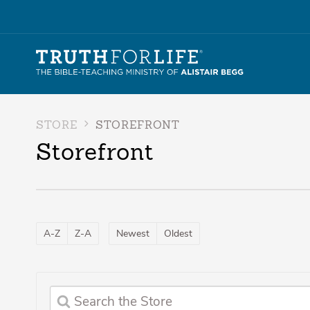
STORE
STOREFRONT
Storefront
A-Z
Z-A
Newest
Oldest