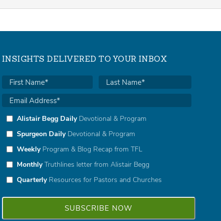
INSIGHTS DELIVERED TO YOUR INBOX
Alistair Begg Daily
Devotional & Program
Spurgeon Daily
Devotional & Program
Weekly
Program & Blog Recap from TFL
Monthly
Truthlines letter from Alistair Begg
Quarterly
Resources for Pastors and Churches