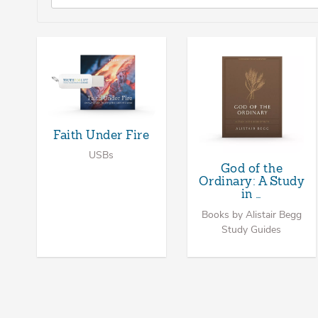
Faith Under Fire
USBs
God of the
Ordinary: A Study
in …
Books by Alistair Begg
Study Guides