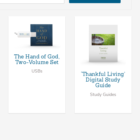
The Hand of God,
Two-Volume Set
USBs
‘Thankful Living’
Digital Study
Guide
Study Guides