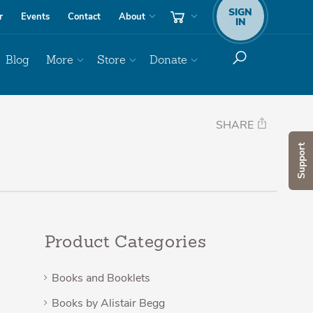
SIGN
r
Events
Contact
About
IN
Blog
More
Store
Donate
SHARE
Support
Product Categories
Books and Booklets
Books by Alistair Begg