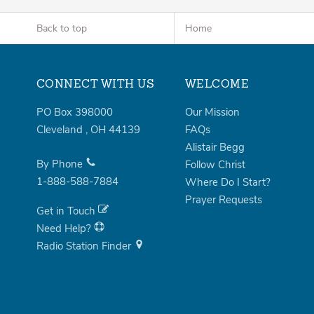
Back to top
Home
CONNECT WITH US
WELCOME
PO Box 398000
Our Mission
Cleveland
,
OH
44139
FAQs
Alistair Begg
By Phone
Follow Christ
1-888-588-7884
Where Do I Start?
Prayer Requests
Get in Touch
Need Help?
Radio Station Finder