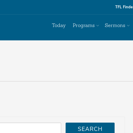
TFL Finde
Today
Programs
Sermons
SEARCH