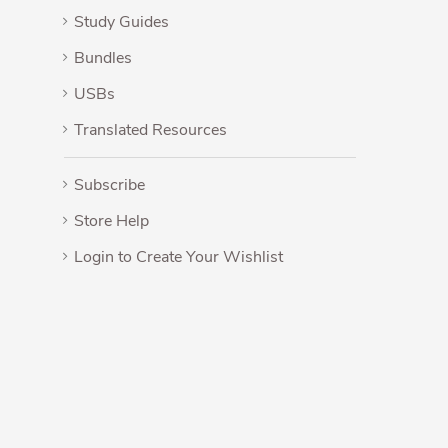
Study Guides
Bundles
USBs
Translated Resources
Subscribe
Store Help
Login to Create Your Wishlist