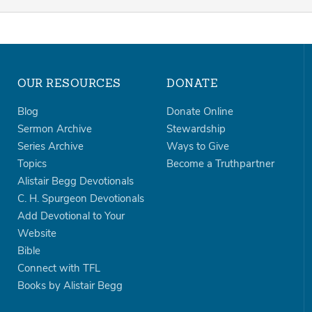
OUR RESOURCES
DONATE
Blog
Donate Online
Sermon Archive
Stewardship
Series Archive
Ways to Give
Topics
Become a Truthpartner
Alistair Begg Devotionals
C. H. Spurgeon Devotionals
Add Devotional to Your
Website
Bible
Connect with TFL
Books by Alistair Begg