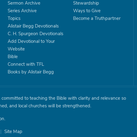
Sermon Archive
Stewardship
Series Archive
Ways to Give
Topics
Become a Truthpartner
Alistair Begg Devotionals
C. H. Spurgeon Devotionals
Add Devotional to Your
Website
Bible
Connect with TFL
Books by Alistair Begg
is committed to teaching the Bible with clarity and relevance so
shed, and local churches will be strengthened.
on.
|
Site Map