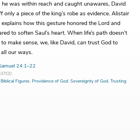
 he was within reach and caught unawares, David
ff only a piece of the king’s robe as evidence. Alistair
explains how this gesture honored the Lord and
red to soften Saul’s heart. When life’s path doesn’t
to make sense, we, like David, can trust God to
 all our ways.
Samuel 24:1–22
3437CD
:
Biblical Figures
,
Providence of God
,
Sovereignty of God
,
Trusting