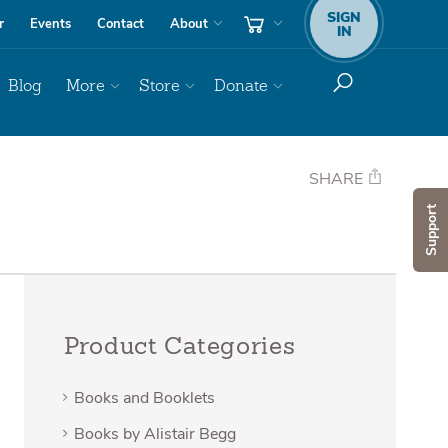
SIGN
r
Events
Contact
About
IN
Blog
More
Store
Donate
SHARE
Support
Product Categories
Books and Booklets
Books by Alistair Begg