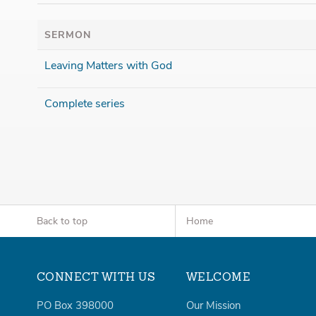
SERMON
Leaving Matters with God
Complete series
Back to top
Home
CONNECT WITH US
WELCOME
PO Box 398000
Our Mission