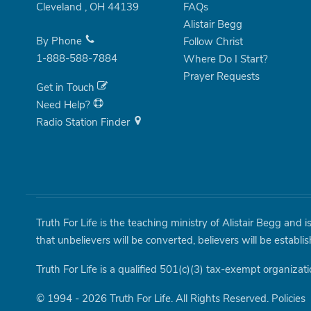
Cleveland
,
OH
44139
FAQs
Alistair Begg
By Phone
Follow Christ
1-888-588-7884
Where Do I Start?
Prayer Requests
Get in Touch
Need Help?
Radio Station Finder
Truth For Life is the teaching ministry of Alistair Begg and 
that unbelievers will be converted, believers will be establi
Truth For Life is a qualified 501(c)(3) tax-exempt organizati
© 1994 - 2026 Truth For Life. All Rights Reserved.
Policies