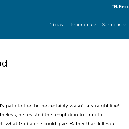
TFL Finde
Today
Programs
Sermons
od
’s path to the throne certainly wasn’t a straight line!
heless, he resisted the temptation to grab for
lf what God alone could give. Rather than kill Saul