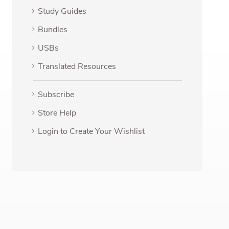
Study Guides
Bundles
USBs
Translated Resources
Subscribe
Store Help
Login to Create Your Wishlist