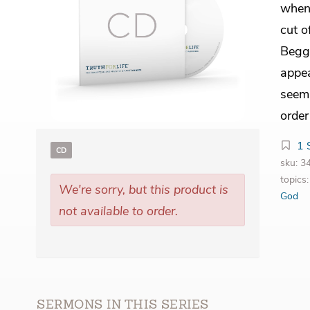
when
cut o
Begg 
appea
seem 
order
1 
CD
sku: 
topics
We're sorry, but this product is
God
not available to order.
SERMONS IN THIS SERIES