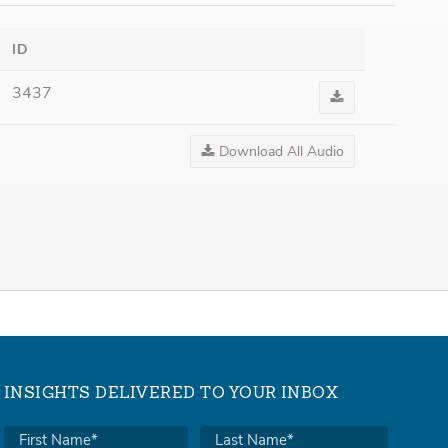
ID
3437
Download
Audio
Download All Audio
INSIGHTS DELIVERED TO YOUR INBOX