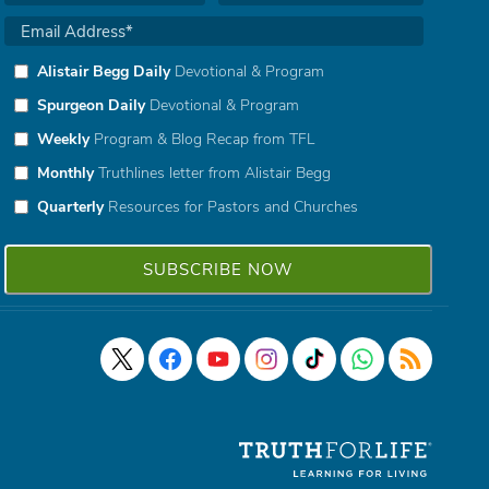
Alistair Begg Daily
Devotional & Program
Spurgeon Daily
Devotional & Program
Weekly
Program & Blog Recap from TFL
Monthly
Truthlines letter from Alistair Begg
Quarterly
Resources for Pastors and Churches