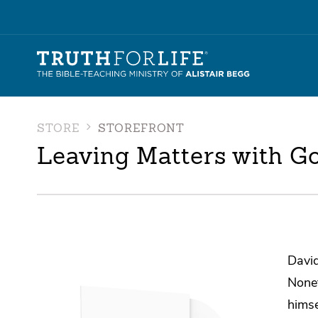
STORE
STOREFRONT
Leaving Matters with G
David
Nonet
himse