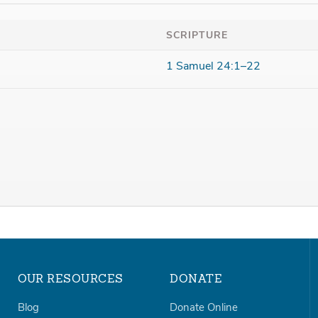
SCRIPTURE
1 Samuel 24:1–22
OUR RESOURCES
DONATE
Blog
Donate Online