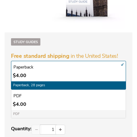
STUDY GUIDES
in the United States!
Free standard shipping
Paperback
$4.00
Paperback, 28 pages
PDF
$4.00
PDF
Quantity:
−
+