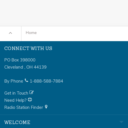
Home
CONNECT WITH US
PO Box 398000
Cleveland
,
OH
44139
By Phone
1-888-588-7884
Get in Touch
Need Help?
Radio Station Finder
WELCOME