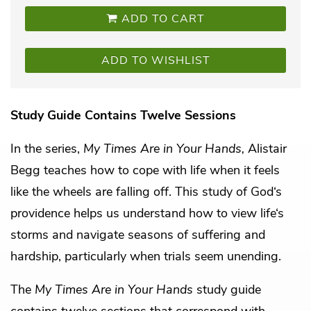
ADD TO CART
ADD TO WISHLIST
Study Guide Contains Twelve Sessions
In the series,
My Times Are in Your Hands,
Alistair
Begg teaches how to cope with life when it feels
like the wheels are falling off. This study of God‘s
providence helps us understand how to view life‘s
storms and navigate seasons of suffering and
hardship, particularly when trials seem unending.
The
My Times Are in Your Hands
study guide
contains twelve sections that correspond with