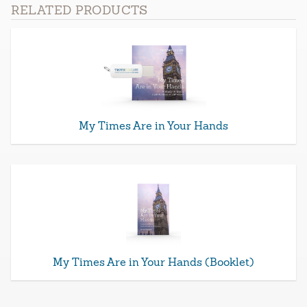
RELATED PRODUCTS
My Times Are in Your Hands
My Times Are in Your Hands (Booklet)