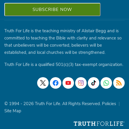
Truth For Life is the teaching ministry of Alistair Begg and is
committed to teaching the Bible with clarity and relevance so
that unbelievers will be converted, believers will be
established, and local churches will be strengthened.
Truth For Life is a qualified 501(c)(3) tax-exempt organization.
© 1994 - 2026 Truth For Life. All Rights Reserved.
Policies
|
Site Map