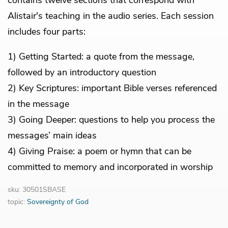
Alistair's teaching in the audio series. Each session
includes four parts:
1) Getting Started: a quote from the message,
followed by an introductory question
2) Key Scriptures: important Bible verses referenced
in the message
3) Going Deeper: questions to help you process the
messages’ main ideas
4) Giving Praise: a poem or hymn that can be
committed to memory and incorporated in worship
sku: 30501SBASE
topic:
Sovereignty of God