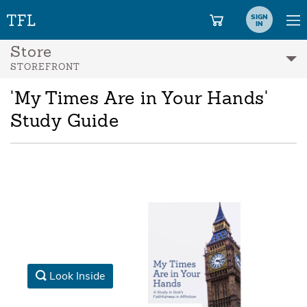
SIGN
IN
Store
STOREFRONT
'My Times Are in Your Hands'
Study Guide
Look Inside