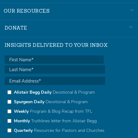
OUR RESOURCES
DONATE
INSIGHTS DELIVERED TO YOUR INBOX
Alistair Begg Daily
Devotional & Program
Spurgeon Daily
Devotional & Program
Weekly
Program & Blog Recap from TFL
Monthly
Truthlines letter from Alistair Begg
Quarterly
Resources for Pastors and Churches