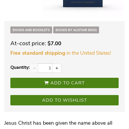
BOOKS AND BOOKLETS
BOOKS BY ALISTAIR BEGG
At-cost price:
$7.00
in the United States!
Free standard shipping
Quantity:
−
+
ADD TO CART
ADD TO WISHLIST
Jesus Christ has been given the name above all