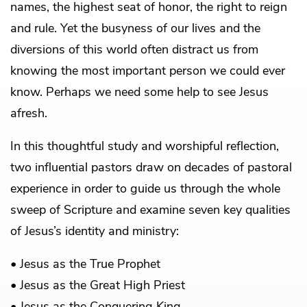
names, the highest seat of honor, the right to reign
and rule. Yet the busyness of our lives and the
diversions of this world often distract us from
knowing the most important person we could ever
know. Perhaps we need some help to see Jesus
afresh.
In this thoughtful study and worshipful reflection,
two influential pastors draw on decades of pastoral
experience in order to guide us through the whole
sweep of Scripture and examine seven key qualities
of Jesus’s identity and ministry:
• Jesus as the True Prophet
• Jesus as the Great High Priest
• Jesus as the Conquering King