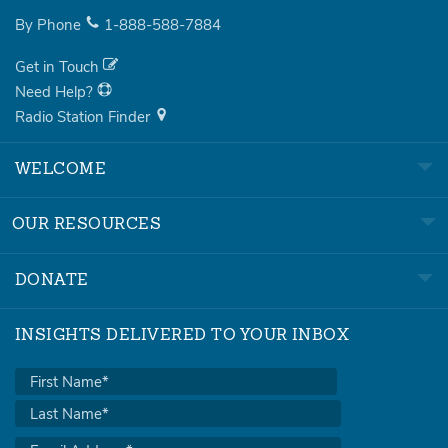
By Phone
1-888-588-7884
Get in Touch
Need Help?
Radio Station Finder
WELCOME
OUR RESOURCES
DONATE
INSIGHTS DELIVERED TO YOUR INBOX