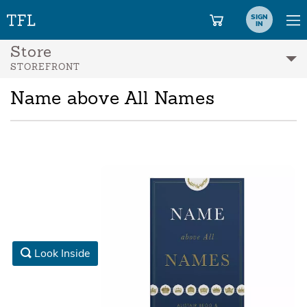
SIGN
IN
Store
STOREFRONT
Name above All Names
Look Inside