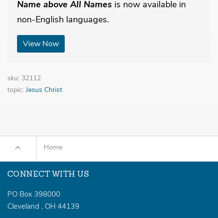
Name above All Names
is now available in
non-English languages.
View Now
sku: 32112
topic:
Jesus Christ
Home
CONNECT WITH US
PO Box 398000
Cleveland
,
OH
44139