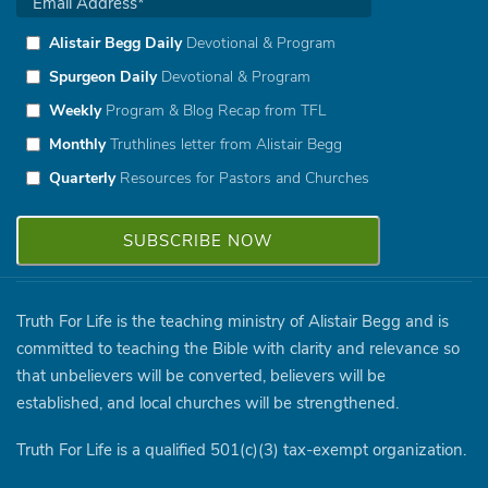
Alistair Begg Daily
Devotional & Program
Spurgeon Daily
Devotional & Program
Weekly
Program & Blog Recap from TFL
Monthly
Truthlines letter from Alistair Begg
Quarterly
Resources for Pastors and Churches
Truth For Life is the teaching ministry of Alistair Begg and is
committed to teaching the Bible with clarity and relevance so
that unbelievers will be converted, believers will be
established, and local churches will be strengthened.
Truth For Life is a qualified 501(c)(3) tax-exempt organization.