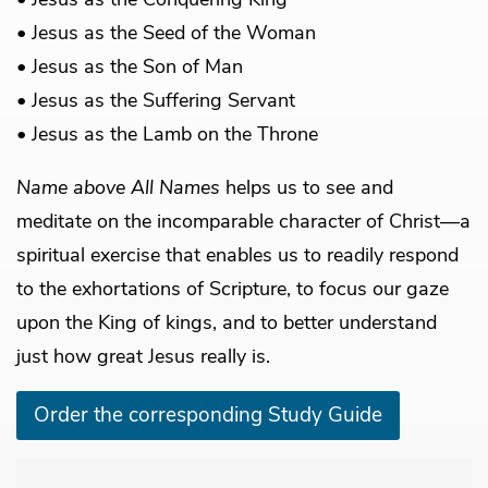
• Jesus as the Seed of the Woman
• Jesus as the Son of Man
• Jesus as the Suffering Servant
• Jesus as the Lamb on the Throne
Name above All Names
helps us to see and
meditate on the incomparable character of Christ—a
spiritual exercise that enables us to readily respond
to the exhortations of Scripture, to focus our gaze
upon the King of kings, and to better understand
just how great Jesus really is.
Order the corresponding Study Guide