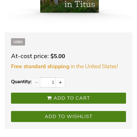
USBS
At-cost price:
$5.00
in the United States!
Free standard shipping
Quantity:
−
+
ADD TO CART
ADD TO WISHLIST