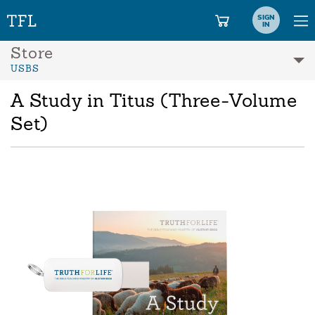
SIGN
IN
Store
USBS
A Study in Titus (Three-Volume
Set)