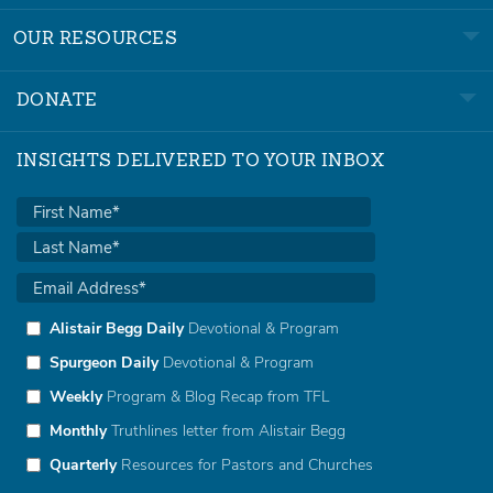
OUR RESOURCES
DONATE
INSIGHTS DELIVERED TO YOUR INBOX
Alistair Begg Daily
Devotional & Program
Spurgeon Daily
Devotional & Program
Weekly
Program & Blog Recap from TFL
Monthly
Truthlines letter from Alistair Begg
Quarterly
Resources for Pastors and Churches