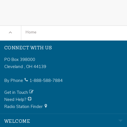
Home
CONNECT WITH US
PO Box 398000
Cleveland
,
OH
44139
By Phone
1-888-588-7884
Get in Touch
Need Help?
Radio Station Finder
WELCOME