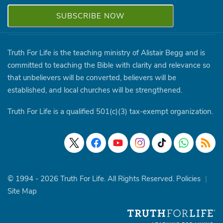
Truth For Life is the teaching ministry of Alistair Begg and is
committed to teaching the Bible with clarity and relevance so
that unbelievers will be converted, believers will be
established, and local churches will be strengthened.
Truth For Life is a qualified 501(c)(3) tax-exempt organization.
© 1994 - 2026 Truth For Life. All Rights Reserved.
Policies
|
Site Map