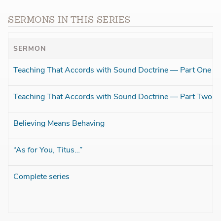
SERMONS IN THIS SERIES
SERMON
Teaching That Accords with Sound Doctrine — Part One
Teaching That Accords with Sound Doctrine — Part Two
Believing Means Behaving
“As for You, Titus…”
Complete series