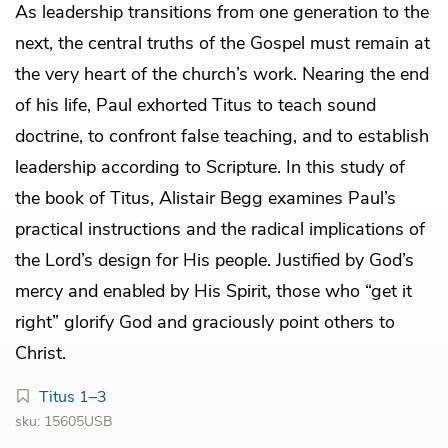
As leadership transitions from one generation to the
next, the central truths of the Gospel must remain at
the very heart of the church’s work. Nearing the end
of his life, Paul exhorted Titus to teach sound
doctrine, to confront false teaching, and to establish
leadership according to Scripture. In this study of
the book of Titus, Alistair Begg examines Paul’s
practical instructions and the radical implications of
the Lord’s design for His people. Justified by God’s
mercy and enabled by His Spirit, those who “get it
right” glorify God and graciously point others to
Christ.
Titus 1–3
sku: 15605USB