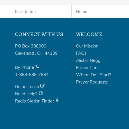
Back to top
Home
CONNECT WITH US
WELCOME
PO Box 398000
Our Mission
Cleveland
,
OH
44139
FAQs
Alistair Begg
By Phone
Follow Christ
1-888-588-7884
Where Do I Start?
Prayer Requests
Get in Touch
Need Help?
Radio Station Finder