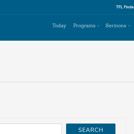
TFL Finde
Today
Programs
Sermons
SEARCH