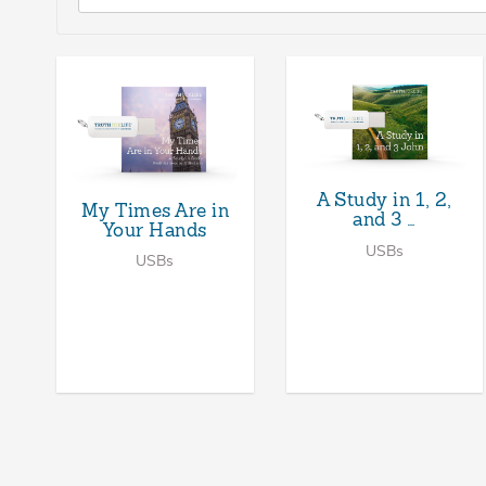
A Study in 1, 2,
My Times Are in
and 3 …
Your Hands
USBs
USBs