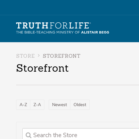
STORE
STOREFRONT
Storefront
A-Z
Z-A
Newest
Oldest