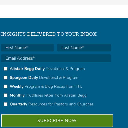
INSIGHTS DELIVERED TO YOUR INBOX
Alistair Begg Daily
Devotional & Program
Spurgeon Daily
Devotional & Program
Weekly
Program & Blog Recap from TFL
Monthly
Truthlines letter from Alistair Begg
Quarterly
Resources for Pastors and Churches