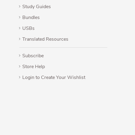
Study Guides
Bundles
USBs
Translated Resources
Subscribe
Store Help
Login to Create Your Wishlist