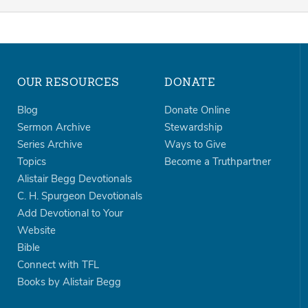
OUR RESOURCES
DONATE
Blog
Donate Online
Sermon Archive
Stewardship
Series Archive
Ways to Give
Topics
Become a Truthpartner
Alistair Begg Devotionals
C. H. Spurgeon Devotionals
Add Devotional to Your
Website
Bible
Connect with TFL
Books by Alistair Begg