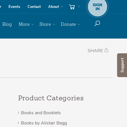
SIGN
r
Events
Contact
About
IN
Blog
More
Store
Donate
SHARE
Support
Product Categories
Books and Booklets
Books by Alistair Begg