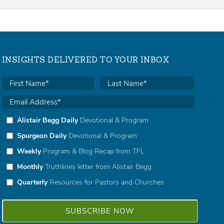
INSIGHTS DELIVERED TO YOUR INBOX
Alistair Begg Daily
Devotional & Program
Spurgeon Daily
Devotional & Program
Weekly
Program & Blog Recap from TFL
Monthly
Truthlines letter from Alistair Begg
Quarterly
Resources for Pastors and Churches