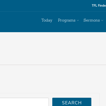
TFL Finde
Today
Programs
Sermons
SEARCH