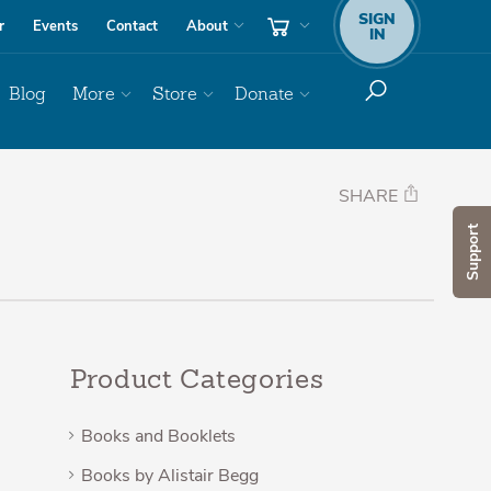
SIGN
r
Events
Contact
About
IN
Blog
More
Store
Donate
SHARE
Support
Product Categories
Books and Booklets
Books by Alistair Begg