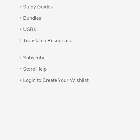
Study Guides
Bundles
USBs
Translated Resources
Subscribe
Store Help
Login to Create Your Wishlist