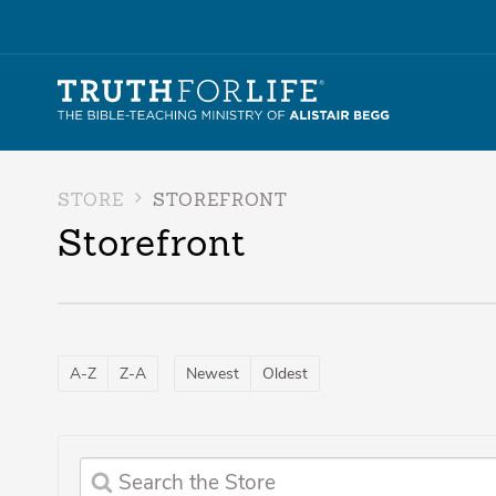
STORE
STOREFRONT
Storefront
A-Z
Z-A
Newest
Oldest