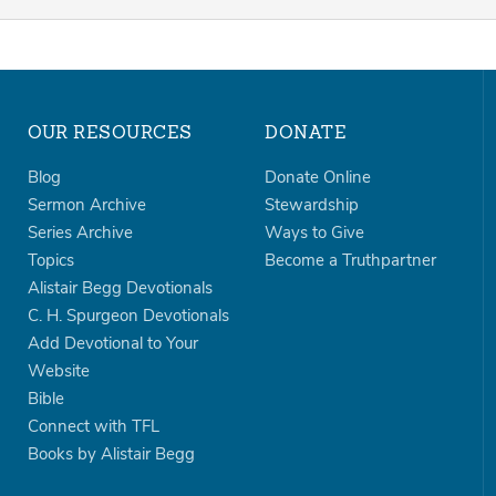
OUR RESOURCES
DONATE
Blog
Donate Online
Sermon Archive
Stewardship
Series Archive
Ways to Give
Topics
Become a Truthpartner
Alistair Begg Devotionals
C. H. Spurgeon Devotionals
Add Devotional to Your
Website
Bible
Connect with TFL
Books by Alistair Begg