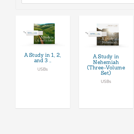
A Study in 1, 2,
A Study in
and 3 …
Nehemiah
(Three-Volume
USBs
Set)
USBs