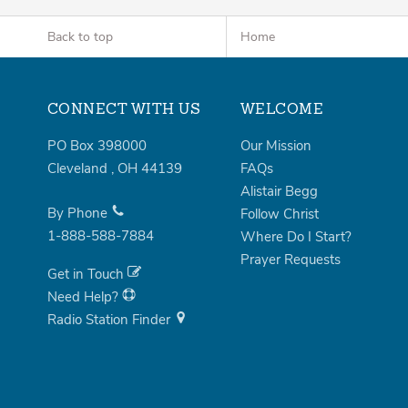
Back to top
Home
CONNECT WITH US
WELCOME
PO Box 398000
Our Mission
Cleveland
,
OH
44139
FAQs
Alistair Begg
By Phone
Follow Christ
1-888-588-7884
Where Do I Start?
Prayer Requests
Get in Touch
Need Help?
Radio Station Finder