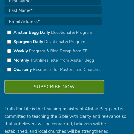
Alistair Begg Daily
Devotional & Program
Spurgeon Daily
Devotional & Program
Weekly
Program & Blog Recap from TFL
Monthly
Truthlines letter from Alistair Begg
Quarterly
Resources for Pastors and Churches
Truth For Life is the teaching ministry of Alistair Begg and is
committed to teaching the Bible with clarity and relevance so
that unbelievers will be converted, believers will be
established, and local churches will be strengthened.