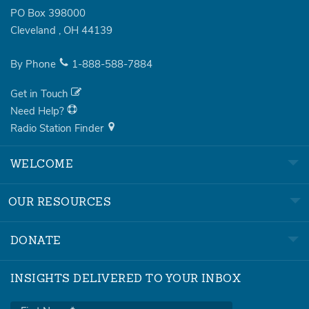
PO Box 398000
Cleveland
,
OH
44139
By Phone
1-888-588-7884
Get in Touch
Need Help?
Radio Station Finder
WELCOME
OUR RESOURCES
DONATE
INSIGHTS DELIVERED TO YOUR INBOX