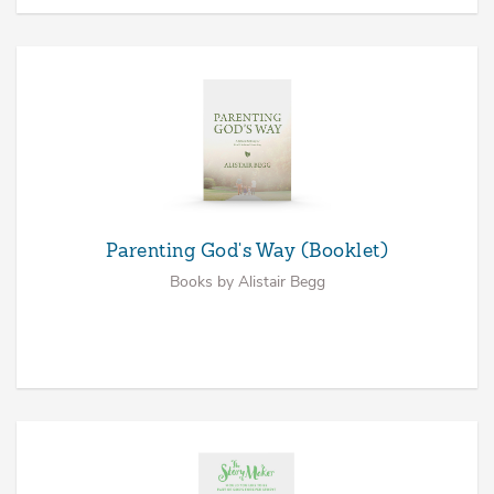
Parenting God's Way (Booklet)
Books by Alistair Begg