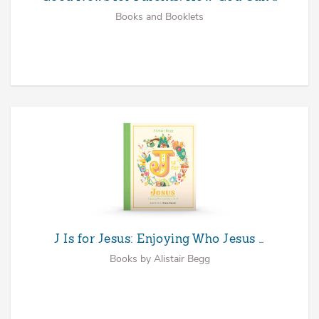
Books and Booklets
J Is for Jesus: Enjoying Who Jesus …
Books by Alistair Begg