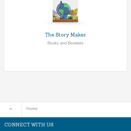
The Story Maker
Books and Booklets
Home
CONNECT WITH US