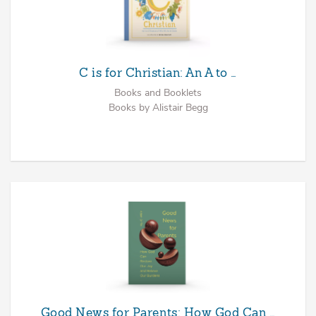
C is for Christian: An A to …
Books and Booklets
Books by Alistair Begg
Good News for Parents: How God Can …