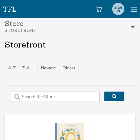
SIGN
IN
Store
STOREFRONT
Storefront
A-Z
Z-A
Newest
Oldest