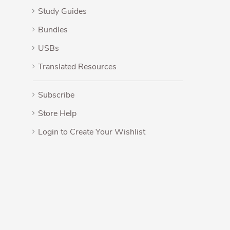
Study Guides
Bundles
USBs
Translated Resources
Subscribe
Store Help
Login to Create Your Wishlist