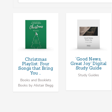
‘Good News,
Christmas
Great Joy’ Digital
Playlist: Four
Study Guide
Songs that Bring
You …
Study Guides
Books and Booklets
Books by Alistair Begg