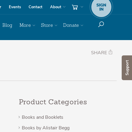
SIGN
r
Events
Contact
About
IN
Blog
More
Store
Donate
SHARE
Support
Product Categories
Books and Booklets
Books by Alistair Begg