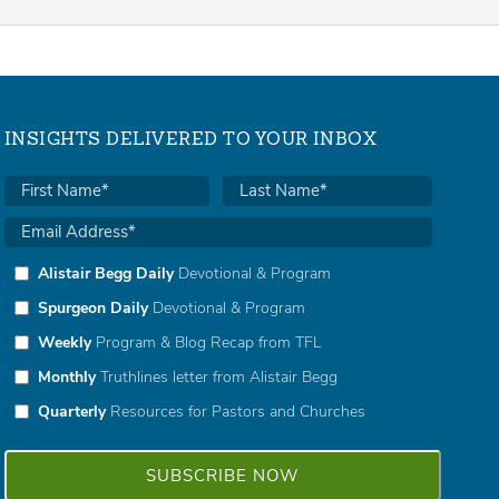
INSIGHTS DELIVERED TO YOUR INBOX
Alistair Begg Daily
Devotional & Program
Spurgeon Daily
Devotional & Program
Weekly
Program & Blog Recap from TFL
Monthly
Truthlines letter from Alistair Begg
Quarterly
Resources for Pastors and Churches