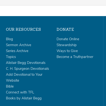
OUR RESOURCES
DONATE
Blog
Donate Online
Sermon Archive
Stewardship
Series Archive
Ways to Give
Topics
Become a Truthpartner
Alistair Begg Devotionals
C. H. Spurgeon Devotionals
Add Devotional to Your
Website
Bible
Connect with TFL
Books by Alistair Begg