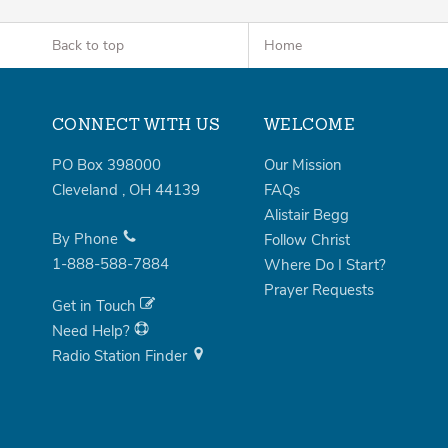
Back to top
Home
CONNECT WITH US
WELCOME
PO Box 398000
Our Mission
Cleveland
,
OH
44139
FAQs
Alistair Begg
By Phone
Follow Christ
1-888-588-7884
Where Do I Start?
Prayer Requests
Get in Touch
Need Help?
Radio Station Finder