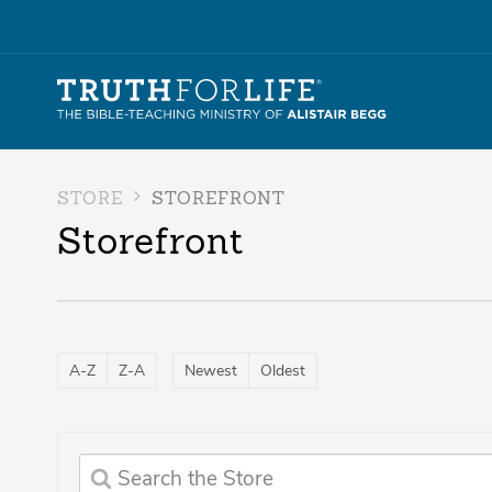
STORE
STOREFRONT
Storefront
A-Z
Z-A
Newest
Oldest