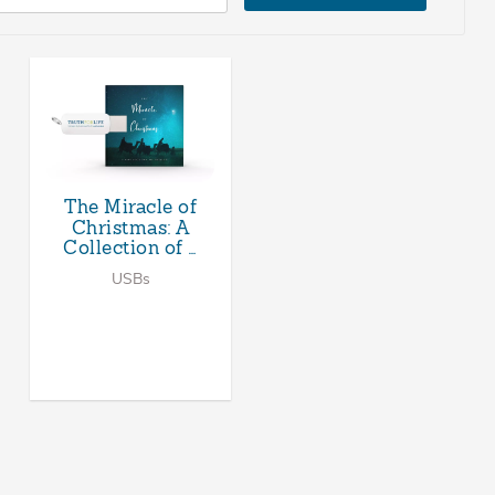
The Miracle of
Christmas: A
Collection of …
USBs