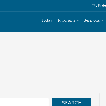
TFL Finde
Today
Programs
Sermons
SEARCH