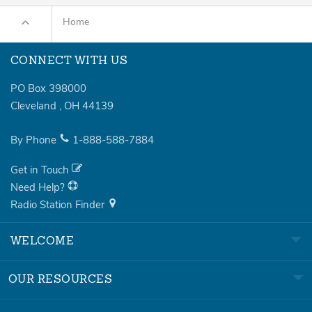
Home
CONNECT WITH US
PO Box 398000
Cleveland
,
OH
44139
By Phone
1-888-588-7884
Get in Touch
Need Help?
Radio Station Finder
WELCOME
OUR RESOURCES