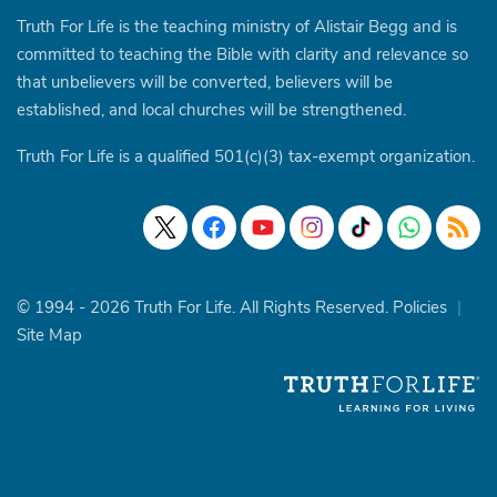
Truth For Life is the teaching ministry of Alistair Begg and is
committed to teaching the Bible with clarity and relevance so
that unbelievers will be converted, believers will be
established, and local churches will be strengthened.
Truth For Life is a qualified 501(c)(3) tax-exempt organization.
© 1994 - 2026 Truth For Life. All Rights Reserved.
Policies
|
Site Map