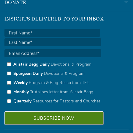
DONATE
INSIGHTS DELIVERED TO YOUR INBOX
Alistair Begg Daily
Devotional & Program
Spurgeon Daily
Devotional & Program
Weekly
Program & Blog Recap from TFL
Monthly
Truthlines letter from Alistair Begg
Quarterly
Resources for Pastors and Churches