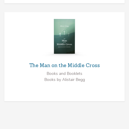
The Man on the Middle Cross
Books and Booklets
Books by Alistair Begg