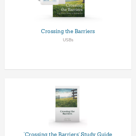
Crossing the Barriers
USBs
‘Crossing the Barriers’ Study Guide