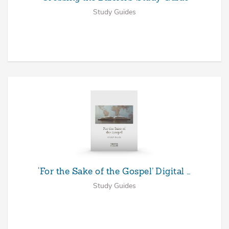
Study Guides
‘For the Sake of the Gospel’ Digital …
Study Guides