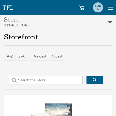
SIGN
IN
Store
STOREFRONT
Storefront
A-Z
Z-A
Newest
Oldest