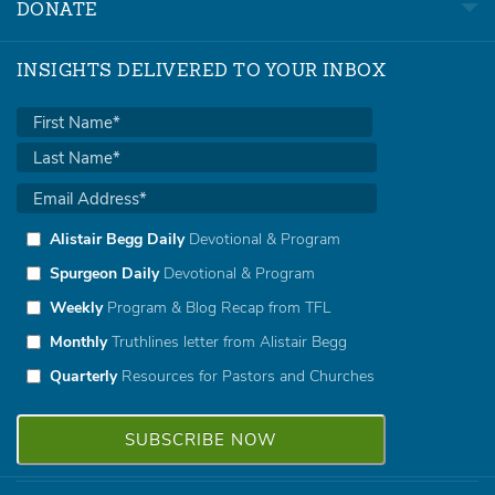
DONATE
INSIGHTS DELIVERED TO YOUR INBOX
Alistair Begg Daily
Devotional & Program
Spurgeon Daily
Devotional & Program
Weekly
Program & Blog Recap from TFL
Monthly
Truthlines letter from Alistair Begg
Quarterly
Resources for Pastors and Churches