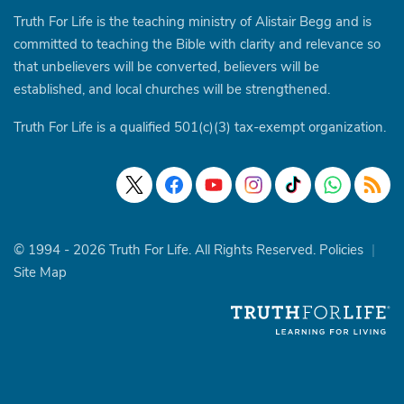
Truth For Life is the teaching ministry of Alistair Begg and is
committed to teaching the Bible with clarity and relevance so
that unbelievers will be converted, believers will be
established, and local churches will be strengthened.
Truth For Life is a qualified 501(c)(3) tax-exempt organization.
© 1994 - 2026 Truth For Life. All Rights Reserved.
Policies
|
Site Map