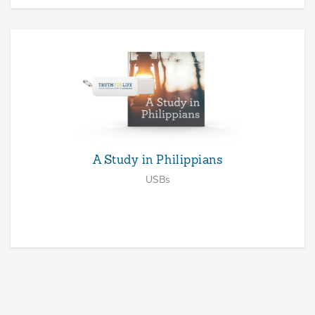
A Study in Philippians
USBs