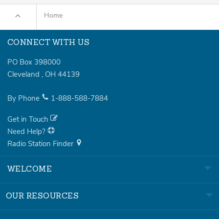
Home
CONNECT WITH US
PO Box 398000
Cleveland
,
OH
44139
By Phone
1-888-588-7884
Get in Touch
Need Help?
Radio Station Finder
WELCOME
OUR RESOURCES