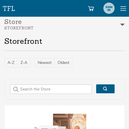
SIGN
IN
Store
STOREFRONT
Storefront
A-Z
Z-A
Newest
Oldest