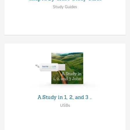
Study Guides
A Study in 1, 2, and 3 …
USBs