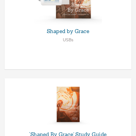
Shaped by Grace
USBs
‘Shaped By Grace’ Study Guide