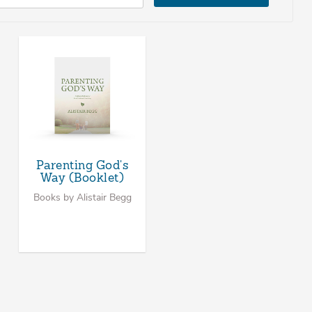
Parenting God's
Way (Booklet)
Books by Alistair Begg