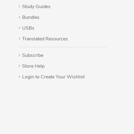
Study Guides
Bundles
USBs
Translated Resources
Subscribe
Store Help
Login to Create Your Wishlist