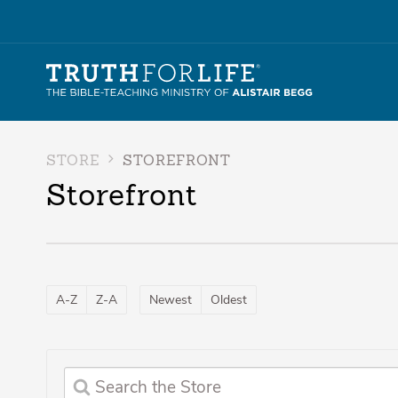
STORE
STOREFRONT
Storefront
A-Z
Z-A
Newest
Oldest