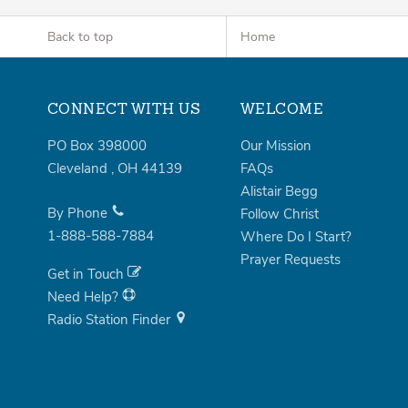
Back to top
Home
CONNECT WITH US
WELCOME
PO Box 398000
Our Mission
Cleveland
,
OH
44139
FAQs
Alistair Begg
By Phone
Follow Christ
1-888-588-7884
Where Do I Start?
Prayer Requests
Get in Touch
Need Help?
Radio Station Finder