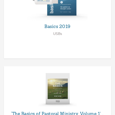
Basics 2019
USBs
‘The Basics of Pastoral Ministry, Volume 1’ …