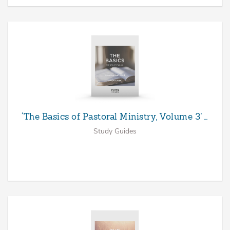
‘The Basics of Pastoral Ministry, Volume 3’ …
Study Guides