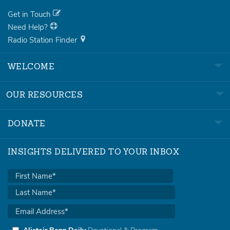
Get in Touch
Need Help?
Radio Station Finder
WELCOME
OUR RESOURCES
DONATE
INSIGHTS DELIVERED TO YOUR INBOX