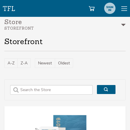
SIGN
IN
Store
STOREFRONT
Storefront
A-Z
Z-A
Newest
Oldest