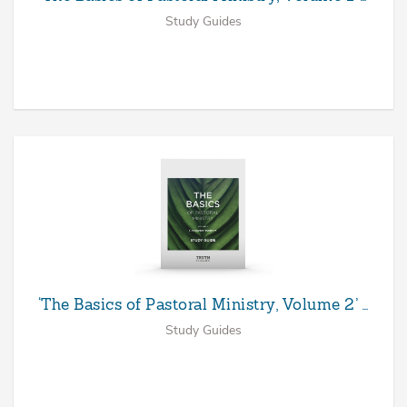
Study Guides
‘The Basics of Pastoral Ministry, Volume 2’ …
Study Guides