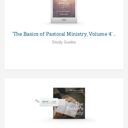
‘The Basics of Pastoral Ministry, Volume 4’ …
Study Guides