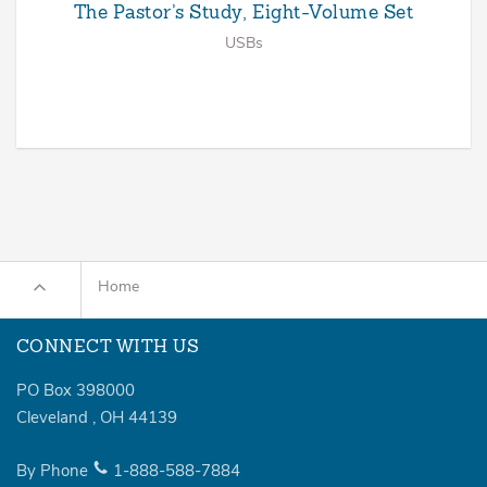
The Pastor’s Study, Eight-Volume Set
USBs
Home
CONNECT WITH US
PO Box 398000
Cleveland
,
OH
44139
By Phone
1-888-588-7884