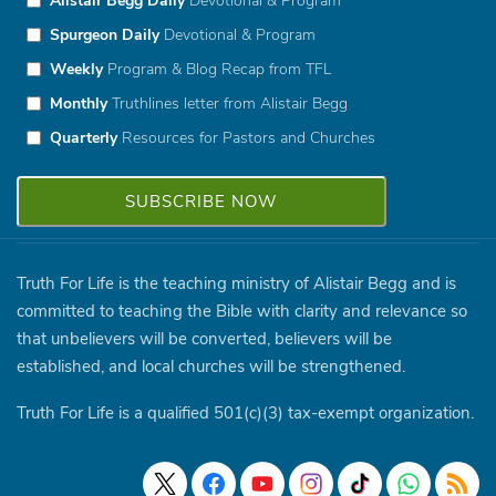
Alistair Begg Daily
Devotional & Program
Spurgeon Daily
Devotional & Program
Weekly
Program & Blog Recap from TFL
Monthly
Truthlines letter from Alistair Begg
Quarterly
Resources for Pastors and Churches
Truth For Life is the teaching ministry of Alistair Begg and is
committed to teaching the Bible with clarity and relevance so
that unbelievers will be converted, believers will be
established, and local churches will be strengthened.
Truth For Life is a qualified 501(c)(3) tax-exempt organization.