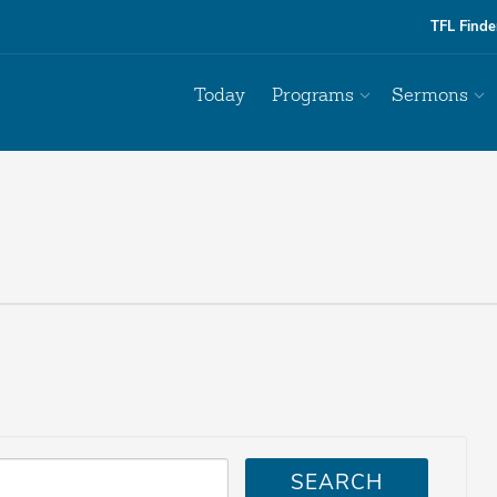
TFL Finde
Today
Programs
Sermons
SEARCH