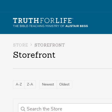
STORE
STOREFRONT
Storefront
A-Z
Z-A
Newest
Oldest