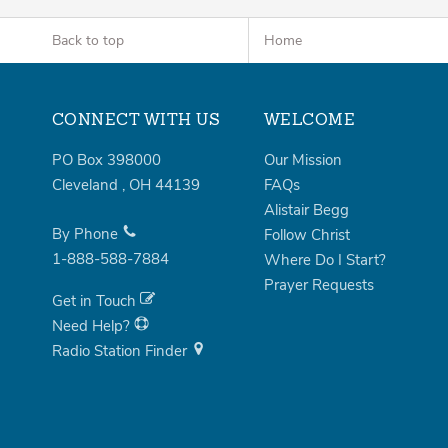
Back to top
Home
CONNECT WITH US
WELCOME
PO Box 398000
Our Mission
Cleveland
,
OH
44139
FAQs
Alistair Begg
By Phone
Follow Christ
1-888-588-7884
Where Do I Start?
Prayer Requests
Get in Touch
Need Help?
Radio Station Finder