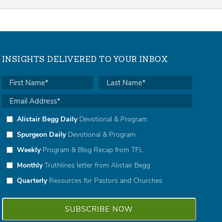
INSIGHTS DELIVERED TO YOUR INBOX
Alistair Begg Daily
Devotional & Program
Spurgeon Daily
Devotional & Program
Weekly
Program & Blog Recap from TFL
Monthly
Truthlines letter from Alistair Begg
Quarterly
Resources for Pastors and Churches