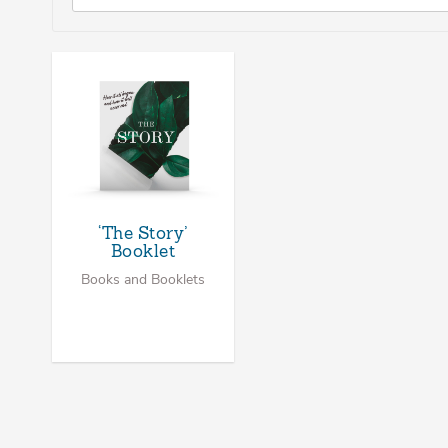
‘The Story’
Booklet
Books and Booklets