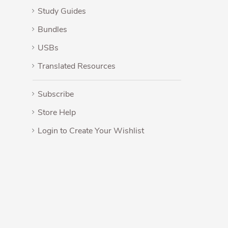
Study Guides
Bundles
USBs
Translated Resources
Subscribe
Store Help
Login to Create Your Wishlist