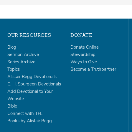
OUR RESOURCES
DONATE
Blog
Donate Online
Sermon Archive
Stewardship
Series Archive
Ways to Give
Topics
Become a Truthpartner
Alistair Begg Devotionals
C. H. Spurgeon Devotionals
Add Devotional to Your
Website
Bible
Connect with TFL
Books by Alistair Begg