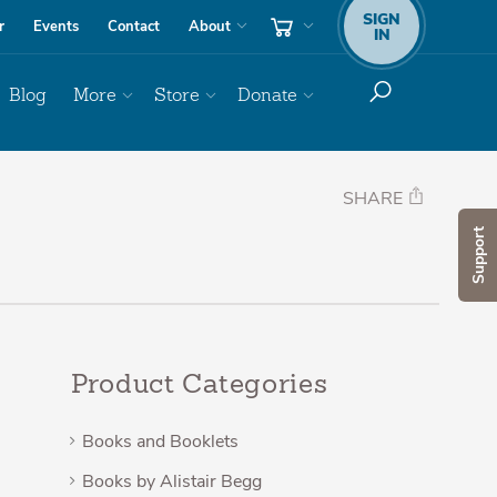
SIGN
r
Events
Contact
About
IN
Blog
More
Store
Donate
SHARE
Support
Product Categories
Books and Booklets
Books by Alistair Begg